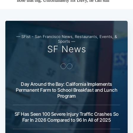
— SFist - San Francisco News, Restaurants, Events, &
Sports —
SF News
Day Around the Bay: California Implements
Permanent Farm to School Breakfast and Lunch
Program
SF Has Seen 100 Severe Injury Traffic Crashes So
Far In 2026 Compared to 96 In All of 2025