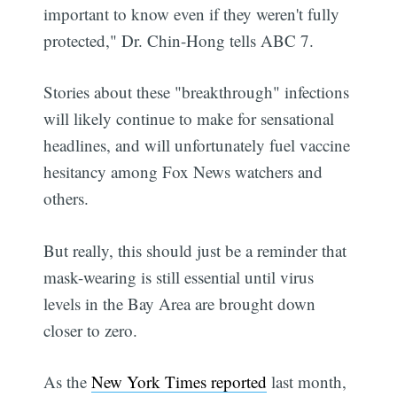
important to know even if they weren't fully
protected," Dr. Chin-Hong tells ABC 7.
Stories about these "breakthrough" infections
will likely continue to make for sensational
headlines, and will unfortunately fuel vaccine
hesitancy among Fox News watchers and
others.
But really, this should just be a reminder that
mask-wearing is still essential until virus
levels in the Bay Area are brought down
closer to zero.
As the
New York Times reported
last month,