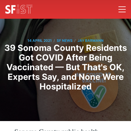
/
/
14 APRIL 2021
SF NEWS
JAY BARMANN
39 Sonoma County Residents
Got COVID After Being
Vaccinated — But That's OK,
Experts Say, and None Were
Hospitalized