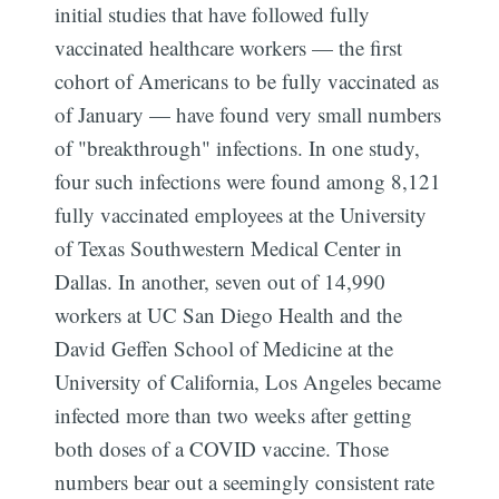
initial studies that have followed fully
vaccinated healthcare workers — the first
cohort of Americans to be fully vaccinated as
of January — have found very small numbers
of "breakthrough" infections. In one study,
four such infections were found among 8,121
fully vaccinated employees at the University
of Texas Southwestern Medical Center in
Dallas. In another, seven out of 14,990
workers at UC San Diego Health and the
David Geffen School of Medicine at the
University of California, Los Angeles became
infected more than two weeks after getting
both doses of a COVID vaccine. Those
numbers bear out a seemingly consistent rate