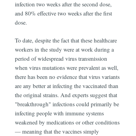
infection two weeks after the second dose,
and 80% effective two weeks after the first
dose.
To date, despite the fact that these healthcare
workers in the study were at work during a
period of widespread virus transmission
when virus mutations were prevalent as well,
there has been no evidence that virus variants
are any better at infecting the vaccinated than
the original strains. And experts suggest that
"breakthrough" infections could primarily be
infecting people with immune systems
weakened by medications or other conditions
— meaning that the vaccines simply