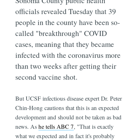
Sonoma County public health
officials revealed Tuesday that 39
people in the county have been so-
called "breakthrough" COVID
cases, meaning that they became
infected with the coronavirus more
than two weeks after getting their
second vaccine shot.
But UCSF infectious disease expert Dr. Peter
Chin-Hong cautions that this is an expected
development and should not be taken as bad
news. As
he tells ABC 7
, "That is exactly
what we expected and in fact it's probably