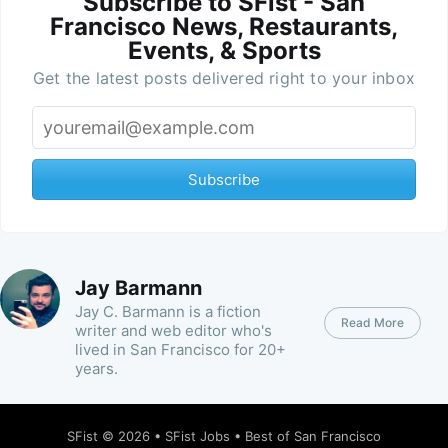
Subscribe to SFist - San
Francisco News, Restaurants,
Events, & Sports
Get the latest posts delivered right to your inbox
Subscribe
Jay Barmann
Jay C. Barmann is a fiction
Read More
writer and web editor who's
lived in San Francisco for 20+
years.
SFist
© 2026 •
SFist Jobs
•
Best of San Francisco