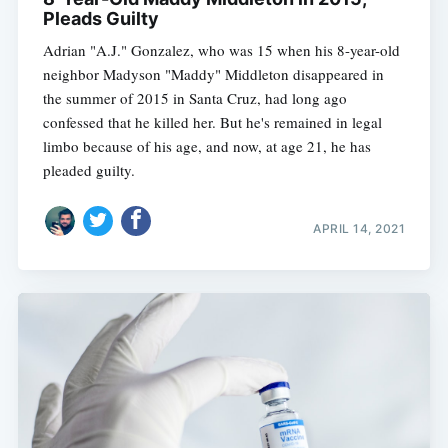
Pleads Guilty
Adrian "A.J." Gonzalez, who was 15 when his 8-year-old
neighbor Madyson "Maddy" Middleton disappeared in
the summer of 2015 in Santa Cruz, had long ago
confessed that he killed her. But he's remained in legal
limbo because of his age, and now, at age 21, he has
pleaded guilty.
APRIL 14, 2021