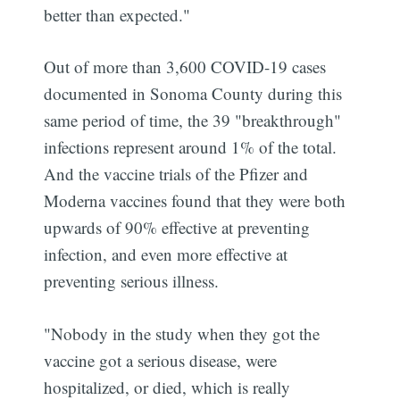
better than expected."
Out of more than 3,600 COVID-19 cases
documented in Sonoma County during this
same period of time, the 39 "breakthrough"
infections represent around 1% of the total.
And the vaccine trials of the Pfizer and
Moderna vaccines found that they were both
upwards of 90% effective at preventing
infection, and even more effective at
preventing serious illness.
"Nobody in the study when they got the
vaccine got a serious disease, were
hospitalized, or died, which is really