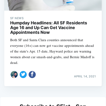
SF NEWS
Humpday Headlines: All SF Residents
Age 16 and Up Can Get Vaccine
Appointments Now
Both SF and Santa Clara counties announced that
everyone (16+) can now get vaccine appointments ahead
of the state's Apr. 15 date, Hayward police are warning
women about car smash-and-grabs, and Bernie Madoff is
dead.
APRIL 14, 2021