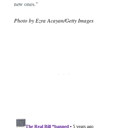
new ones."
Photo by Ezra Acayan/Getty Images
Subscribe