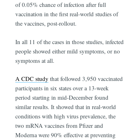
of 0.05% chance of infection after full
vaccination in the first real-world studies of
the vaccines, post-rollout.
In all 11 of the cases in those studies, infected
people showed either mild symptoms, or no
symptoms at all.
A CDC study
that followed 3,950 vaccinated
participants in six states over a 13-week
period starting in mid-December found
similar results. It showed that in real-world
conditions with high virus prevalence, the
two mRNA vaccines from Pfizer and
Moderna were 90% effective at preventing