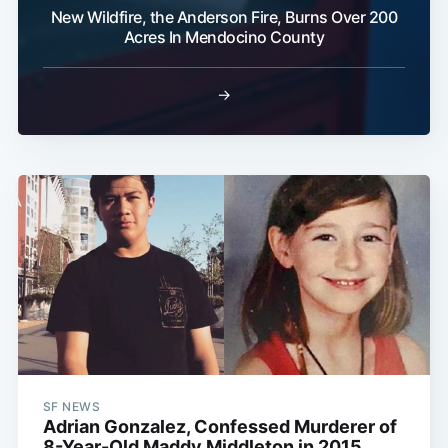
New Wildfire, the Anderson Fire, Burns Over 200
Acres In Mendocino County
→
SF NEWS
Adrian Gonzalez, Confessed Murderer of
8-Year-Old Maddy Middleton in 2015,