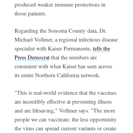
produced weaker immune protections in
those patients.
Regarding the Sonoma County data, Dr.
Michael Vollmer, a regional infectious disease
specialist with Kaiser Permanente,
tells the
Press Democrat
that the numbers are
consistent with what Kaiser has seen across
its entire Northern California network.
"This is real-world evidence that the vaccines
are incredibly effective at preventing illness
and are lifesaving," Vollmer says. "The more
people we can vaccinate, the less opportunity
the virus can spread current variants or create