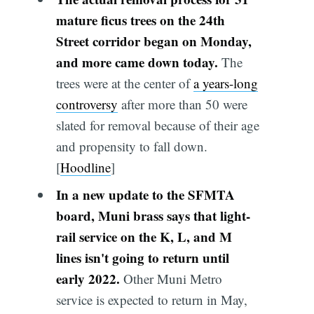
mature ficus trees on the 24th
Street corridor began on Monday,
and more came down today.
The
trees were at the center of
a years-long
controversy
after more than 50 were
slated for removal because of their age
and propensity to fall down.
[
Hoodline
]
In a new update to the SFMTA
board, Muni brass says that light-
rail service on the K, L, and M
lines isn't going to return until
early 2022.
Other Muni Metro
service is expected to return in May,