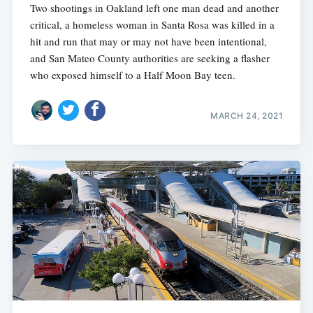
Two shootings in Oakland left one man dead and another
critical, a homeless woman in Santa Rosa was killed in a
hit and run that may or may not have been intentional,
and San Mateo County authorities are seeking a flasher
who exposed himself to a Half Moon Bay teen.
MARCH 24, 2021