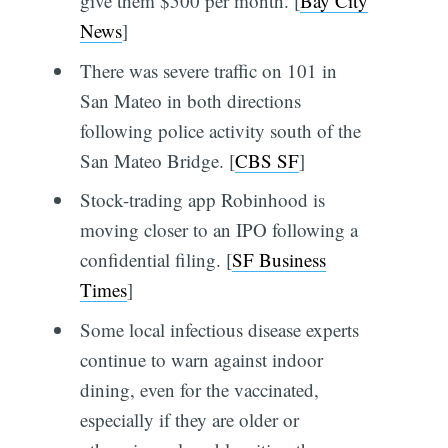
give them $500 per month. [
Bay City
News
]
There was severe traffic on 101 in
San Mateo in both directions
following police activity south of the
San Mateo Bridge. [
CBS SF
]
Stock-trading app Robinhood is
moving closer to an IPO following a
confidential filing. [
SF Business
Times
]
Some local infectious disease experts
continue to warn against indoor
dining, even for the vaccinated,
especially if they are older or