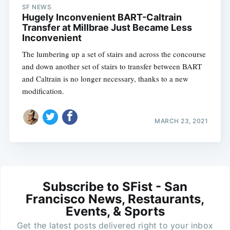
SF NEWS
Hugely Inconvenient BART-Caltrain
Transfer at Millbrae Just Became Less
Inconvenient
The lumbering up a set of stairs and across the concourse
and down another set of stairs to transfer between BART
and Caltrain is no longer necessary, thanks to a new
modification.
MARCH 23, 2021
Subscribe to SFist - San
Francisco News, Restaurants,
Events, & Sports
Get the latest posts delivered right to your inbox