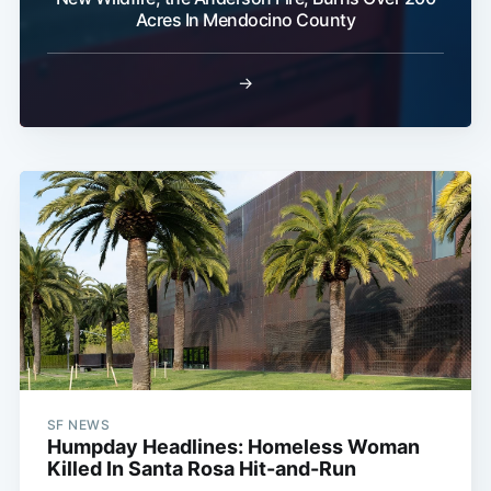
Acres In Mendocino County
→
SF NEWS
Humpday Headlines: Homeless Woman
Killed In Santa Rosa Hit-and-Run