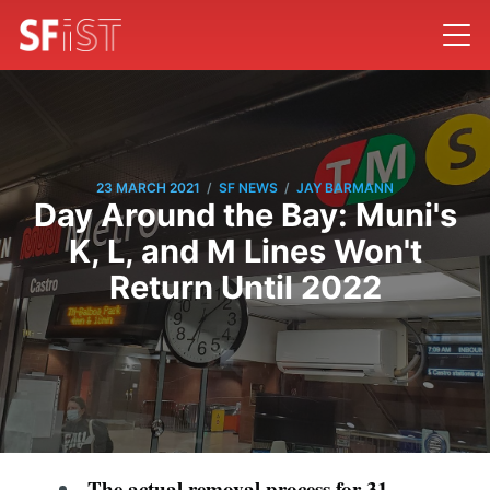
/
/
23 MARCH 2021
SF NEWS
JAY BARMANN
Day Around the Bay: Muni's
K, L, and M Lines Won't
Return Until 2022
The actual removal process for 31