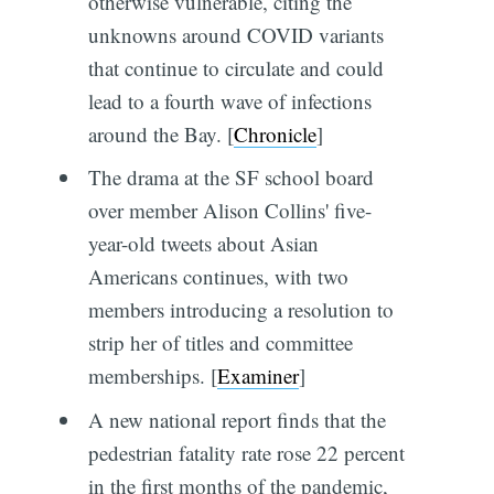
otherwise vulnerable, citing the
unknowns around COVID variants
that continue to circulate and could
lead to a fourth wave of infections
around the Bay. [
Chronicle
]
The drama at the SF school board
over member Alison Collins' five-
year-old tweets about Asian
Americans continues, with two
members introducing a resolution to
strip her of titles and committee
memberships. [
Examiner
]
A new national report finds that the
pedestrian fatality rate rose 22 percent
in the first months of the pandemic,