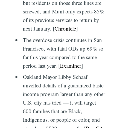
but residents on those three lines are
screwed, and Muni only expects 85%
of its previous services to return by
next January. [
Chronicle
]
The overdose crisis continues in San
Francisco, with fatal ODs up 69% so
far this year compared to the same
period last year. [
Examiner
]
Oakland Mayor Libby Schaaf
unveiled details of a guaranteed basic
income program larger than any other
U.S. city has tried — it will target
600 families that are Black,
Indigenous, or people of color, and