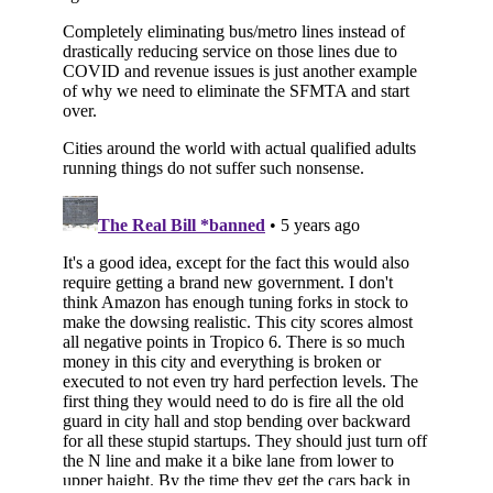
Subscribe