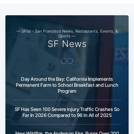
— SFist - San Francisco News, Restaurants, Events, &
Sports —
SF News
Day Around the Bay: California Implements
Permanent Farm to School Breakfast and Lunch
Program
SF Has Seen 100 Severe Injury Traffic Crashes So
Far In 2026 Compared to 96 In All of 2025
New Wildfire, the Anderson Fire, Burns Over 200