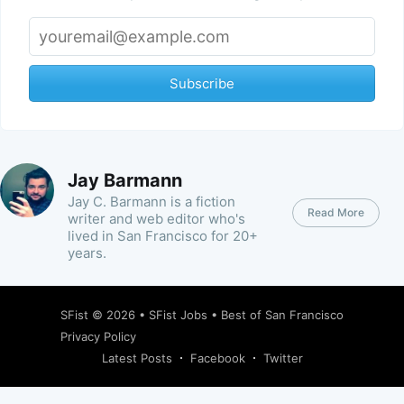
Subscribe
Jay Barmann
Jay C. Barmann is a fiction
Read More
writer and web editor who's
lived in San Francisco for 20+
years.
SFist
© 2026 •
SFist Jobs
•
Best of San Francisco
Privacy Policy
Latest Posts
Facebook
Twitter