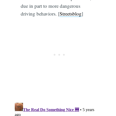
due in part to more dangerous
driving behaviors. [
Streetsblog
]