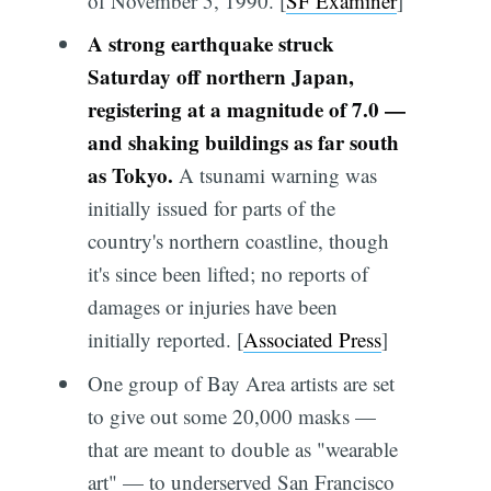
of November 5, 1990. [
SF Examiner
]
A strong earthquake struck
Saturday off northern Japan,
registering at a magnitude of 7.0 —
and shaking buildings as far south
as Tokyo.
A tsunami warning was
initially issued for parts of the
country's northern coastline, though
it's since been lifted; no reports of
damages or injuries have been
initially reported. [
Associated Press
]
One group of Bay Area artists are set
to give out some 20,000 masks —
that are meant to double as "wearable
art" — to underserved San Francisco