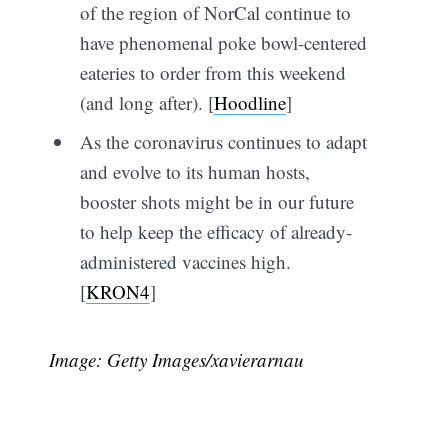
of the region of NorCal continue to
have phenomenal poke bowl-centered
eateries to order from this weekend
(and long after). [
Hoodline
]
As the coronavirus continues to adapt
and evolve to its human hosts,
booster shots might be in our future
to help keep the efficacy of already-
administered vaccines high.
[
KRON4
]
Image: Getty Images/xavierarnau