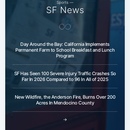
Sports —
SF News
Day Around the Bay: California Implements
Permanent Farm to School Breakfast and Lunch
Program
SF Has Seen 100 Severe Injury Traffic Crashes So
Far In 2026 Compared to 96 In All of 2025
New Wildfire, the Anderson Fire, Burns Over 200
Acres In Mendocino County
→