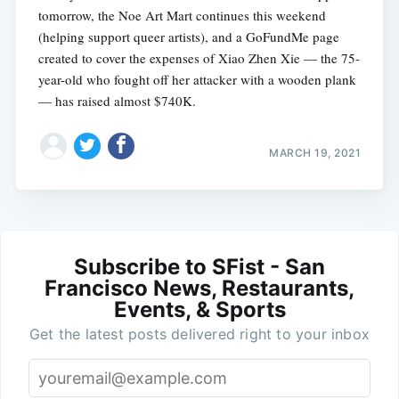
tomorrow, the Noe Art Mart continues this weekend
(helping support queer artists), and a GoFundMe page
created to cover the expenses of Xiao Zhen Xie — the 75-
year-old who fought off her attacker with a wooden plank
— has raised almost $740K.
MARCH 19, 2021
Subscribe to SFist - San
Francisco News, Restaurants,
Events, & Sports
Get the latest posts delivered right to your inbox