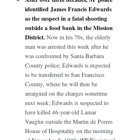
identified James Francis Edwards
as the suspect in a fatal shooting
outside a food bank in the Mission
District.
Now in his 70s, the elderly
man was arrested this week after he
was confronted by Santa Barbara
County police; Edwards is expected
to be transferred to San Francisco
County, where he will then be
arraigned on the charges sometime
next week; Edwards is suspected to
have killed 46-year-old Lamar
Vaughn outside the Martin de Porres
House of Hospitality on the morning