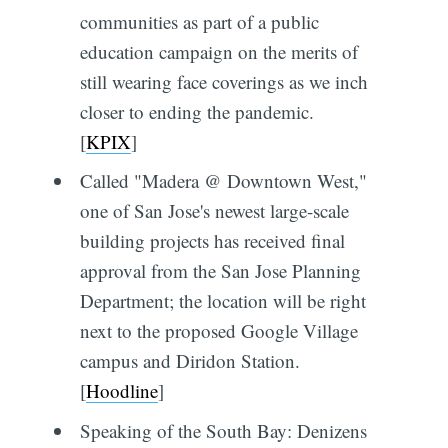
communities as part of a public
education campaign on the merits of
still wearing face coverings as we inch
closer to ending the pandemic.
[
KPIX
]
Called "Madera @ Downtown West,"
one of San Jose's newest large-scale
building projects has received final
approval from the San Jose Planning
Department; the location will be right
next to the proposed Google Village
campus and Diridon Station.
[
Hoodline
]
Speaking of the South Bay: Denizens