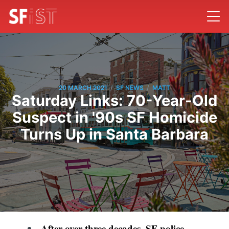
/
/
20 MARCH 2021
SF NEWS
MATT
Saturday Links: 70-Year-Old
Suspect in '90s SF Homicide
Turns Up in Santa Barbara
After over three decades, SF police