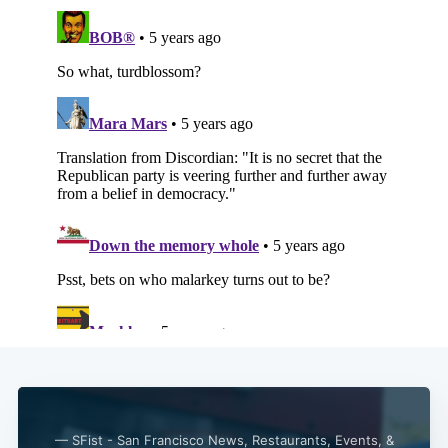
Subscribe
— SFist - San Francisco News, Restaurants, Events, &