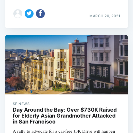
MARCH 20, 2021
SF NEWS
Day Around the Bay: Over $730K Raised
for Elderly Asian Grandmother Attacked
in San Francisco
A rally to advocate for a car-free JFK Drive will happen