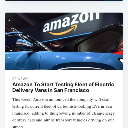
SF NEWS
Amazon To Start Testing Fleet of Electric
Delivery Vans in San Francisco
This week, Amazon announced the company will start
testing its current fleet of cartoonish-looking EVs in San
Francisco, adding to the growing number of clean-energy
delivery cars and public transport vehicles driving on our
streets.