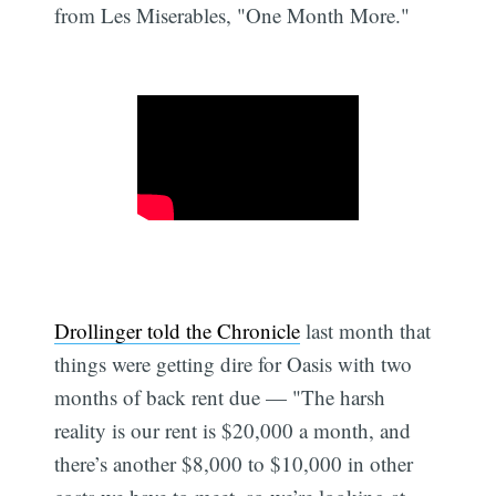
from Les Miserables, "One Month More."
Drollinger told the Chronicle
last month that
things were getting dire for Oasis with two
months of back rent due — "The harsh
reality is our rent is $20,000 a month, and
there’s another $8,000 to $10,000 in other