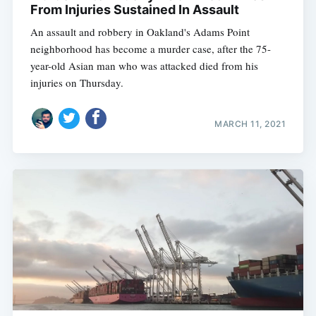
From Injuries Sustained In Assault
An assault and robbery in Oakland's Adams Point
neighborhood has become a murder case, after the 75-
year-old Asian man who was attacked died from his
injuries on Thursday.
MARCH 11, 2021