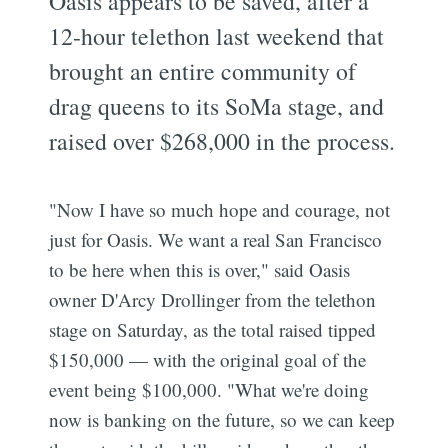
Oasis appears to be saved, after a
12-hour telethon last weekend that
brought an entire community of
drag queens to its SoMa stage, and
raised over $268,000 in the process.
"Now I have so much hope and courage, not
just for Oasis. We want a real San Francisco
to be here when this is over," said Oasis
owner D'Arcy Drollinger from the telethon
stage on Saturday, as the total raised tipped
$150,000 — with the original goal of the
event being $100,000. "What we're doing
now is banking on the future, so we can keep