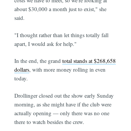
costs we have to meet, so we’re looking at
about $30,000 a month just to exist," she
said.
"I thought rather than let things totally fall
apart, I would ask for help."
In the end, the grand
total stands at $268,658
dollars
, with more money rolling in even
today.
Drollinger closed out the show early Sunday
morning, as she might have if the club were
actually opening — only there was no one
there to watch besides the crew.