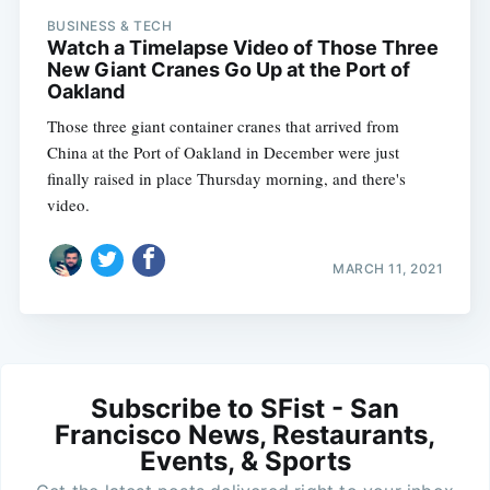
BUSINESS & TECH
Watch a Timelapse Video of Those Three
New Giant Cranes Go Up at the Port of
Oakland
Those three giant container cranes that arrived from
China at the Port of Oakland in December were just
finally raised in place Thursday morning, and there's
video.
MARCH 11, 2021
Subscribe to SFist - San
Francisco News, Restaurants,
Events, & Sports