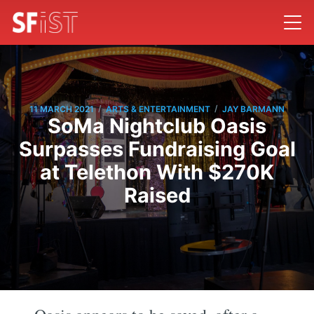
/
/
11 MARCH 2021
ARTS & ENTERTAINMENT
JAY BARMANN
SoMa Nightclub Oasis
Surpasses Fundraising Goal
at Telethon With $270K
Raised