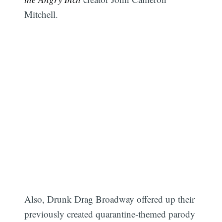
Mitchell.
Also, Drunk Drag Broadway offered up their
previously created quarantine-themed parody