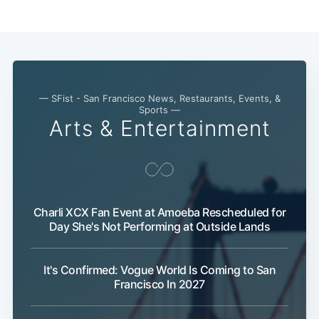
— SFist - San Francisco News, Restaurants, Events, &
Sports —
Arts & Entertainment
Charli XCX Fan Event at Amoeba Rescheduled for
Day She's Not Performing at Outside Lands
It's Confirmed: Vogue World Is Coming to San
Francisco In 2027