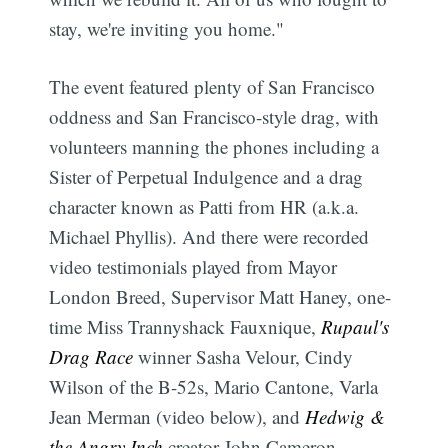
stay, we're inviting you home."
The event featured plenty of San Francisco
oddness and San Francisco-style drag, with
volunteers manning the phones including a
Sister of Perpetual Indulgence and a drag
character known as Patti from HR (a.k.a.
Michael Phyllis). And there were recorded
video testimonials played from Mayor
London Breed, Supervisor Matt Haney, one-
time Miss Trannyshack Fauxnique,
Rupaul's
Drag Race
winner Sasha Velour, Cindy
Wilson of the B-52s, Mario Cantone, Varla
Jean Merman (video below), and
Hedwig &
the Angry Inch
creator John Cameron