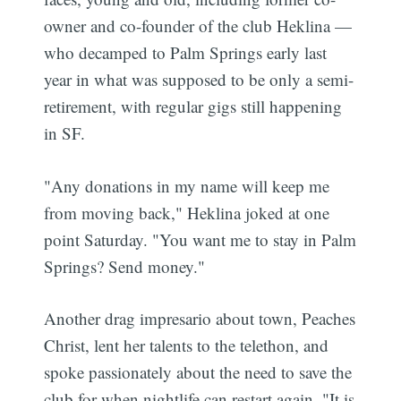
owner and co-founder of the club Heklina —
who decamped to Palm Springs early last
year in what was supposed to be only a semi-
retirement, with regular gigs still happening
in SF.
"Any donations in my name will keep me
from moving back," Heklina joked at one
point Saturday. "You want me to stay in Palm
Springs? Send money."
Another drag impresario about town, Peaches
Christ, lent her talents to the telethon, and
spoke passionately about the need to save the
club for when nightlife can restart again. "It is