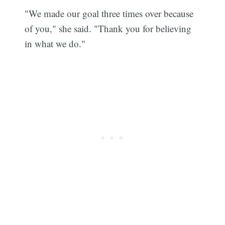
"We made our goal three times over because
of you," she said. "Thank you for believing
in what we do."