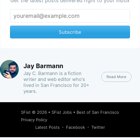
Get the latest posts delivered right to your inbox
Subscribe
Jay Barmann
Jay C. Barmann is a fiction
Read More
writer and web editor who's
lived in San Francisco for 20+
years.
SFist
© 2026 •
SFist Jobs
•
Best of San Francisco
Privacy Policy
Latest Posts
Facebook
Twitter