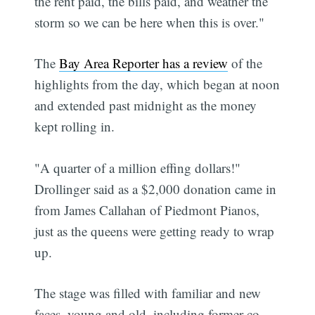
the rent paid, the bills paid, and weather the
storm so we can be here when this is over."
The
Bay Area Reporter has a review
of the
highlights from the day, which began at noon
and extended past midnight as the money
kept rolling in.
"A quarter of a million effing dollars!"
Drollinger said as a $2,000 donation came in
from James Callahan of Piedmont Pianos,
just as the queens were getting ready to wrap
up.
The stage was filled with familiar and new
faces, young and old, including former co-