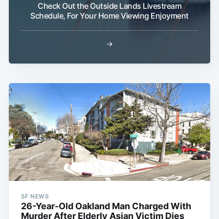
Check Out the Outside Lands Livestream
Schedule, For Your Home Viewing Enjoyment
→
SF NEWS
26-Year-Old Oakland Man Charged With
Murder After Elderly Asian Victim Dies