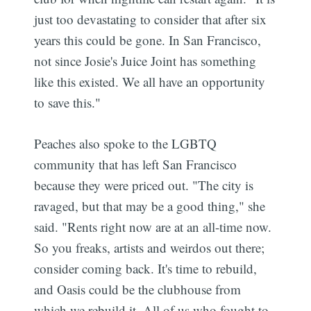
just too devastating to consider that after six
years this could be gone. In San Francisco,
not since Josie's Juice Joint has something
like this existed. We all have an opportunity
to save this."
Peaches also spoke to the LGBTQ
community that has left San Francisco
because they were priced out. "The city is
ravaged, but that may be a good thing," she
said. "Rents right now are at an all-time now.
So you freaks, artists and weirdos out there;
consider coming back. It's time to rebuild,
and Oasis could be the clubhouse from
which we rebuild it. All of us who fought to