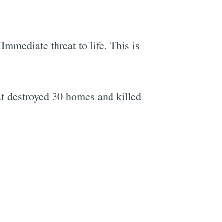
Immediate threat to life. This is
e
t destroyed 30 homes and killed