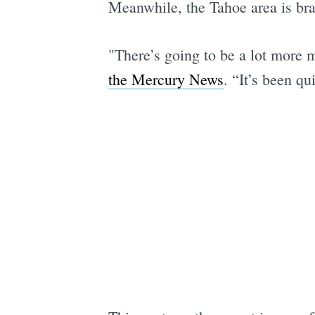
Meanwhile, the Tahoe area is brac
"There’s going to be a lot more
the Mercury News
. “It’s been qu