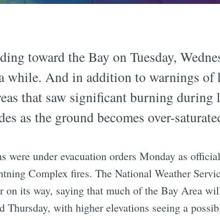
ading toward the Bay on Tuesday, Wedne
n a while. And in addition to warnings o
eas that saw significant burning during la
lides as the ground becomes over-saturate
s were under evacuation orders Monday as official
htning Complex fires. The National Weather Servi
er on its way, saying that much of the Bay Area will
Thursday, with higher elevations seeing a possible