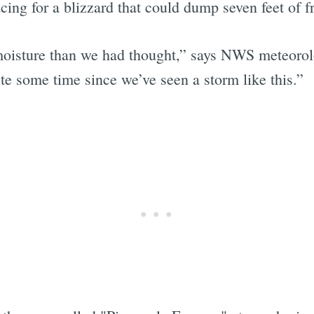
ing for a blizzard that could dump seven feet of f
 moisture than we had thought,” says NWS meteoro
ite some time since we’ve seen a storm like this.”