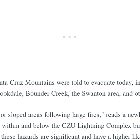
nta Cruz Mountains were told to evacuate today, in
ookdale, Bounder Creek, the Swanton area, and oth
 or sloped areas following large fires," reads a new
s within and below the CZU Lightning Complex bur
 these hazards are significant and have a higher lik