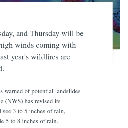
sday, and Thursday will be
f high winds coming with
st year's wildfires are
d.
s warned of potential landslides
ce (NWS) has revised its
 see 3 to 5 inches of rain,
 5 to 8 inches of rain.