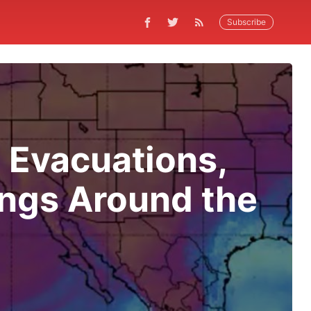
Subscribe
 Evacuations,
ings Around the