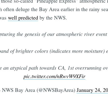
 those so-called "Pineapple Express" atmospheric r
 often deluge the Bay Area earlier in the rainy se
 was
well predicted
by the NWS.
pturing the genesis of our atmospheric river event
and of brighter colors (indicates more moisture) 
ke an atypical path towards CA, 1st overrunning ov
pic.twitter.com/nRwvW9XFir
 NWS Bay Area (@NWSBayArea)
January 24, 2