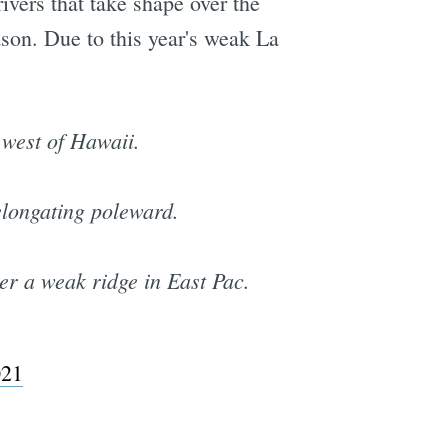
ivers that take shape over the
ason. Due to this year's weak La
 west of Hawaii.
elongating poleward.
er a weak ridge in East Pac.
021