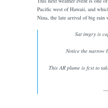
This next weather event is one of
Pacific west of Hawaii, and which
Nina, the late arrival of big rain
Sat imgry is ca
Notice the narrow b
This AR plume is fcst to ta
—