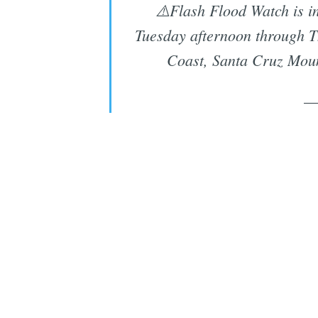
⚠️Flash Flood Watch is i
Tuesday afternoon through T
Coast, Santa Cruz Moun
—