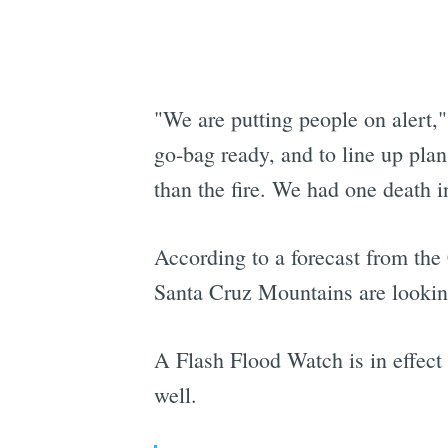
"We are putting people on alert,
go-bag ready, and to line up plan
than the fire. We had one death i
According to a forecast from the
Santa Cruz Mountains are looking
A Flash Flood Watch is in effect
well.