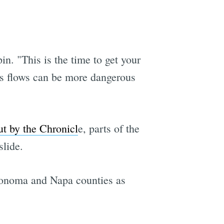
n. "This is the time to get your
ris flows can be more dangerous
t by the Chronicl
e, parts of the
slide.
 Sonoma and Napa counties as