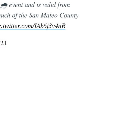
🌧️ event and is valid from
much of the San Mateo County
c.twitter.com/IAk6j3v4nR
021