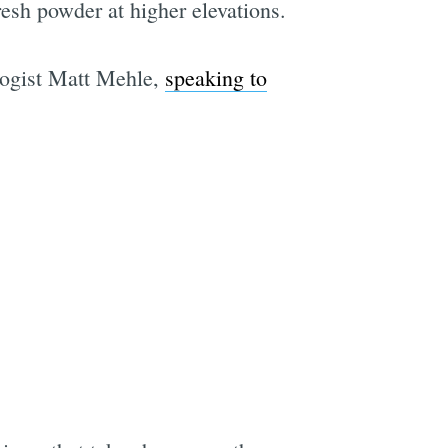
resh powder at higher elevations.
logist Matt Mehle,
speaking to