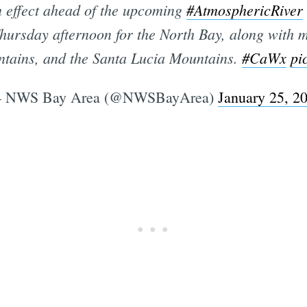
n effect ahead of the upcoming
#AtmosphericRiver
hursday afternoon for the North Bay, along with 
tains, and the Santa Lucia Mountains.
#CaWx
pi
 NWS Bay Area (@NWSBayArea)
January 25, 2