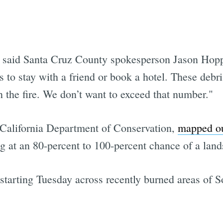
" said Santa Cruz County spokesperson Jason Hoppi
s to stay with a friend or book a hotel. These deb
n the fire. We don’t want to exceed that number."
 California Department of Conservation,
mapped ou
 at an 80-percent to 100-percent chance of a land
 starting Tuesday across recently burned areas of