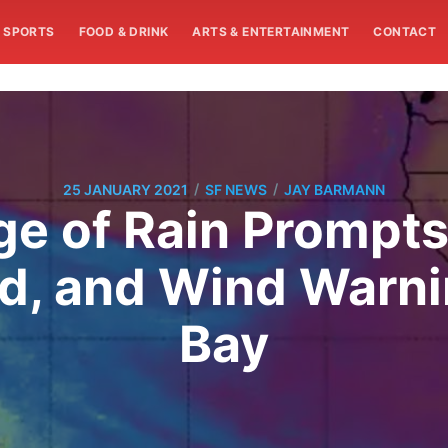
SPORTS
FOOD & DRINK
ARTS & ENTERTAINMENT
CONTACT
/
/
25 JANUARY 2021
SF NEWS
JAY BARMANN
e of Rain Prompts
od, and Wind Warn
Bay