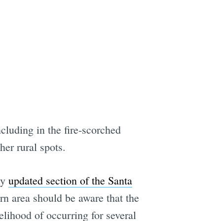
cluding in the fire-scorched
er rural spots.
ly
updated section of the Santa
n area should be aware that the
elihood of occurring for several