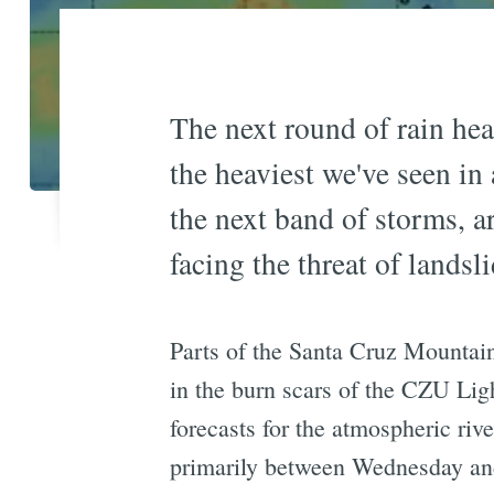
The next round of rain he
the heaviest we've seen i
the next band of storms, ar
facing the threat of lands
Parts of the Santa Cruz Mountain
in the burn scars of the CZU Lig
forecasts for the atmospheric riv
primarily between Wednesday and 