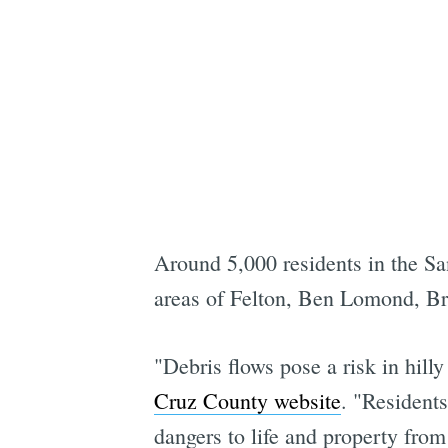
Around 5,000 residents in the Sa
areas of Felton, Ben Lomond, Br
"Debris flows pose a risk in hilly
Cruz County website
. "Resident
dangers to life and property from