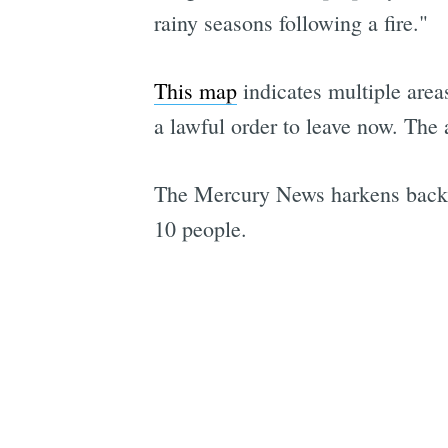
rainy seasons following a fire."
This map
indicates multiple areas
a lawful order to leave now. The 
The Mercury News harkens back t
10 people.