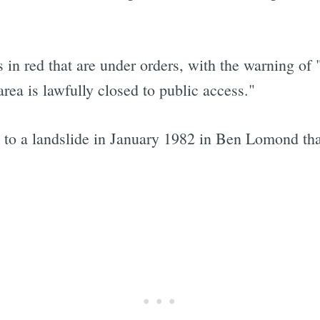
 in red that are under orders, with the warning of "
Subscrib
area is lawfully closed to public access."
o a landslide in January 1982 in Ben Lomond tha