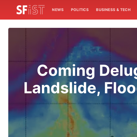
NEWS
POLITICS
BUSINESS & TECH
Coming Delug
Landslide, Flo