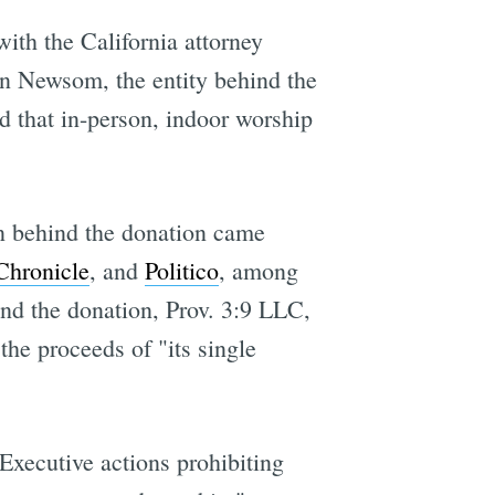
ith the California attorney
vin Newsom, the entity behind the
d that in-person, indoor worship
an behind the donation came
Chronicle
, and
Politico
, among
nd the donation, Prov. 3:9 LLC,
the proceeds of "its single
Executive actions prohibiting