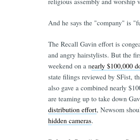
religious assembly and worship vi
And he says the "company" is "ful
The Recall Gavin effort is congeal
and angry hairstylists. But the f
weekend on a n
early $100,000 d
state filings reviewed by SFist,
also gave a combined nearly $10
are teaming up to take down Ga
distribution effort
, Newsom should 
hidden cameras
.