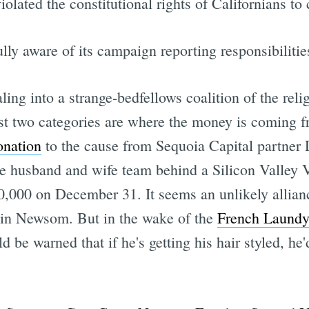
olated the constitutional rights of Californians t
ly aware of its campaign reporting responsibilitie
ing into a strange-bedfellows coalition of the religi
irst two categories are where the money is coming 
onation
to the cause from Sequoia Capital partner
 the husband and wife team behind a Silicon Valle
0,000 on December 31. It seems an unlikely allian
vin Newsom. But in the wake of the
French Laundy
be warned that if he's getting his hair styled, he'