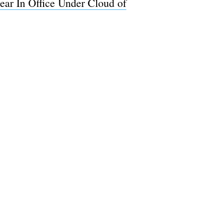
ar In Office Under Cloud of
e