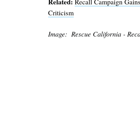
Related:
Recall Campaign Gains
Criticism
Image: Rescue California - Rec