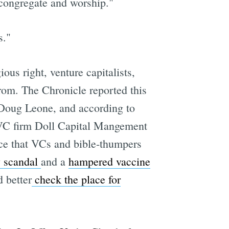
o congregate and worship."
s."
ous right, venture capitalists,
from. The Chronicle reported this
 Doug Leone, and according to
y VC firm Doll Capital Mangement
ce that VCs and bible-thumpers
 scandal
and a
hampered vaccine
d better
check the place for