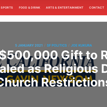
SPORTS
FOOD & DRINK
ARTS & ENTERTAINMENT
CONTACT
/
/
5 JANUARY 2021
SF POLITICS
JOE KUKURA
$500,000 Gift to
led as Religious
Church Restriction