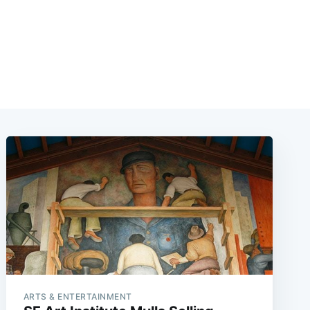
ARTS & ENTERTAINMENT