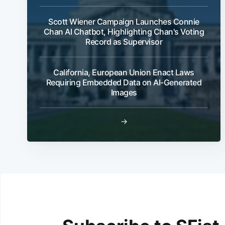
Scott Wiener Campaign Launches Connie
Chan AI Chatbot, Highlighting Chan's Voting
Record as Supervisor
California, European Union Enact Laws
Requiring Embedded Data on AI-Generated
Images
→