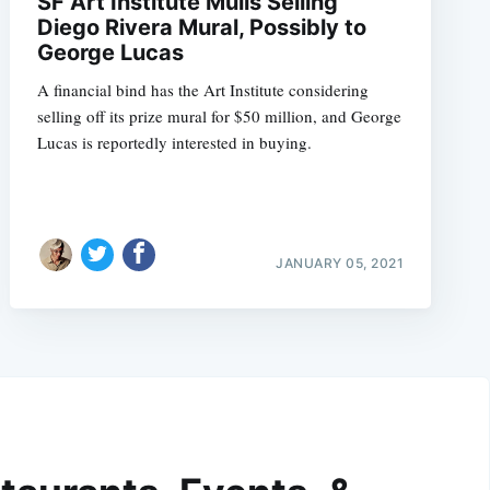
SF Art Institute Mulls Selling
Diego Rivera Mural, Possibly to
George Lucas
A financial bind has the Art Institute considering
selling off its prize mural for $50 million, and George
Lucas is reportedly interested in buying.
JANUARY 05, 2021