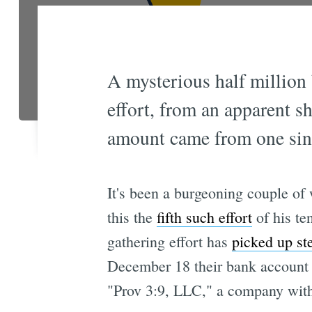
A mysterious half million
effort, from an apparent 
amount came from one sing
It's been a burgeoning couple of
this the
fifth such effort
of his te
gathering effort has
picked up s
December 18 their bank account c
"Prov 3:9, LLC," a company with w