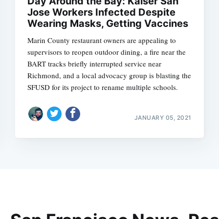
Day Around the Bay: Kaiser San
Jose Workers Infected Despite
Wearing Masks, Getting Vaccines
Marin County restaurant owners are appealing to
supervisors to reopen outdoor dining, a fire near the
BART tracks briefly interrupted service near
Richmond, and a local advocacy group is blasting the
SFUSD for its project to rename multiple schools.
JANUARY 05, 2021