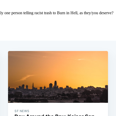
SF NEWS