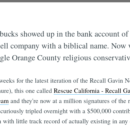
 bucks showed up in the bank account o
shell company with a biblical name. Now
le Orange County religious conservativ
 weeks for the latest iteration of the Recall Gav
nure), this one called
Rescue California - Recall 
team
and they're now at a million signatures of the 
uriously tripled overnight with a $500,000 contri
ith little track record of actually existing in any 