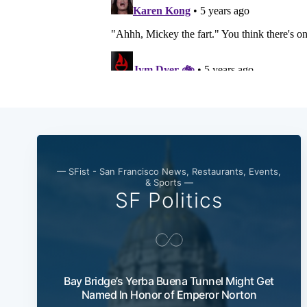
— SFist - San Francisco News, Restaurants, Events,
& Sports —
SF Politics
Bay Bridge’s Yerba Buena Tunnel Might Get
Named In Honor of Emperor Norton