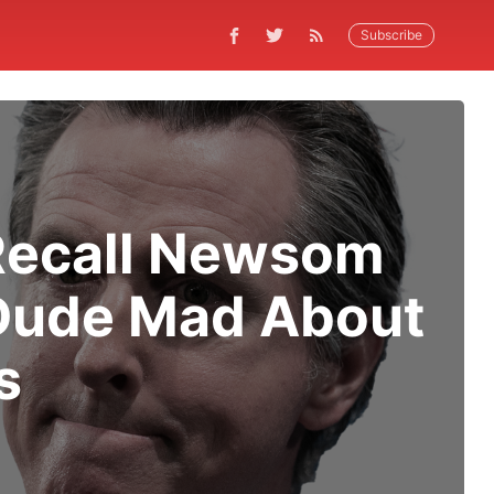
Subscribe
 Recall Newsom
 Dude Mad About
s