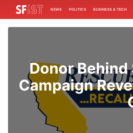
NEWS
POLITICS
BUSINESS & TECH
Donor Behind 
Campaign Revea