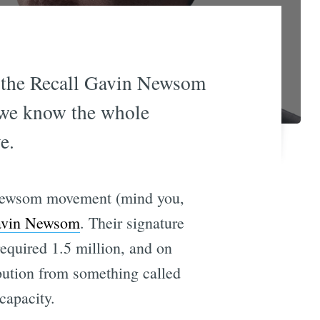
f the Recall Gavin Newsom
 we know the whole
e.
in Newsom movement (mind you,
Gavin Newsom
. Their signature
required 1.5 million, and on
bution from something called
capacity.