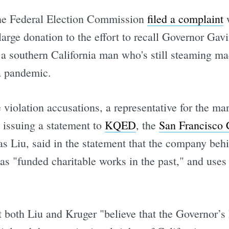
 the Federal Election Commission
filed a complaint
w
large donation to the effort to recall Governor Ga
 a southern California man who's still steaming ma
 a pandemic.
 violation accusations, a representative for the m
 issuing a statement to
KQED
, the
San Francisco 
 Liu, said in the statement that the company behi
as "funded charitable works in the past," and uses 
t both Liu and Kruger "believe that the Governor’s 