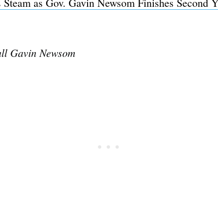
 Steam as Gov. Gavin Newsom Finishes Second Ye
all Gavin Newsom
Subscrib