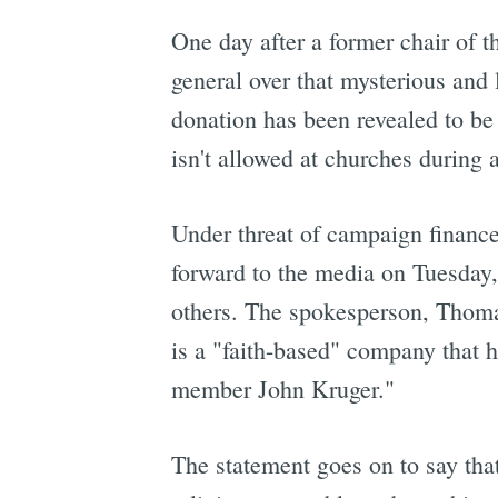
One day after a former chair of
general over that mysterious and 
donation has been revealed to be
isn't allowed at churches during
Under threat of campaign finance
forward to the media on Tuesday,
others. The spokesperson, Thomas
is a "faith-based" company that h
member John Kruger."
The statement goes on to say tha