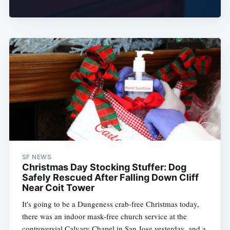
SF NEWS
Christmas Day Stocking Stuffer: Dog
Safely Rescued After Falling Down Cliff
Near Coit Tower
It's going to be a Dungeness crab-free Christmas today,
there was an indoor mask-free church service at the
controversial Calvary Chapel in San Jose yesterday, and a