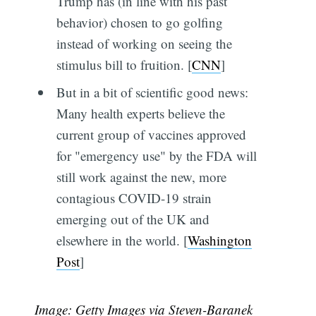
Trump has (in line with his past
behavior) chosen to go golfing
instead of working on seeing the
stimulus bill to fruition. [
CNN
]
But in a bit of scientific good news:
Many health experts believe the
current group of vaccines approved
for "emergency use" by the FDA will
still work against the new, more
contagious COVID-19 strain
emerging out of the UK and
elsewhere in the world. [
Washington
Post
]
Image: Getty Images via Steven-Baranek