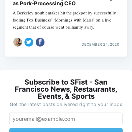
as Pork-Processing CEO
A Berkeley troublemaker hit the jackpot by successfully
fooling Fox Business’ ‘Mornings with Maria’ on a live
segment that of course went brilliantly awry.
DECEMBER 24, 2020
Subscribe to SFist - San
Francisco News, Restaurants,
Events, & Sports
Get the latest posts delivered right to your inbox