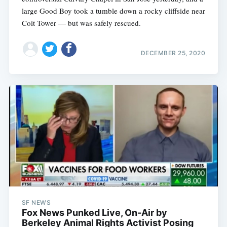
large Good Boy took a tumble down a rocky cliffside near
Coit Tower — but was safely rescued.
DECEMBER 25, 2020
SF NEWS
Fox News Punked Live, On-Air by
Berkeley Animal Rights Activist Posing