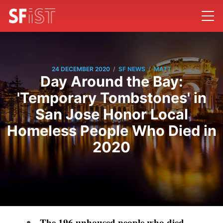
/
/
24 DECEMBER 2020
SF NEWS
MATT
Day Around the Bay:
'Temporary Tombstones' in
San Jose Honor Local
Homeless People Who Died in
2020
The 196 unhoused people who died