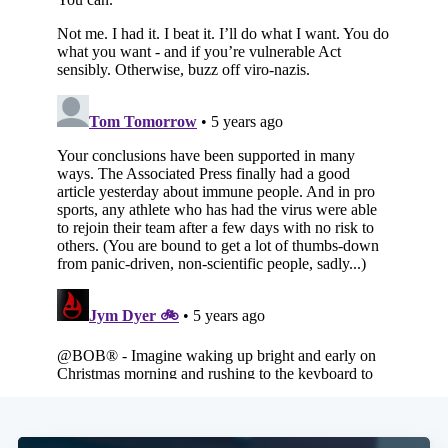
Subscribe