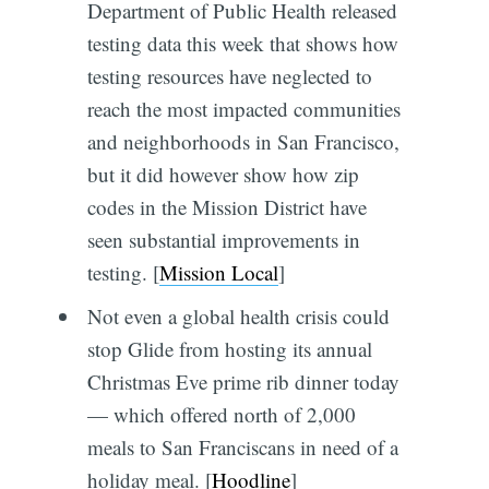
Department of Public Health released
testing data this week that shows how
testing resources have neglected to
reach the most impacted communities
and neighborhoods in San Francisco,
but it did however show how zip
codes in the Mission District have
seen substantial improvements in
testing. [
Mission Local
]
Not even a global health crisis could
stop Glide from hosting its annual
Christmas Eve prime rib dinner today
— which offered north of 2,000
meals to San Franciscans in need of a
holiday meal. [
Hoodline
]