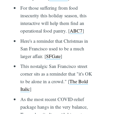
For those suffering from food
insecurity this holiday season, this
interactive will help them find an
operational food pantry. [
ABC7
]
Here's a reminder that Christmas in
San Francisco used to be a much
larger affair. [
SFGate
]
This nostalgic San Francisco street
corner sits as a reminder that "it's OK
to be alone in a crowd." [
The Bold
Italic
]
As the most recent COVID-relief
package hangs in the very balance,