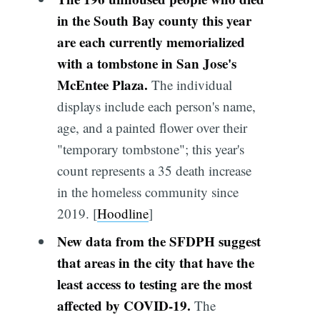
in the South Bay county this year
are each currently memorialized
with a tombstone in San Jose's
McEntee Plaza.
The individual
displays include each person's name,
age, and a painted flower over their
"temporary tombstone"; this year's
count represents a 35 death increase
in the homeless community since
2019. [
Hoodline
]
New data from the SFDPH suggest
that areas in the city that have the
least access to testing are the most
affected by COVID-19.
The