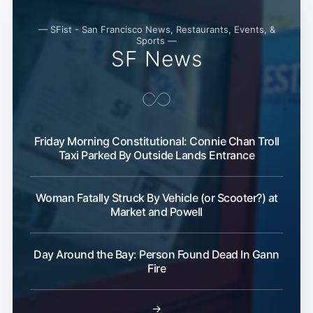
— SFist - San Francisco News, Restaurants, Events, &
Sports —
SF News
Friday Morning Constitutional: Connie Chan Troll
Taxi Parked By Outside Lands Entrance
Woman Fatally Struck By Vehicle (or Scooter?) at
Market and Powell
Day Around the Bay: Person Found Dead In Gann
Fire
→