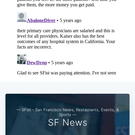
— SFist - San Francisco News, Restaurants, Events, &
Sports —
SF News