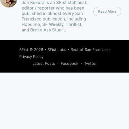
Joe Kukura is an SFist staff asst.
editor / reporter who has been
Read More
published in almost every San
Francisco publication, including
Hoodline, SF Weekly, Thrillist,
and Broke Ass Stuart.
SFist
© 2026 •
SFist Jobs
•
Best of San Francisco
Privacy Policy
Latest Posts
Facebook
Twitter