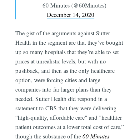
— 60 Minutes (@60Minutes)
December 14, 2020
The gist of the arguments against Sutter
Health in the segment are that they’ve bought
up so many hospitals that they’re able to set
prices at unrealistic levels, but with no
pushback, and then as the only healthcare
option, were forcing cities and large
companies into far larger plans than they
needed. Sutter Health did respond in a
statement to CBS that they were delivering
“high-quality, affordable care" and "healthier
patient outcomes at a lower total cost of care,”
though the substance of the
60 Minutes