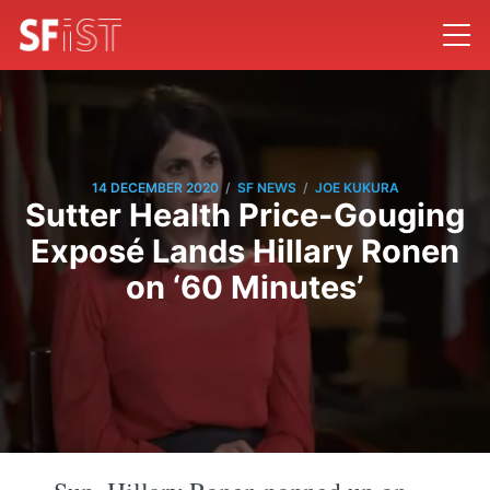
/
/
14 DECEMBER 2020
SF NEWS
JOE KUKURA
Sutter Health Price-Gouging
Exposé Lands Hillary Ronen
on ‘60 Minutes’