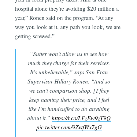
hospital alone they're avoiding $20 million a
year,” Ronen said on the program. “At any
way you look at it, any path you look, we are
getting screwed.”
“Sutter won’t allow us to see how
much they charge for their services.
It’s unbelievable,” says San Fran
Supervisor Hillary Ronen. “And so
we can’t comparison shop. [T]hey
keep naming their price, and I feel
like I’m handcuffed to do anything
about it.”
https://t.co/LFzEw9zT9Q
pic.twitter.com/9ZvtfWx7gG