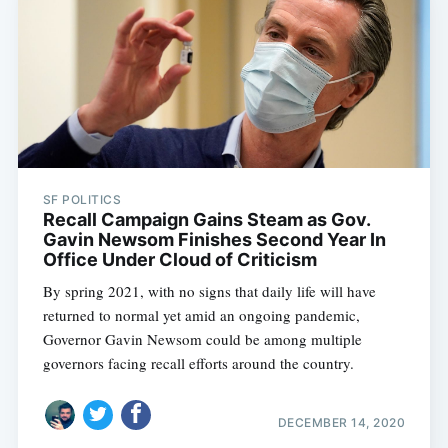
SF POLITICS
Recall Campaign Gains Steam as Gov.
Gavin Newsom Finishes Second Year In
Office Under Cloud of Criticism
By spring 2021, with no signs that daily life will have
returned to normal yet amid an ongoing pandemic,
Governor Gavin Newsom could be among multiple
governors facing recall efforts around the country.
DECEMBER 14, 2020