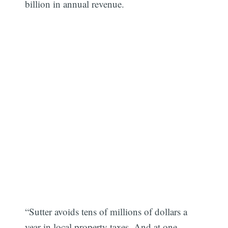
billion in annual revenue.
“Sutter avoids tens of millions of dollars a
year in local property taxes. And at one