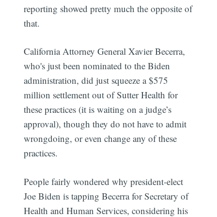
reporting showed pretty much the opposite of
that.
California Attorney General Xavier Becerra,
who's just been nominated to the Biden
administration, did just squeeze a $575
million settlement out of Sutter Health for
these practices (it is waiting on a judge’s
approval), though they do not have to admit
wrongdoing, or even change any of these
practices.
People fairly wondered why president-elect
Joe Biden is tapping Becerra for Secretary of
Health and Human Services, considering his