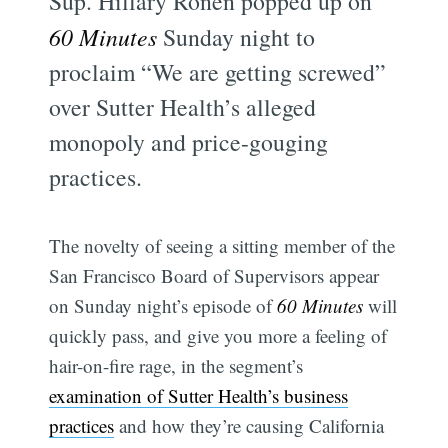
Sup. Hillary Ronen popped up on
60 Minutes
Sunday night to
proclaim “We are getting screwed”
over Sutter Health’s alleged
monopoly and price-gouging
practices.
The novelty of seeing a sitting member of the
San Francisco Board of Supervisors appear
on Sunday night’s episode of
60 Minutes
will
quickly pass, and give you more a feeling of
hair-on-fire rage, in the segment’s
examination of Sutter Health’s business
practices
and how they’re causing California