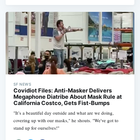
SF NEWS
Covidiot Files: Anti-Masker Delivers
Megaphone Diatribe About Mask Rule at
California Costco, Gets Fist-Bumps
"It’s a beautiful day outside and what are we doing,
covering up with our masks," he shouts. "We've got to
stand up for ourselves!"