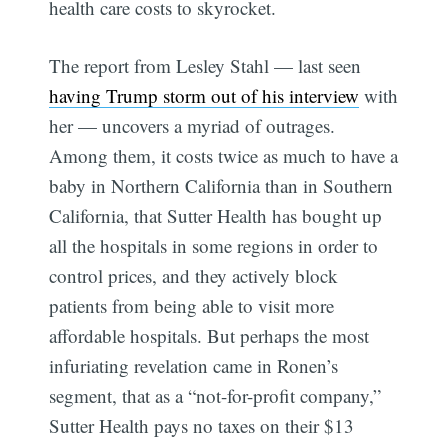
health care costs to skyrocket.
The report from Lesley Stahl — last seen
having Trump storm out of his interview
with
her — uncovers a myriad of outrages.
Among them, it costs twice as much to have a
baby in Northern California than in Southern
California, that Sutter Health has bought up
all the hospitals in some regions in order to
control prices, and they actively block
patients from being able to visit more
affordable hospitals. But perhaps the most
infuriating revelation came in Ronen’s
segment, that as a “not-for-profit company,”
Sutter Health pays no taxes on their $13