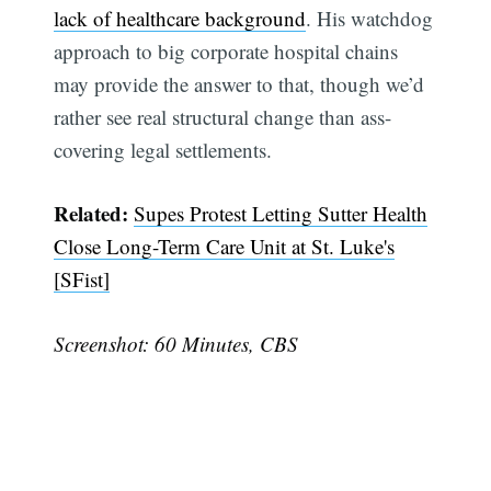
lack of healthcare background
. His watchdog
approach to big corporate hospital chains
may provide the answer to that, though we’d
rather see real structural change than ass-
covering legal settlements.
Related:
Supes Protest Letting Sutter Health
Close Long-Term Care Unit at St. Luke's
[SFist]
Screenshot: 60 Minutes, CBS