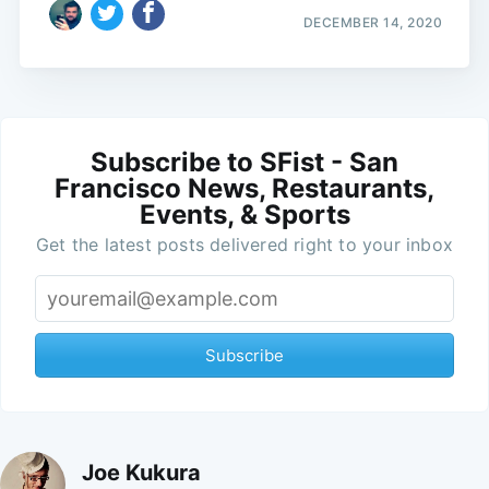
DECEMBER 14, 2020
Subscribe to SFist - San
Francisco News, Restaurants,
Events, & Sports
Get the latest posts delivered right to your inbox
Subscribe
Joe Kukura