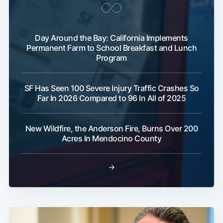
Day Around the Bay: California Implements
Permanent Farm to School Breakfast and Lunch
Program
SF Has Seen 100 Severe Injury Traffic Crashes So
Far In 2026 Compared to 96 In All of 2025
New Wildfire, the Anderson Fire, Burns Over 200
Acres In Mendocino County
→