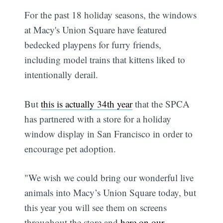
For the past 18 holiday seasons, the windows
at Macy's Union Square have featured
bedecked playpens for furry friends,
including model trains that kittens liked to
intentionally derail.
But
this is actually 34th year
that the SPCA
has partnered with a store for a holiday
window display in San Francisco in order to
encourage pet adoption.
"We wish we could bring our wonderful live
animals into Macy’s Union Square today, but
this year you will see them on screens
throughout the store and
here on our