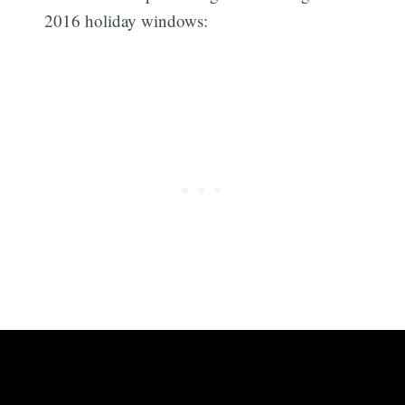
2016 holiday windows: