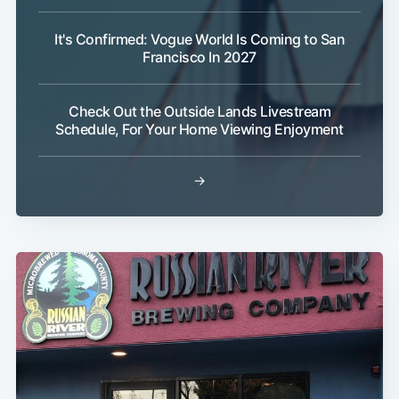
It's Confirmed: Vogue World Is Coming to San
Francisco In 2027
Check Out the Outside Lands Livestream
Schedule, For Your Home Viewing Enjoyment
→