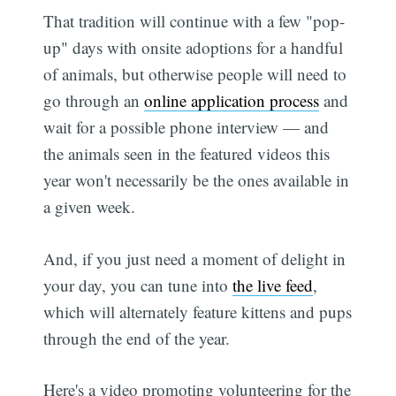
That tradition will continue with a few "pop-
up" days with onsite adoptions for a handful
of animals, but otherwise people will need to
go through an
online application process
and
wait for a possible phone interview — and
the animals seen in the featured videos this
year won't necessarily be the ones available in
a given week.
And, if you just need a moment of delight in
your day, you can tune into
the live feed
,
which will alternately feature kittens and pups
through the end of the year.
Here's a video promoting volunteering for the