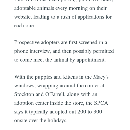
adoptable animals every morning on their
website, leading to a rush of applications for
each one.
Prospective adopters are first screened in a
phone interview, and then possibly permitted
to come meet the animal by appointment.
With the puppies and kittens in the Macy's
windows, wrapping around the corner at
Stockton and O'Farrell, along with an
adoption center inside the store, the SPCA
says it typically adopted out 200 to 300
onsite over the holidays.