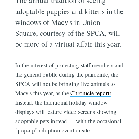
The annual tradition of seeing
adoptable puppies and kittens in the
windows of Macy's in Union
Square, courtesy of the SPCA, will
be more of a virtual affair this year.
In the interest of protecting staff members and
the general public during the pandemic, the
SPCA will not be bringing live animals to
Macy's this year, as the
Chronicle reports
.
Instead, the traditional holiday window
displays will feature video screens showing
adoptable pets instead — with the occasional
"pop-up" adoption event onsite.