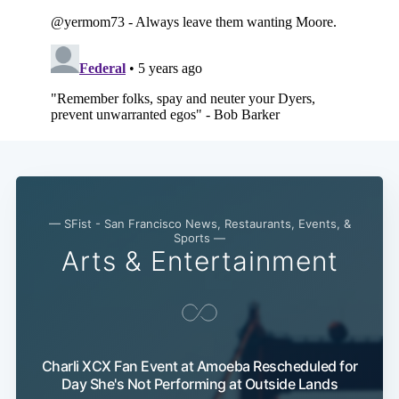
— SFist - San Francisco News, Restaurants, Events, &
Sports —
Arts & Entertainment
Charli XCX Fan Event at Amoeba Rescheduled for
Day She's Not Performing at Outside Lands