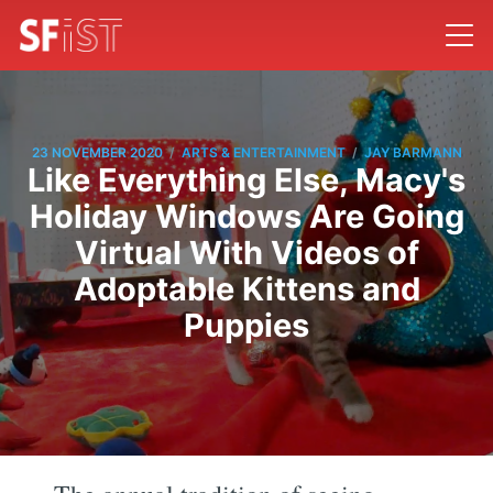
/
/
23 NOVEMBER 2020
ARTS & ENTERTAINMENT
JAY BARMANN
Like Everything Else, Macy's
Holiday Windows Are Going
Virtual With Videos of
Adoptable Kittens and
Puppies