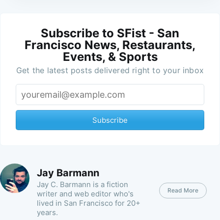
Subscribe to SFist - San
Francisco News, Restaurants,
Events, & Sports
Get the latest posts delivered right to your inbox
Subscribe
Jay Barmann
Jay C. Barmann is a fiction
Read More
writer and web editor who's
lived in San Francisco for 20+
years.