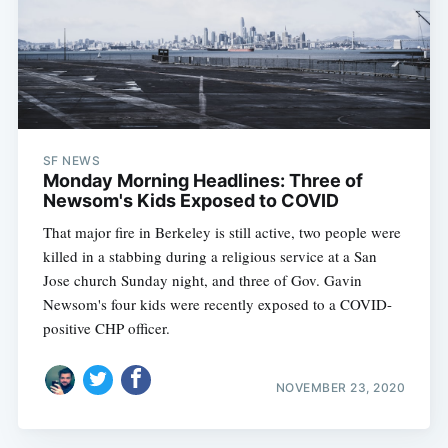
SF NEWS
Monday Morning Headlines: Three of
Newsom's Kids Exposed to COVID
That major fire in Berkeley is still active, two people were
killed in a stabbing during a religious service at a San
Jose church Sunday night, and three of Gov. Gavin
Newsom's four kids were recently exposed to a COVID-
positive CHP officer.
NOVEMBER 23, 2020