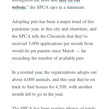
website
," the SPCA says in a statement.
Adopting pets has been a major trend of this
pandemic year, in this city and elsewhere, and
the SPCA tells the Chronicle that they've
received 3,000 applications per month from
would-be pet parents since March — far
exceeding the number of available pets.
In a normal year, the organizations adopts out
about 4,000 animals, and this year they're on
track to find homes for 4,500, with another
month left to go in the year.
The SPCA has been posting photos of newly