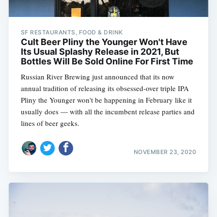
SF RESTAURANTS, FOOD & DRINK
Cult Beer Pliny the Younger Won't Have
Its Usual Splashy Release in 2021, But
Bottles Will Be Sold Online For First Time
Russian River Brewing just announced that its now
annual tradition of releasing its obsessed-over triple IPA
Pliny the Younger won't be happening in February like it
usually does — with all the incumbent release parties and
lines of beer geeks.
NOVEMBER 23, 2020