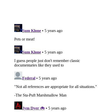
Subscribe