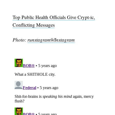
Top Public Health Officials Give Crypt-ic,
Conflicting Messages
Photo:
runstagram9/Instagram
Subscribe