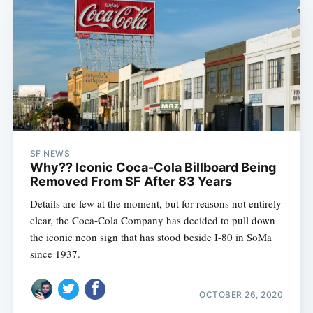
SF NEWS
Why?? Iconic Coca-Cola Billboard Being
Removed From SF After 83 Years
Details are few at the moment, but for reasons not entirely
clear, the Coca-Cola Company has decided to pull down
the iconic neon sign that has stood beside I-80 in SoMa
since 1937.
OCTOBER 26, 2020