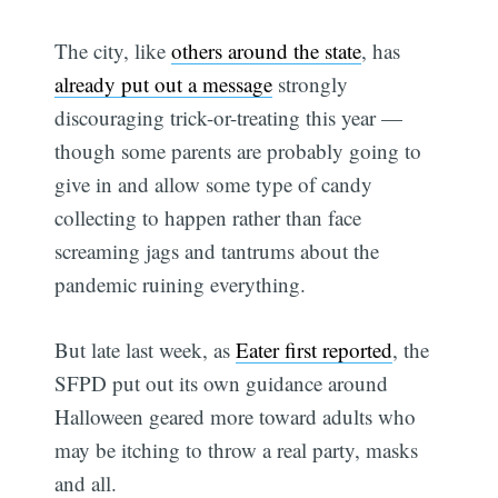
The city, like
others around the state
, has
already put out a message
strongly
discouraging trick-or-treating this year —
though some parents are probably going to
give in and allow some type of candy
collecting to happen rather than face
screaming jags and tantrums about the
pandemic ruining everything.
But late last week, as
Eater first reported
, the
SFPD put out its own guidance around
Halloween geared more toward adults who
may be itching to throw a real party, masks
and all.