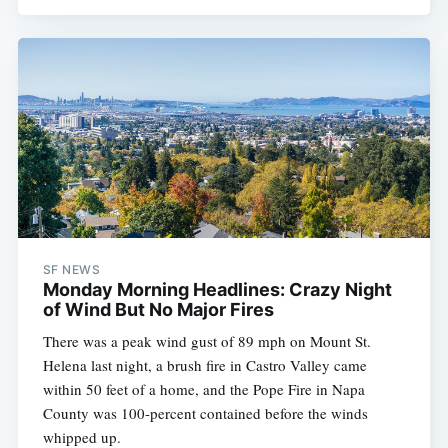
SF NEWS
Monday Morning Headlines: Crazy Night
of Wind But No Major Fires
There was a peak wind gust of 89 mph on Mount St.
Helena last night, a brush fire in Castro Valley came
within 50 feet of a home, and the Pope Fire in Napa
County was 100-percent contained before the winds
whipped up.