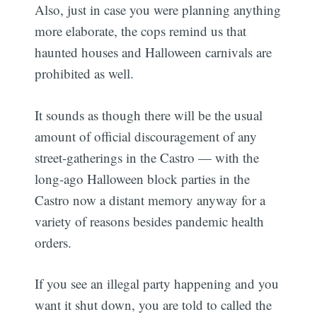
Also, just in case you were planning anything
more elaborate, the cops remind us that
haunted houses and Halloween carnivals are
prohibited as well.
It sounds as though there will be the usual
amount of official discouragement of any
street-gatherings in the Castro — with the
long-ago Halloween block parties in the
Castro now a distant memory anyway for a
variety of reasons besides pandemic health
orders.
If you see an illegal party happening and you
want it shut down, you are told to called the