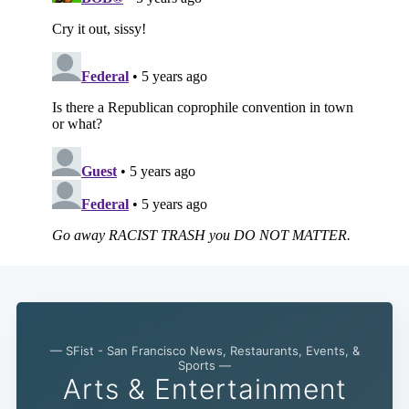
— SFist - San Francisco News, Restaurants, Events, &
Sports —
Arts & Entertainment