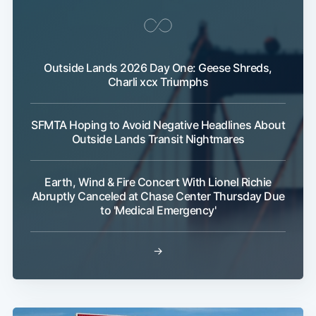
Outside Lands 2026 Day One: Geese Shreds,
Charli xcx Triumphs
SFMTA Hoping to Avoid Negative Headlines About
Outside Lands Transit Nightmares
Earth, Wind & Fire Concert With Lionel Richie
Abruptly Canceled at Chase Center Thursday Due
to 'Medical Emergency'
→