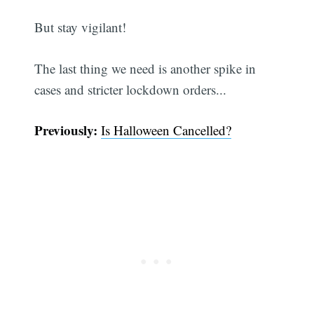
But stay vigilant!
The last thing we need is another spike in
cases and stricter lockdown orders...
Previously:
Is Halloween Cancelled?