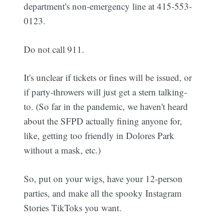
department's non-emergency line at 415-553-
0123.
Do not call 911.
It's unclear if tickets or fines will be issued, or
if party-throwers will just get a stern talking-
to. (So far in the pandemic, we haven't heard
about the SFPD actually fining anyone for,
like, getting too friendly in Dolores Park
without a mask, etc.)
So, put on your wigs, have your 12-person
parties, and make all the spooky Instagram
Stories TikToks you want.