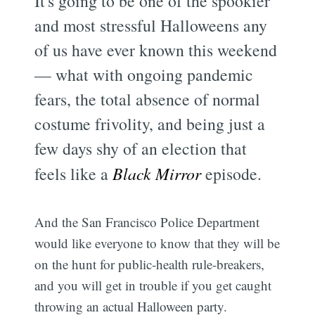
It's going to be one of the spookier
and most stressful Halloweens any
of us have ever known this weekend
— what with ongoing pandemic
fears, the total absence of normal
costume frivolity, and being just a
few days shy of an election that
feels like a
Black Mirror
episode.
And the San Francisco Police Department
would like everyone to know that they will be
on the hunt for public-health rule-breakers,
and you will get in trouble if you get caught
throwing an actual Halloween party.