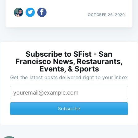
OCTOBER 26, 2020
Subscribe to SFist - San
Francisco News, Restaurants,
Events, & Sports
Get the latest posts delivered right to your inbox
Subscribe