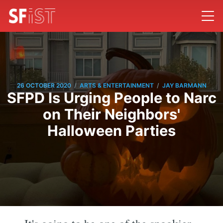
/
/
26 OCTOBER 2020
ARTS & ENTERTAINMENT
JAY BARMANN
SFPD Is Urging People to Narc
on Their Neighbors'
Halloween Parties