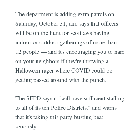
The department is adding extra patrols on
Saturday, October 31, and says that officers
will be on the hunt for scofflaws having
indoor or outdoor gatherings of more than
12 people — and it's encouraging you to narc
on your neighbors if they're throwing a
Halloween rager where COVID could be
getting passed around with the punch.
The SFPD says it "will have sufficient staffing
to all of its ten Police Districts," and warns
that it's taking this party-busting beat
seriously.