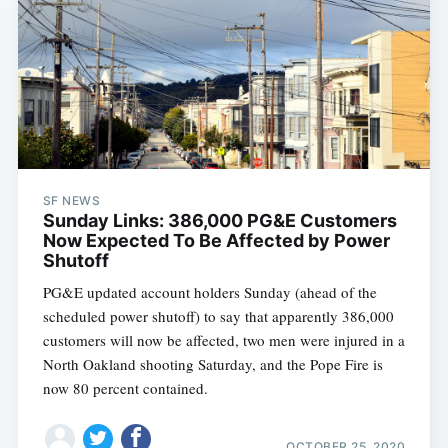
SF NEWS
Sunday Links: 386,000 PG&E Customers
Now Expected To Be Affected by Power
Shutoff
PG&E updated account holders Sunday (ahead of the
scheduled power shutoff) to say that apparently 386,000
customers will now be affected, two men were injured in a
North Oakland shooting Saturday, and the Pope Fire is
now 80 percent contained.
OCTOBER 25, 2020