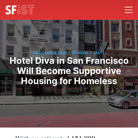
/
/
24 OCTOBER 2020
SF NEWS
MATT
Hotel Diva in San Francisco
Will Become Supportive
Housing for Homeless