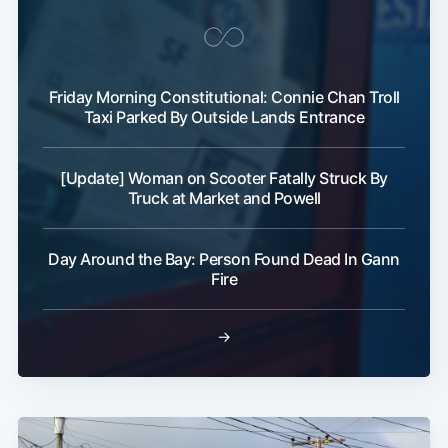
Friday Morning Constitutional: Connie Chan Troll
Taxi Parked By Outside Lands Entrance
[Update] Woman on Scooter Fatally Struck By
Truck at Market and Powell
Day Around the Bay: Person Found Dead In Gann
Fire
→