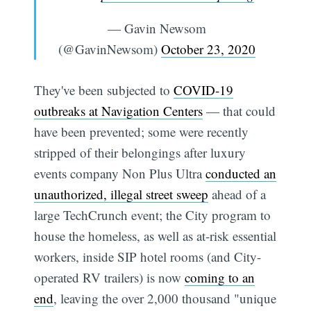
— Gavin Newsom
(@GavinNewsom)
October 23, 2020
They've been subjected to
COVID-19
outbreaks at Navigation Centers
— that could
have been prevented; some were recently
stripped of their belongings after luxury
events company Non Plus Ultra
conducted an
unauthorized, illegal street sweep
ahead of a
large TechCrunch event; the City program to
house the homeless, as well as at-risk essential
workers, inside SIP hotel rooms (and City-
operated RV trailers) is now
coming to an
end
, leaving the over 2,000 thousand "unique