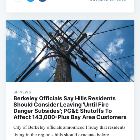
SF NEWS
Berkeley Officials Say Hills Residents
Should Consider Leaving ‘Until Fire
Danger Subsides’; PG&E Shutoffs To
Affect 143,000-Plus Bay Area Customers
City of Berkeley officials announced Friday that residents
living in the region's hills should evacuate before