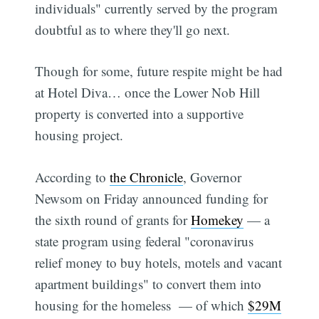
individuals" currently served by the program
doubtful as to where they'll go next.
Though for some, future respite might be had
at Hotel Diva… once the Lower Nob Hill
property is converted into a supportive
housing project.
According to
the Chronicle
, Governor
Newsom on Friday announced funding for
the sixth round of grants for
Homekey
— a
state program using federal "coronavirus
relief money to buy hotels, motels and vacant
apartment buildings" to convert them into
housing for the homeless — of which
$29M