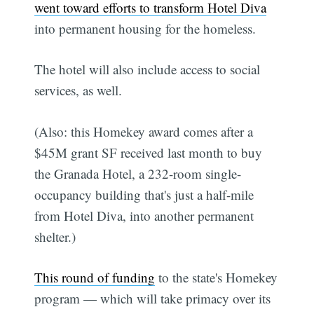
went toward efforts to transform Hotel Diva
into permanent housing for the homeless.
The hotel will also include access to social
services, as well.
(Also: this Homekey award comes after a
$45M grant SF received last month to buy
the Granada Hotel, a 232-room single-
occupancy building that's just a half-mile
from Hotel Diva, into another permanent
shelter.)
This round of funding
to the state's Homekey
program — which will take primacy over its