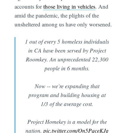
accounts for
those living in vehicles
. And
amid the pandemic, the plights of the
unsheltered among us have only worsened.
1 out of every 5 homeless individuals
in CA have been served by Project
Roomkey. An unprecedented 22,300
people in 6 months.
Now -- we’re expanding that
program and building housing at
1/3 of the average cost.
Project Homekey is a model for the
nation.
pic.twitter.com/On5PqceKJg