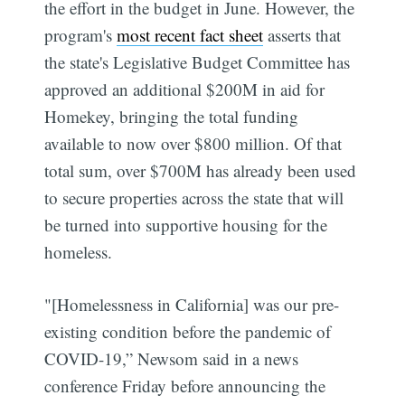
the effort in the budget in June. However, the
program's
most recent fact sheet
asserts that
the state's Legislative Budget Committee has
approved an additional $200M in aid for
Homekey, bringing the total funding
available to now over $800 million. Of that
total sum, over $700M has already been used
to secure properties across the state that will
be turned into supportive housing for the
homeless.
"[Homelessness in California] was our pre-
existing condition before the pandemic of
COVID-19,” Newsom said in a news
conference Friday before announcing the