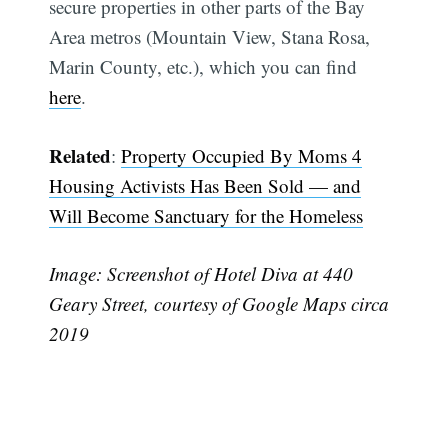
secure properties in other parts of the Bay
Area metros (Mountain View, Stana Rosa,
Marin County, etc.), which you can find
here
.
Related
:
Property Occupied By Moms 4
Housing Activists Has Been Sold — and
Will Become Sanctuary for the Homeless
Image: Screenshot of Hotel Diva at 440
Geary Street, courtesy of Google Maps circa
2019