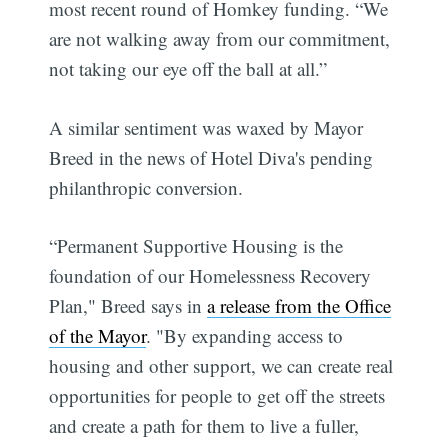
most recent round of Homkey funding. “We
are not walking away from our commitment,
not taking our eye off the ball at all.”
A similar sentiment was waxed by Mayor
Breed in the news of Hotel Diva's pending
philanthropic conversion.
“Permanent Supportive Housing is the
foundation of our Homelessness Recovery
Plan," Breed says in
a release from the Office
of the Mayor
. "By expanding access to
housing and other support, we can create real
opportunities for people to get off the streets
and create a path for them to live a fuller,