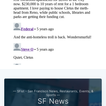
— SFist - San Francisco News, Restaurants, Events, &
Sports —
SF News