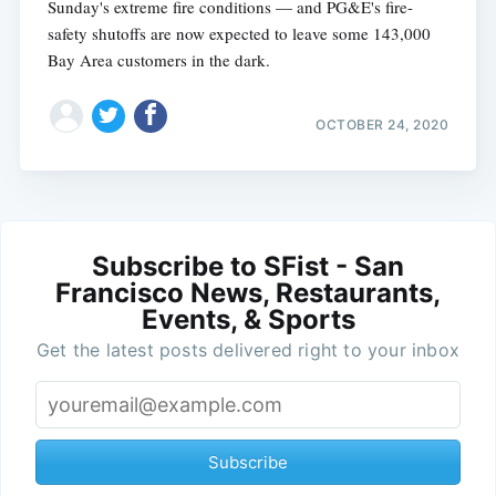
Sunday's extreme fire conditions — and PG&E's fire-
safety shutoffs are now expected to leave some 143,000
Bay Area customers in the dark.
OCTOBER 24, 2020
Subscribe to SFist - San
Francisco News, Restaurants,
Events, & Sports
Get the latest posts delivered right to your inbox
Subscribe