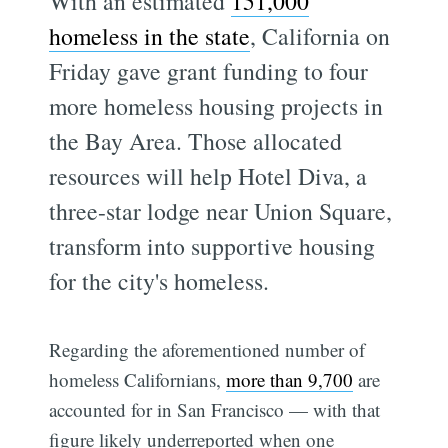
With an estimated
151,000
homeless in the state
, California on
Friday gave grant funding to four
more homeless housing projects in
the Bay Area. Those allocated
resources will help Hotel Diva, a
three-star lodge near Union Square,
transform into supportive housing
for the city's homeless.
Regarding the aforementioned number of
homeless Californians,
more than 9,700
are
accounted for in San Francisco — with that
figure likely underreported when one