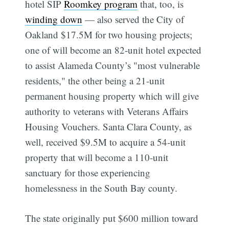
hotel SIP
Roomkey program
that, too, is
winding down
— also served the City of
Oakland $17.5M for two housing projects;
one of will become an 82-unit hotel expected
to assist Alameda County’s "most vulnerable
residents," the other being a 21-unit
permanent housing property which will give
authority to veterans with Veterans Affairs
Housing Vouchers. Santa Clara County, as
well, received $9.5M to acquire a 54-unit
property that will become a 110-unit
sanctuary for those experiencing
homelessness in the South Bay county.
The state originally put $600 million toward