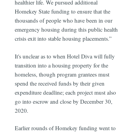
healthier life. We pursued additional
Homekey State funding to ensure that the
thousands of people who have been in our
emergency housing during this public health
crisis exit into stable housing placements.”
It's unclear as to when Hotel Diva will fully
transition into a housing property for the
Subscribe
homeless, though program grantees must
spend the received funds by their given
expenditure deadline; each project must also
go into escrow and close by December 30,
2020.
Earlier rounds of Homekey funding went to