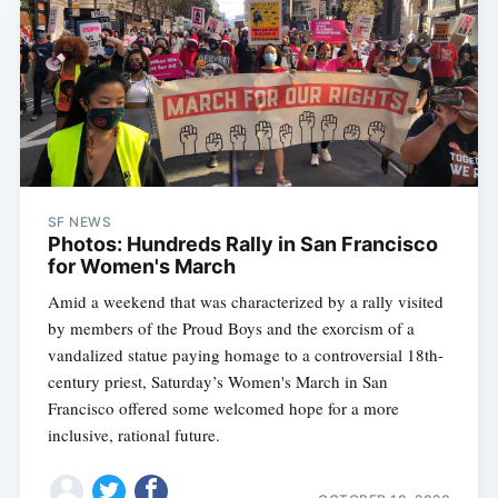
SF NEWS
Photos: Hundreds Rally in San Francisco
for Women's March
Amid a weekend that was characterized by a rally visited
by members of the Proud Boys and the exorcism of a
vandalized statue paying homage to a controversial 18th-
century priest, Saturday’s Women's March in San
Francisco offered some welcomed hope for a more
inclusive, rational future.