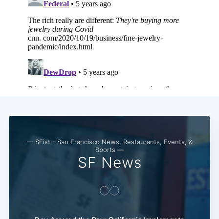
Subscribe
— SFist - San Francisco News, Restaurants, Events, &
Sports —
SF News