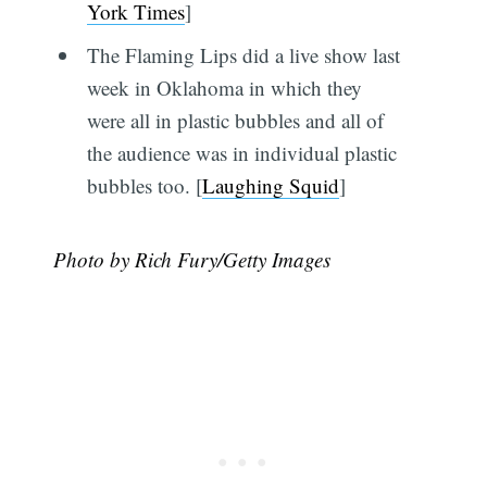
York Times
]
The Flaming Lips did a live show last
week in Oklahoma in which they
were all in plastic bubbles and all of
the audience was in individual plastic
bubbles too. [
Laughing Squid
]
Photo by Rich Fury/Getty Images