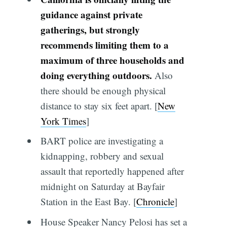
guidance against private
gatherings, but strongly
recommends limiting them to a
maximum of three households and
doing everything outdoors.
Also
there should be enough physical
distance to stay six feet apart. [
New
York Times
]
BART police are investigating a
kidnapping, robbery and sexual
assault that reportedly happened after
midnight on Saturday at Bayfair
Station in the East Bay. [
Chronicle
]
House Speaker Nancy Pelosi has set a