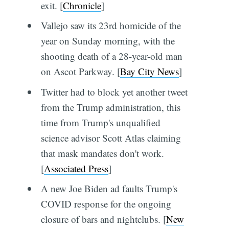
exit. [
Chronicle
]
Vallejo saw its 23rd homicide of the
year on Sunday morning, with the
shooting death of a 28-year-old man
on Ascot Parkway. [
Bay City News
]
Twitter had to block yet another tweet
from the Trump administration, this
time from Trump's unqualified
science advisor Scott Atlas claiming
that mask mandates don't work.
[
Associated Press
]
A new Joe Biden ad faults Trump's
COVID response for the ongoing
closure of bars and nightclubs. [
New