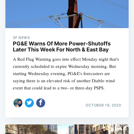
SF NEWS
PG&E Warns Of More Power-Shutoffs
Later This Week For North & East Bay
A Red Flag Warning goes into effect Monday night that's
currently scheduled to expire Wednesday morning. But
starting Wednesday evening, PG&E's forecasters are
saying there is an elevated risk of another Diablo wind
event that could lead to a two- or three-day PSPS.
OCTOBER 19, 2020