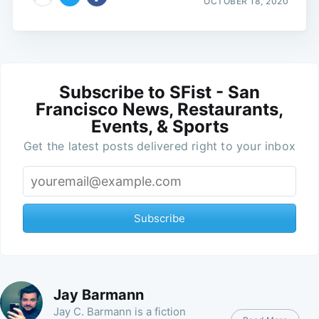
OCTOBER 18, 2020
Subscribe to SFist - San
Francisco News, Restaurants,
Events, & Sports
Get the latest posts delivered right to your inbox
Subscribe
Jay Barmann
Jay C. Barmann is a fiction