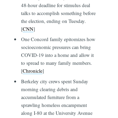
48-hour deadline for stimulus deal
talks to accomplish something before
the election, ending on Tuesday.
[
CNN
]
One Concord family epitomizes how
socioeconomic pressures can bring
COVID-19 into a home and allow it
to spread to many family members.
[
Chronicle
]
Berkeley city crews spent Sunday
morning clearing debris and
accumulated furniture from a
sprawling homeless encampment
along I-80 at the University Avenue