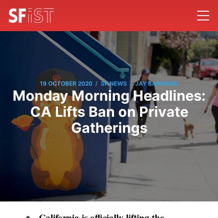
/
/
19 OCTOBER 2020
SF NEWS
JAY BARMANN
Monday Morning Headlines:
CA Lifts Ban on Private
Gatherings
California is officially lifting the