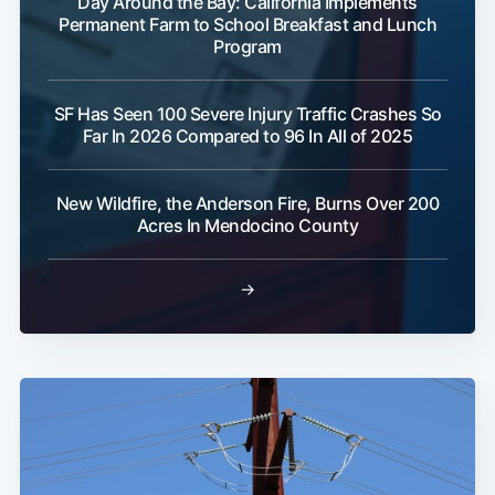
Day Around the Bay: California Implements
Permanent Farm to School Breakfast and Lunch
Program
SF Has Seen 100 Severe Injury Traffic Crashes So
Far In 2026 Compared to 96 In All of 2025
New Wildfire, the Anderson Fire, Burns Over 200
Acres In Mendocino County
→