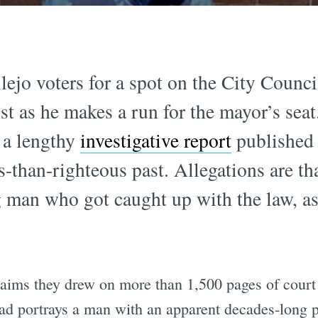
o voters for a spot on the City Counci
st as he makes a run for the mayor’s seat
, a lengthy
investigative report
published 
s-than-righteous past. Allegations are t
 man who got caught up with the law, as
aims they drew on more than 1,500 pages of court
ad portrays a man with an apparent decades-long pa