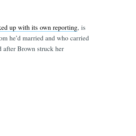
ed up with its own reporting
, is
hom he’d married and who carried
d after Brown struck her