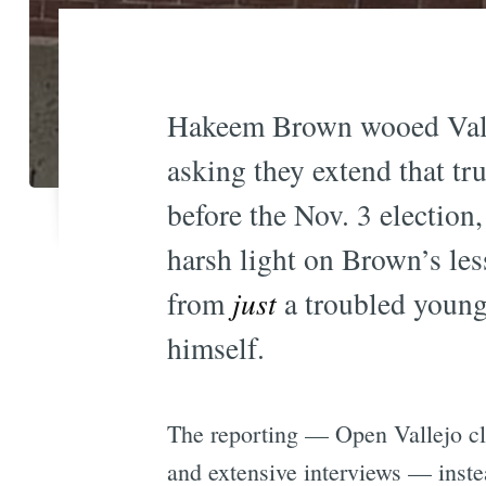
Hakeem Brown wooed Vallej
asking they extend that tru
before the Nov. 3 election
harsh light on Brown’s les
from
just
a troubled young
himself.
The reporting — Open Vallejo cl
and extensive interviews — inste