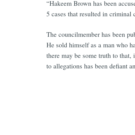
“Hakeem Brown has been accused o
5 cases that resulted in criminal
The councilmember has been publi
He sold himself as a man who h
there may be some truth to that, 
to allegations has been defiant a