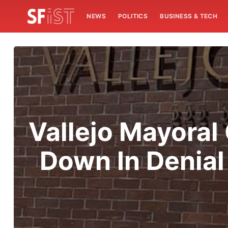
NEWS
POLITICS
BUSINESS & TECH
Vallejo Mayora
Down In Denial