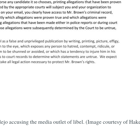
llejo accusing the media outlet of libel. (Image courtesy of 