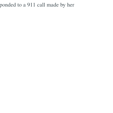
sponded to a 911 call made by her