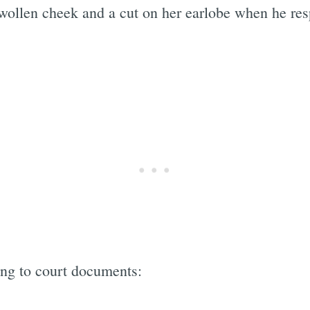
swollen cheek and a cut on her earlobe when he re
ing to court documents: