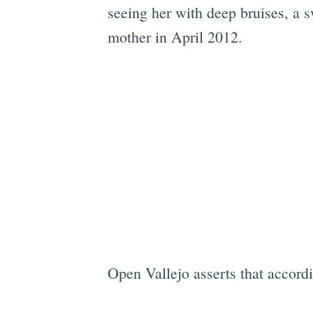
seeing her with deep bruises, a 
mother in April 2012.
Open Vallejo asserts that accord