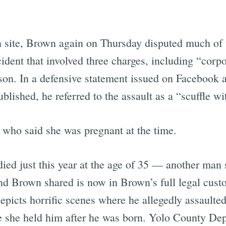
 site, Brown again on Thursday disputed much of 
dent that involved three charges, including “corpo
ison. In a defensive statement issued on Facebook 
blished, he referred to the assault as a “scuffle w
who said she was pregnant at the time.
ed just this year at the age of 35 — another man
nd Brown shared is now in Brown’s full legal cust
icts horrific scenes where he allegedly assaulted
le she held him after he was born. Yolo County De