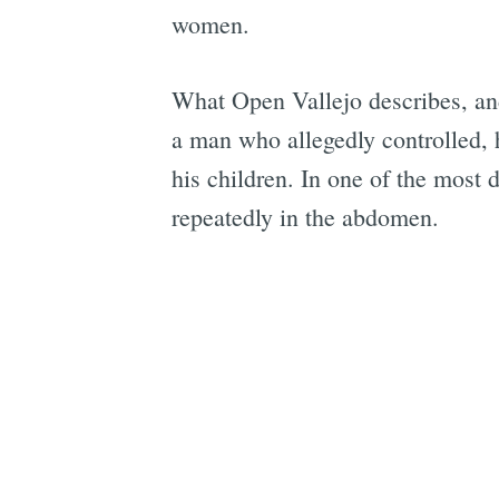
women.
What Open Vallejo describes, an
a man who allegedly controlled,
his children. In one of the most 
repeatedly in the abdomen.