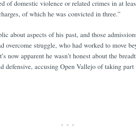
f domestic violence or related crimes in at least 
 charges, of which he was convicted in three.”
Subscrib
c about aspects of his past, and those admissions 
ad overcome struggle, who had worked to move bey
it’s now apparent he wasn’t honest about the breadt
nd defensive, accusing Open Vallejo of taking part