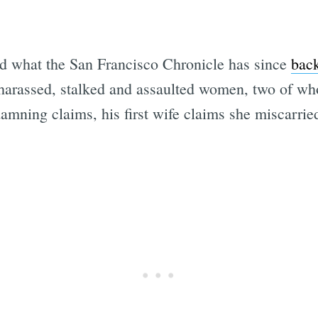
d what the San Francisco Chronicle has since
back
 harassed, stalked and assaulted women, two of w
damning claims, his first wife claims she miscarrie