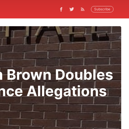
Subscribe
m Brown Doubles
nce Allegations