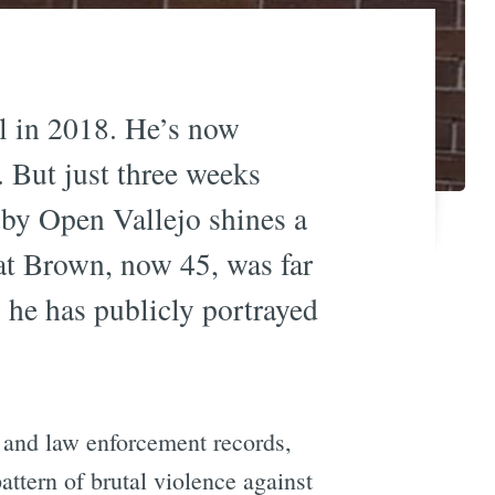
l in 2018. He’s now
. But just three weeks
by Open Vallejo shines a
hat Brown, now 45, was far
 he has publicly portrayed
 and law enforcement records,
ttern of brutal violence against