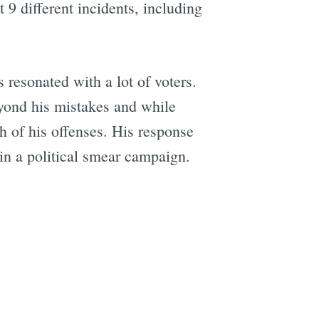
9 different incidents, including
e
resonated with a lot of voters.
ond his mistakes and while
h of his offenses. His response
 in a political smear campaign.