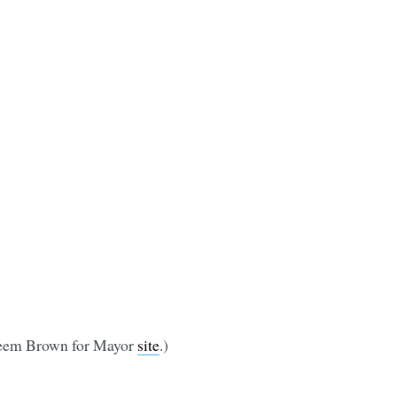
Hakeem Brown for Mayor
site
.)