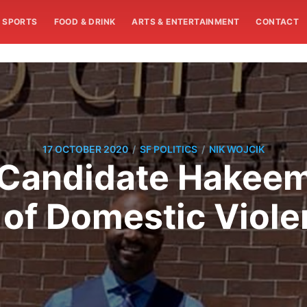
SPORTS
FOOD & DRINK
ARTS & ENTERTAINMENT
CONTACT
/
/
17 OCTOBER 2020
SF POLITICS
NIK WOJCIK
l Candidate Hakee
 of Domestic Viole