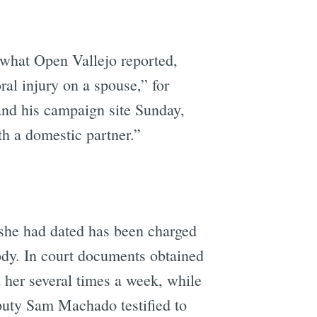
what Open Vallejo reported,
ral injury on a spouse,” for
and his campaign site Sunday,
ith a domestic partner.”
 she had dated has been charged
ody. In court documents obtained
 her several times a week, while
puty Sam Machado testified to