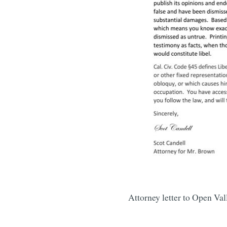
Attorney letter to Open Va