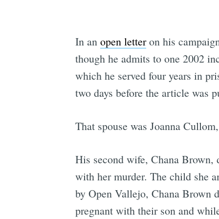
In an
open letter
on his campaign
though he admits to one 2002 inci
which he served four years in pr
two days before the article was pu
That spouse was Joanna Cullom, 
His second wife, Chana Brown, di
with her murder. The child she a
by Open Vallejo, Chana Brown dep
pregnant with their son and whi