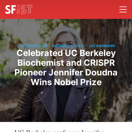
/
/
7 OCTOBER 2020
BUSINESS & TECH
JAY BARMANN
Celebrated UC Berkeley
Biochemist and CRISPR
Pioneer Jennifer Doudna
Wins Nobel Prize