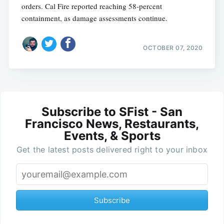
orders. Cal Fire reported reaching 58-percent
containment, as damage assessments continue.
OCTOBER 07, 2020
Subscribe to SFist - San
Francisco News, Restaurants,
Events, & Sports
Get the latest posts delivered right to your inbox
Subscribe