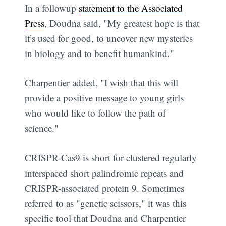
In a followup
statement to the Associated
Press
, Doudna said, "My greatest hope is that
it’s used for good, to uncover new mysteries
in biology and to benefit humankind."
Charpentier added, "I wish that this will
provide a positive message to young girls
who would like to follow the path of
science."
CRISPR-Cas9 is short for clustered regularly
interspaced short palindromic repeats and
CRISPR-associated protein 9. Sometimes
referred to as "genetic scissors," it was this
specific tool that Doudna and Charpentier