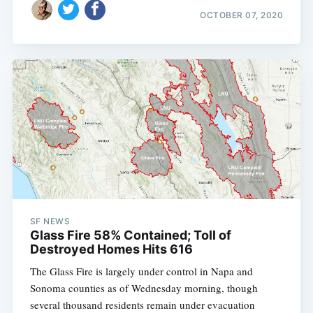
OCTOBER 07, 2020
SF NEWS
Glass Fire 58% Contained; Toll of
Destroyed Homes Hits 616
The Glass Fire is largely under control in Napa and
Sonoma counties as of Wednesday morning, though
several thousand residents remain under evacuation