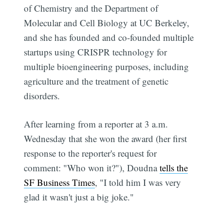
of Chemistry and the Department of
Molecular and Cell Biology at UC Berkeley,
and she has founded and co-founded multiple
startups using CRISPR technology for
multiple bioengineering purposes, including
agriculture and the treatment of genetic
disorders.
After learning from a reporter at 3 a.m.
Wednesday that she won the award (her first
response to the reporter's request for
comment: "Who won it?"), Doudna
tells the
SF Business Times
, "I told him I was very
glad it wasn't just a big joke."