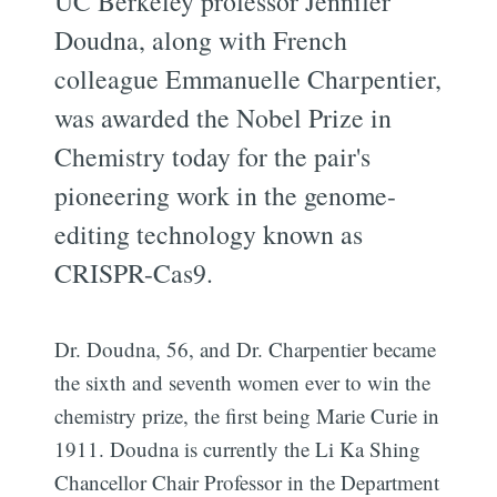
UC Berkeley professor Jennifer
Doudna, along with French
colleague Emmanuelle Charpentier,
was awarded the Nobel Prize in
Chemistry today for the pair's
pioneering work in the genome-
editing technology known as
CRISPR-Cas9.
Dr. Doudna, 56, and Dr. Charpentier became
the sixth and seventh women ever to win the
chemistry prize, the first being Marie Curie in
1911. Doudna is currently the Li Ka Shing
Chancellor Chair Professor in the Department