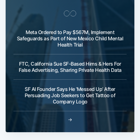
Meta Ordered to Pay $567M, Implement
Safeguards as Part of New Mexico Child Mental
Health Trial
FTC, California Sue SF-Based Hims & Hers For
False Advertising, Sharing Private Health Data
SF AI Founder Says He ‘Messed Up’ After
Persuading Job Seekers to Get Tattoo of
Company Logo
→