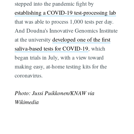
stepped into the pandemic fight by
establishing a COVID-19 test-processing lab
that was able to process 1,000 tests per day.
And Doudna's Innovative Genomics Institute
at the university
developed one of the first
saliva-based tests for COVID-19
, which
began trials in July, with a view toward
making easy, at-home testing kits for the
coronavirus.
Subscribe
Photo: Jussi Puikkonen/KNAW via
Wikimedia