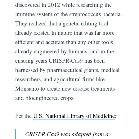
discovered in 2012 while researching the
immune system of the streptococcus bacteria.
They realized that a genetic editing tool
already existed in nature that was far more
efficient and accurate than any other tools
already engineered by humans, and in the
ensuing years CRISPR-Cas9 has been
harnessed by pharmaceutical giants, medical
researchers, and agricultural firms like
Monsanto to create new disease treatments
and bioengineered crops.
Per the
U.S. National Library of Medicine
:
CRISPR-Cas9 was adapted from a