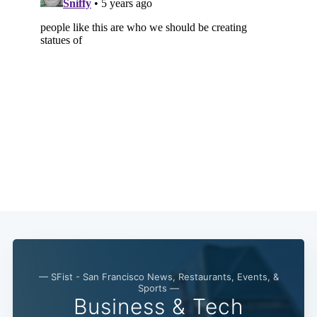
— SFist - San Francisco News, Restaurants, Events, &
Sports —
Business & Tech