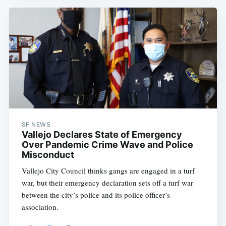
SF NEWS
Vallejo Declares State of Emergency
Over Pandemic Crime Wave and Police
Misconduct
Vallejo City Council thinks gangs are engaged in a turf
war, but their emergency declaration sets off a turf war
between the city’s police and its police officer’s
association.