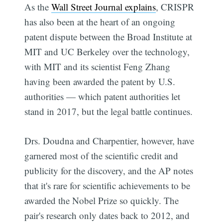
As the
Wall Street Journal explains
, CRISPR
has also been at the heart of an ongoing
patent dispute between the Broad Institute at
MIT and UC Berkeley over the technology,
with MIT and its scientist Feng Zhang
having been awarded the patent by U.S.
authorities — which patent authorities let
stand in 2017, but the legal battle continues.
Drs. Doudna and Charpentier, however, have
garnered most of the scientific credit and
publicity for the discovery, and the AP notes
that it's rare for scientific achievements to be
awarded the Nobel Prize so quickly. The
pair's research only dates back to 2012, and