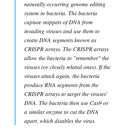
naturally occurring genome editing
system in bacteria. The bacteria
capture snippets of DNA from
invading viruses and use them to
create DNA segments known as
CRISPR arrays. The CRISPR arrays
allow the bacteria to "remember" the
viruses (or closely related ones). If the
viruses attack again, the bacteria
produce RNA segments from the
CRISPR arrays to target the viruses'
DNA. The bacteria then use Cas9 or
a similar enzyme to cut the DNA
apart, which disables the virus.