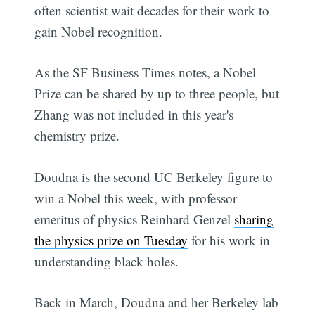
often scientist wait decades for their work to
gain Nobel recognition.
As the SF Business Times notes, a Nobel
Prize can be shared by up to three people, but
Zhang was not included in this year's
chemistry prize.
Doudna is the second UC Berkeley figure to
win a Nobel this week, with professor
emeritus of physics Reinhard Genzel
sharing
the physics prize on Tuesday
for his work in
understanding black holes.
Back in March, Doudna and her Berkeley lab