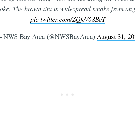
moke. The brown tint is widespread smoke from ong
pic.twitter.com/ZQfeV68BeT
Subscrib
 NWS Bay Area (@NWSBayArea)
August 31, 2