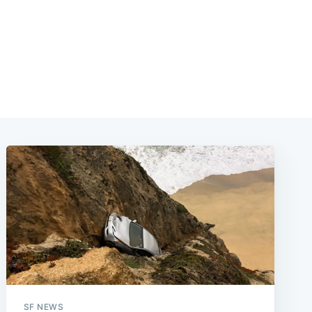
SF NEWS