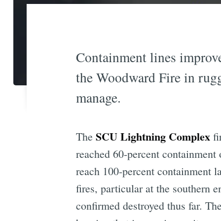
Containment lines improve
the Woodward Fire in rugg
manage.
SCU Lightning Complex
The
fi
reached 60-percent containment 
reach 100-percent containment la
fires, particular at the southern
confirmed destroyed thus far. The