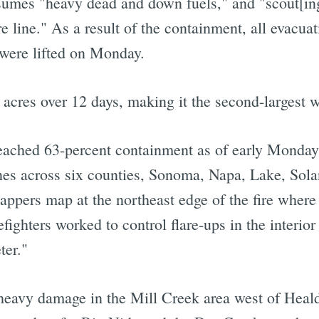
nsumes "heavy dead and down fuels," and "scout[ing]
ire line." As a result of the containment, all evacu
 were lifted on Monday.
cres over 12 days, making it the second-largest wil
ached 63-percent containment as of early Monday, 
nes across six counties, Sonoma, Napa, Lake, Sola
ppers map at the northeast edge of the fire where 
fighters worked to control flare-ups in the interior
ter."
heavy damage in the Mill Creek area west of Heal