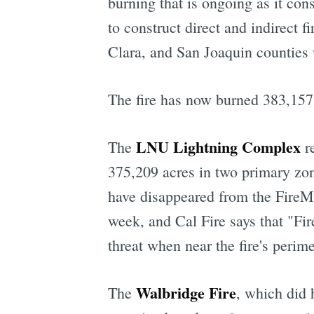
burning that is ongoing as it co
to construct direct and indirect f
Clara, and San Joaquin counties
The fire has now burned 383,157 a
LNU Lightning Complex
The
re
375,209 acres in two primary zo
have disappeared from the FireMa
week, and Cal Fire says that "Fire
threat when near the fire's perime
Walbridge Fire
The
, which did 