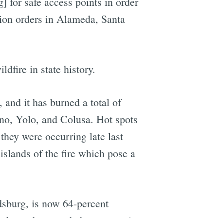
 for safe access points in order
ation orders in Alameda, Santa
dfire in state history.
and it has burned a total of
no, Yolo, and Colusa. Hot spots
they were occurring late last
 islands of the fire which pose a
dsburg, is now 64-percent