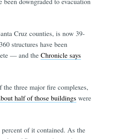
ve been downgraded to evacuation
anta Cruz counties, is now 39-
360 structures have been
lete — and the
Chronicle says
the three major fire complexes,
about half of those buildings
were
percent of it contained. As the