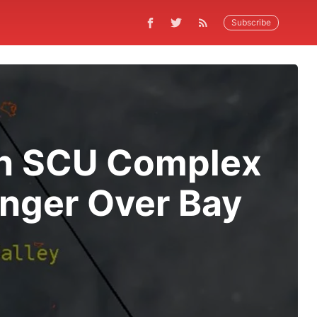
Subscribe
 On SCU Complex
nger Over Bay