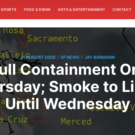
SPORTS
FOOD & DRINK
ARTS & ENTERTAINMENT
CONTACT
/
/
31 AUGUST 2020
SF NEWS
JAY BARMANN
Full Containment
rsday; Smoke to Li
Until Wednesday