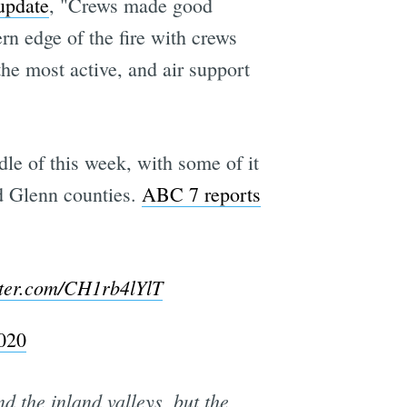
update
, "Crews made good
ern edge of the fire with crews
he most active, and air support
le of this week, with some of it
d Glenn counties.
ABC 7 reports
tter.com/CH1rb4lYlT
020
d the inland valleys, but the