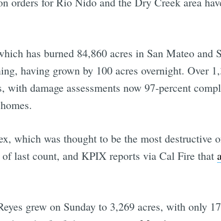
ion orders for Rio Nido and the Dry Creek area ha
which has burned 84,860 acres in San Mateo and S
ning, having grown by 100 acres overnight. Over 1,
res, with damage assessments now 97-percent comp
e homes.
 which was thought to be the most destructive of 
 of last count, and KPIX reports via Cal Fire that
Reyes grew on Sunday to 3,269 acres, with only 17 