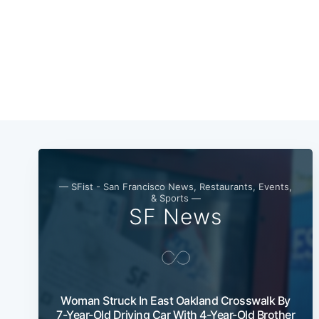
— SFist - San Francisco News, Restaurants, Events,
& Sports —
SF News
Woman Struck In East Oakland Crosswalk By
7-Year-Old Driving Car With 4-Year-Old Brother