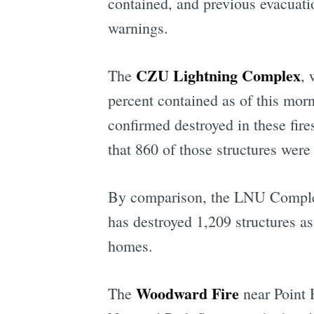
contained, and previous evacuat
warnings.
CZU Lightning Complex
The
, 
percent contained as of this mor
confirmed destroyed in these fi
that 860 of those structures wer
By comparison, the LNU Complex,
has destroyed 1,209 structures as
homes.
Woodward Fire
The
near Point 