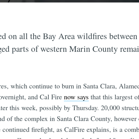
d on all the Bay Area wildfires betwee
ed parts of western Marin County remains
res, which continue to burn in Santa Clara, Alame
overnight, and Cal Fire
now says
that this largest o
ter this week, possibly by Thursday. 20,000 struct
 end of the complex in Santa Clara County, however
 continued firefight, as CalFire explains, is a comb