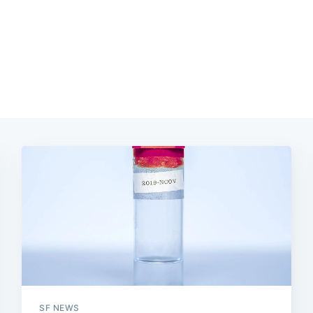
SF NEWS