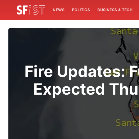
NEWS
POLITICS
BUSINESS & TECH
Fire Updates: 
Expected Thu