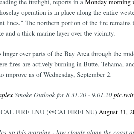
ading the firefight, reports in a
Monday morning 
hoselay operation is in place along the entire west
 lines." The northern portion of the fire remains t
 and a thick marine layer over the vicinity.
linger over parts of the Bay Area through the midd
e fires are actively burning in Butte, Tehama, an
n to improve as of Wednesday, September 2.
plex
Smoke Outlook for 8.31.20 - 9.01.20
pic.twi
CAL FIRE LNU (@CALFIRELNU)
August 31, 2
es up this morning - low clouds along the coast an