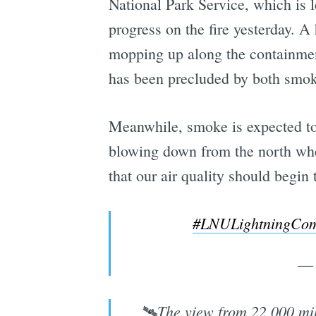
National Park Service, which is le
progress on the fire yesterday. A 
mopping up along the containment
has been precluded by both smoke
Meanwhile, smoke is expected to 
blowing down from the north wher
that our air quality should begi
#LNULightningCom
— 
🛰️The view from 22,000 mil