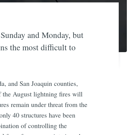
n Sunday and Monday, but
 the most difficult to
da, and San Joaquin counties,
f the August lightning fires will
ures remain under threat from the
 only 40 structures have been
ination of controlling the