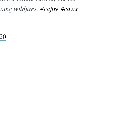
oing wildfires.
#cafire
#cawx
e
020