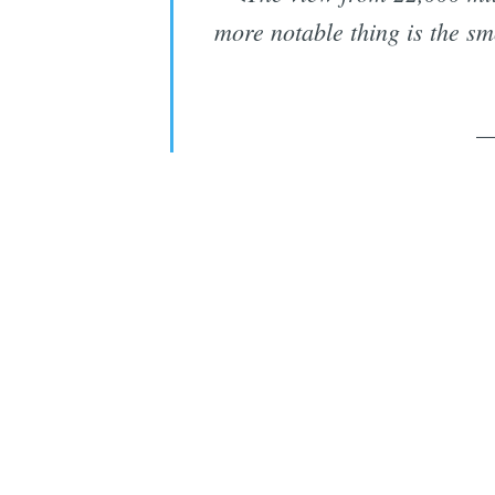
more notable thing is the s
—