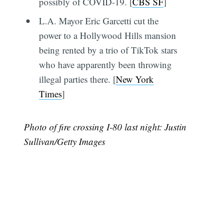
possibly of COVID-19. [
CBS SF
]
L.A. Mayor Eric Garcetti cut the
power to a Hollywood Hills mansion
being rented by a trio of TikTok stars
who have apparently been throwing
illegal parties there. [
New York
Times
]
Photo of fire crossing I-80 last night: Justin
Sullivan/Getty Images