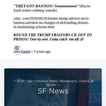
— SFist - San Francisco News, Restaurants, Events, &
Sports —
SF News