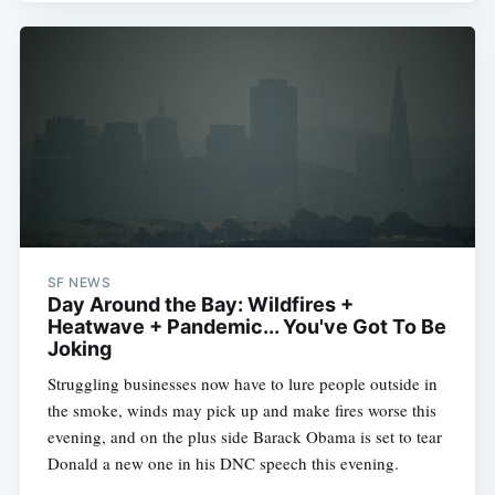
SF NEWS
Day Around the Bay: Wildfires +
Heatwave + Pandemic... You've Got To Be
Joking
Struggling businesses now have to lure people outside in
the smoke, winds may pick up and make fires worse this
evening, and on the plus side Barack Obama is set to tear
Donald a new one in his DNC speech this evening.