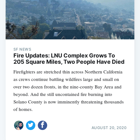
SF NEWS
Fire Updates: LNU Complex Grows To
205 Square Miles, Two People Have Died
Firefighters are stretched thin across Northern California
as crews continue battling wildfires large and small on
over two dozen fronts, in the nine-county Bay Area and
beyond. And the still uncontained fire burning into
Solano County is now imminently threatening thousands
of homes.
AUGUST 20, 2020