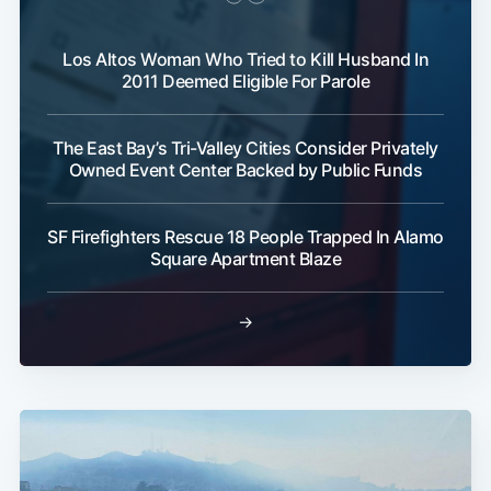
Los Altos Woman Who Tried to Kill Husband In
2011 Deemed Eligible For Parole
The East Bay’s Tri-Valley Cities Consider Privately
Owned Event Center Backed by Public Funds
SF Firefighters Rescue 18 People Trapped In Alamo
Square Apartment Blaze
→