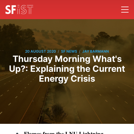
/
/
20 AUGUST 2020
SF NEWS
JAY BARMANN
Thursday Morning What's
Up?: Explaining the Current
Energy Crisis
Flames from the LNU Lightning