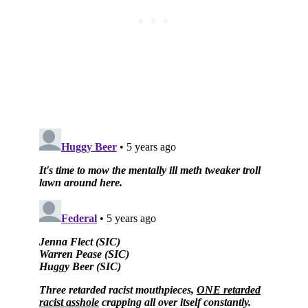
Subscribe