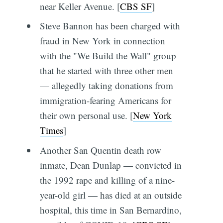
near Keller Avenue. [
CBS SF
]
Steve Bannon has been charged with
fraud in New York in connection
with the "We Build the Wall" group
that he started with three other men
— allegedly taking donations from
immigration-fearing Americans for
their own personal use. [
New York
Times
]
Another San Quentin death row
inmate, Dean Dunlap — convicted in
the 1992 rape and killing of a nine-
year-old girl — has died at an outside
hospital, this time in San Bernardino,