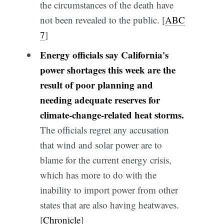
the circumstances of the death have
not been revealed to the public. [
ABC
7
]
Energy officials say California's
power shortages this week are the
result of poor planning and
needing adequate reserves for
climate-change-related heat storms.
The officials regret any accusation
that wind and solar power are to
blame for the current energy crisis,
which has more to do with the
inability to import power from other
states that are also having heatwaves.
[
Chronicle
]