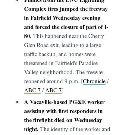
Complex fires jumped the freeway
in Fairfield Wednesday evening
and forced the closure of part of I-
80.
This happened near the Cherry
Glen Road exit, leading to a large
traffic backup, and homes were
threatened in Fairfield's Paradise
Valley neighborhood. The freeway
reopened around 9 p.m. [
Chronicle
/
ABC 7
/
ABC 7
]
A Vacaville-based PG&E worker
assisting with first responders in
the firefight died on Wednesday
night.
The identity of the worker and