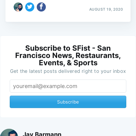
AUGUST 19, 2020
Subscribe to SFist - San
Francisco News, Restaurants,
Events, & Sports
Get the latest posts delivered right to your inbox
Subscribe
Jay Barmann