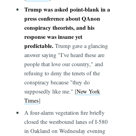
Trump was asked point-blank in a
press conference about QAnon
conspiracy theorists, and his
response was insane yet
predictable.
Trump gave a glancing
answer saying "I’ve heard these are
people that love our country," and
refusing to deny the tenets of the
conspiracy because "they do
supposedly like me." [
New York
Times
]
A four-alarm vegetation fire briefly
closed the westbound lanes of I-580
in Oakland on Wednesday evening