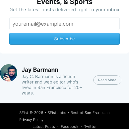
Events, & Sports
Get the latest posts delivered right to your inbox
Subscribe
Jay Barmann
Jay C. Barmann is a fiction
Read More
writer and web editor who's
lived in San Francisco for 20+
years.
SFist
© 2026 •
SFist Jobs
•
Best of San Francisco
Privacy Policy
Latest Posts
Facebook
Twitter