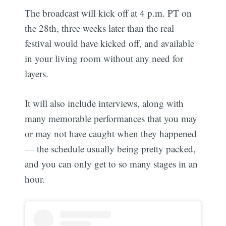
The broadcast will kick off at 4 p.m. PT on
the 28th, three weeks later than the real
festival would have kicked off, and available
in your living room without any need for
layers.
It will also include interviews, along with
many memorable performances that you may
or may not have caught when they happened
— the schedule usually being pretty packed,
and you can only get to so many stages in an
hour.