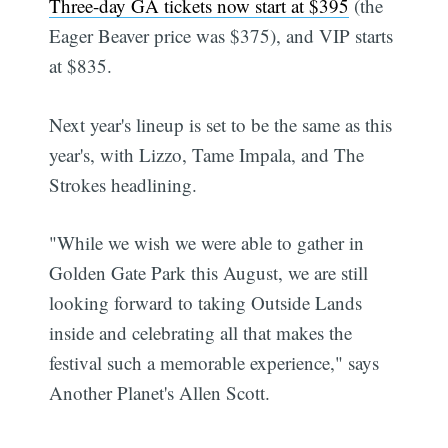
Three-day GA tickets now start at $395
(the
Eager Beaver price was $375), and VIP starts
at $835.
Next year's lineup is set to be the same as this
year's, with Lizzo, Tame Impala, and The
Strokes headlining.
"While we wish we were able to gather in
Golden Gate Park this August, we are still
looking forward to taking Outside Lands
inside and celebrating all that makes the
festival such a memorable experience," says
Another Planet's Allen Scott.