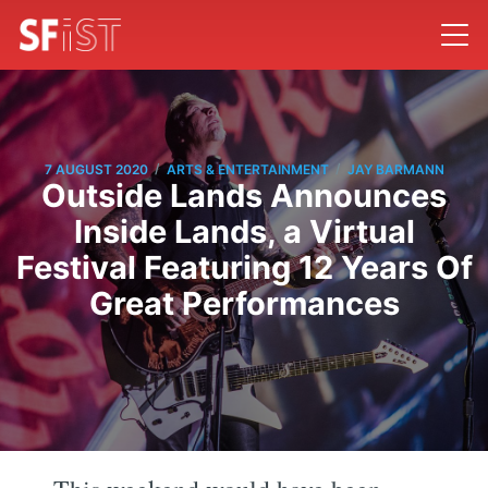
/
/
7 AUGUST 2020
ARTS & ENTERTAINMENT
JAY BARMANN
Outside Lands Announces
Inside Lands, a Virtual
Festival Featuring 12 Years Of
Great Performances