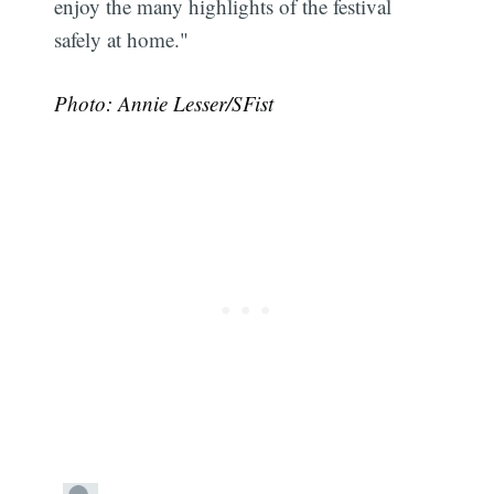
enjoy the many highlights of the festival
safely at home."
Photo: Annie Lesser/SFist