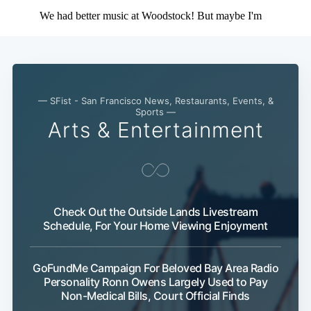
— SFist - San Francisco News, Restaurants, Events, &
Sports —
Arts & Entertainment
Check Out the Outside Lands Livestream
Schedule, For Your Home Viewing Enjoyment
GoFundMe Campaign For Beloved Bay Area Radio
Personality Ronn Owens Largely Used to Pay
Non-Medical Bills, Court Official Finds