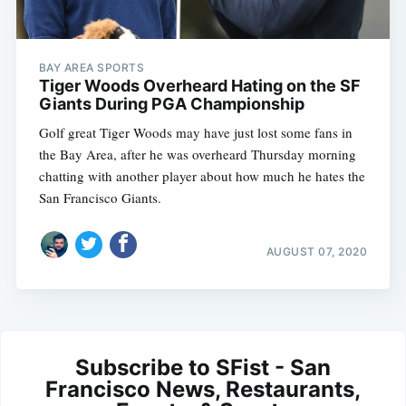
BAY AREA SPORTS
Tiger Woods Overheard Hating on the SF
Giants During PGA Championship
Golf great Tiger Woods may have just lost some fans in
the Bay Area, after he was overheard Thursday morning
chatting with another player about how much he hates the
San Francisco Giants.
AUGUST 07, 2020
Subscribe to SFist - San
Francisco News, Restaurants,