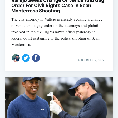
Vallejo Seeks Change Of Venue And Gag
Order For Civil Rights Case In Sean
Monterrosa Shooting
The city attorney in Vallejo is already seeking a change
of venue and a gag order on the attorneys and plaintiffs
involved in the civil rights lawsuit filed yesterday in
federal court pertaining to the police shooting of Sean
Monterrosa.
AUGUST 07, 2020