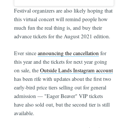
Festival organizers are also likely hoping that
this virtual concert will remind people how
much fun the real thing is, and buy their
advance tickets for the August 2021 edition.
Ever since
announcing the cancellation
for
this year and the tickets for next year going
on sale, the
Outside Lands Instagram account
has been rife with updates about the first two
early-bird price tiers selling out for general
admission — "Eager Beaver" VIP tickets
have also sold out, but the second tier is still
available.