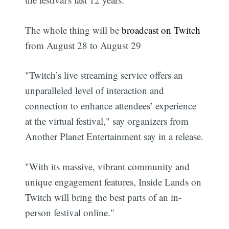
The whole thing will be
broadcast on Twitch
from August 28 to August 29
"Twitch’s live streaming service offers an
unparalleled level of interaction and
connection to enhance attendees’ experience
at the virtual festival," say organizers from
Another Planet Entertainment say in a release.
"With its massive, vibrant community and
unique engagement features, Inside Lands on
Twitch will bring the best parts of an in-
person festival online."