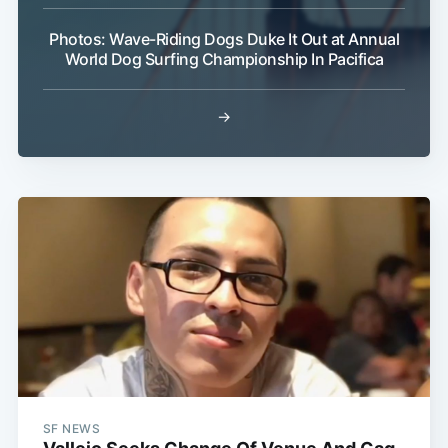
Photos: Wave-Riding Dogs Duke It Out at Annual
World Dog Surfing Championship In Pacifica
→
SF NEWS