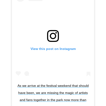
View this post on Instagram
As we arrive at the festival weekend that should
have been, we are missing the magic of artists
and fans together in the park now more than