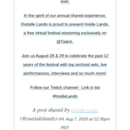
ever.
In the spirit of our annual shared experience,
Outside Lands is proud to present Inside Lands,
a free virtual festival streaming exclusively on
@Twitch.
Join us August 28 & 29 to celebrate the past 12
years of the festival with top archival sets, live
performances, interviews and so much more!
Follow our Twitch channel - Link in bio
#InsideLands
A post shared by
Outside Lands
(@outsidelands) on
Aug 7, 2020 at 12:35pm
PDT