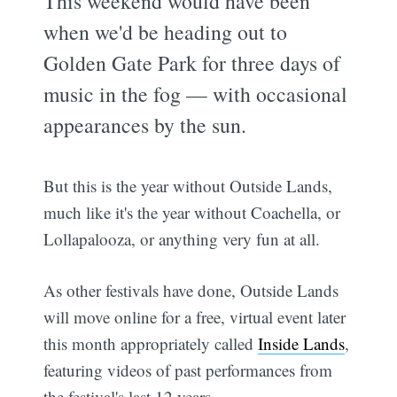
This weekend would have been
when we'd be heading out to
Golden Gate Park for three days of
music in the fog — with occasional
appearances by the sun.
But this is the year without Outside Lands,
much like it's the year without Coachella, or
Lollapalooza, or anything very fun at all.
As other festivals have done, Outside Lands
will move online for a free, virtual event later
this month appropriately called
Inside Lands
,
featuring videos of past performances from
the festival's last 12 years.