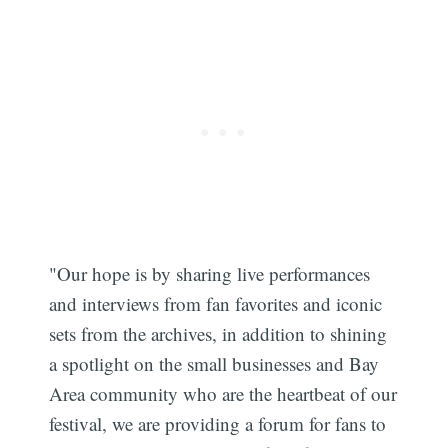
"Our hope is by sharing live performances
and interviews from fan favorites and iconic
sets from the archives, in addition to shining
Subscribe
a spotlight on the small businesses and Bay
Area community who are the heartbeat of our
festival, we are providing a forum for fans to