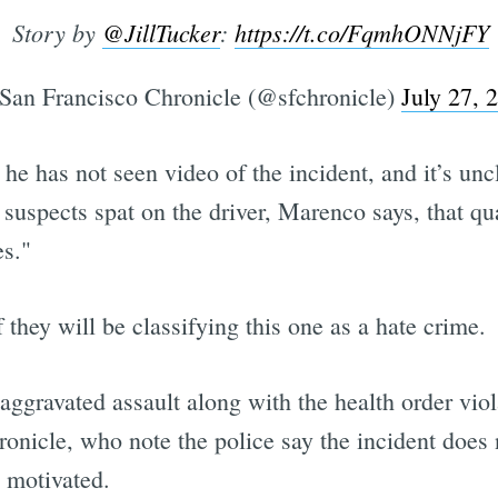
Story by
@JillTucker
:
https://t.co/FqmhONNjFY
an Francisco Chronicle (@sfchronicle)
July 27, 
he has not seen video of the incident, and it’s uncl
he suspects spat on the driver, Marenco says, that qu
es."
 they will be classifying this one as a hate crime.
n aggravated assault along with the health order v
onicle, who note the police say the incident does 
y motivated.