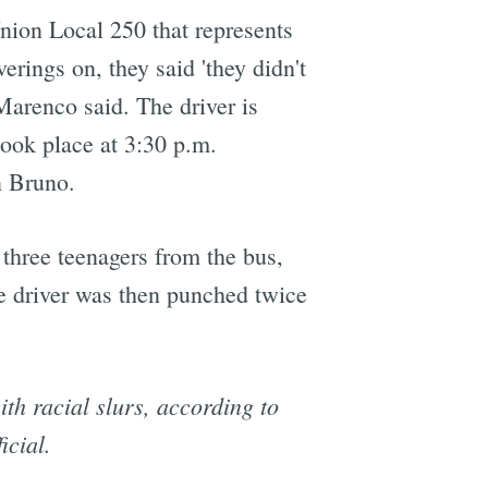
ion Local 250 that represents
ings on, they said 'they didn't
Marenco said. The driver is
 took place at 3:30 p.m.
n Bruno.
 three teenagers from the bus,
he driver was then punched twice
th racial slurs, according to
icial.