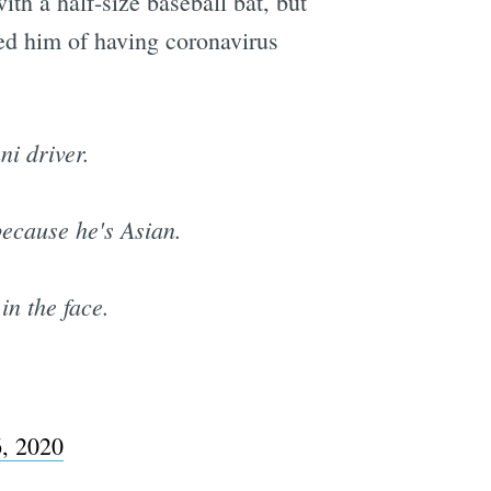
ith a half-size baseball bat, but
sed him of having coronavirus
i driver.
ecause he's Asian.
in the face.
6, 2020