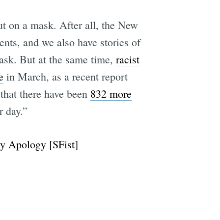
ut on a mask. After all, the New
nts, and we also have stories of
e
ask. But at the same time,
racist
e
in March, as a recent report
that there have been
832 more
r day.”
y Apology [SFist]