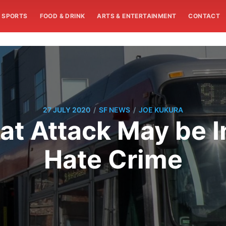
SPORTS
FOOD & DRINK
ARTS & ENTERTAINMENT
CONTACT
/
/
27 JULY 2020
SF NEWS
JOE KUKURA
at Attack May be I
Hate Crime