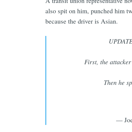
A transit union representative now
also spit on him, punched him tw
because the driver is Asian.
UPDATE: 
First, the attack
Then he sp
— Joe