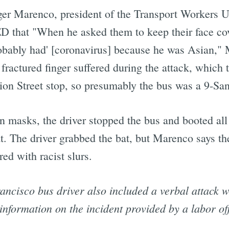
r Marenco, president of the Transport Workers Un
that "When he asked them to keep their face cover
robably had' [coronavirus] because he was Asian," 
 fractured finger suffered during the attack, which
ion Street stop, so presumably the bus was a 9-Sa
n masks, the driver stopped the bus and booted all
t. The driver grabbed the bat, but Marenco says t
red with racist slurs.
ancisco bus driver also included a verbal attack wi
information on the incident provided by a labor off