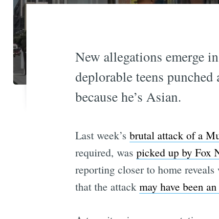
New allegations emerge in 
deplorable teens punched 
because he’s Asian.
Last week’s
brutal attack of a Mu
required, was
picked up by Fox 
reporting closer to home reveal
that the attack
may have been an 