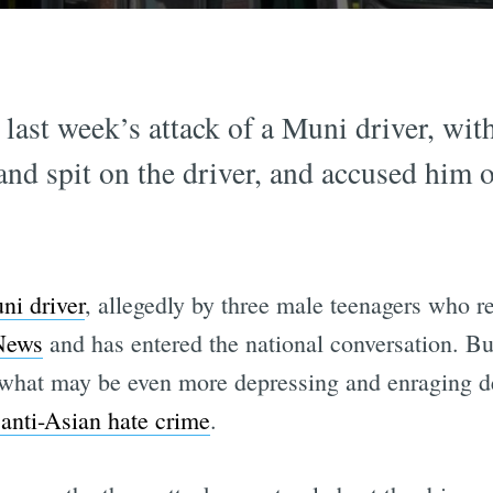
last week’s attack of a Muni driver, with
and spit on the driver, and accused hi
ni driver
, allegedly by three male teenagers who r
News
and has entered the national conversation. Bu
s what may be even more depressing and enraging 
anti-Asian hate crime
.