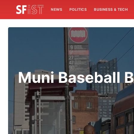
NEWS
POLITICS
BUSINESS & TECH
Muni Baseball B