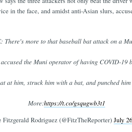
 says the three attackers not only beat the driver w
ice in the face, and amidst anti-Asian slurs, accu
There's more to that baseball bat attack on a Mun
er accused the Muni operator of having COVID-19 b
at at him, struck him with a bat, and punched him 
More:
https://t.co/gsqugwb3t1
 Fitzgerald Rodriguez (@FitzTheReporter)
July 2