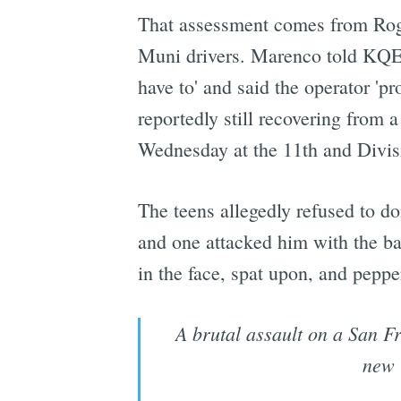
That assessment comes from Roge
Muni drivers. Marenco told KQED 
have to' and said the operator 'p
reportedly still recovering from a
Wednesday at the 11th and Divis
The teens allegedly refused to do
and one attacked him with the ba
in the face, spat upon, and peppe
A brutal assault on a San Fr
new 