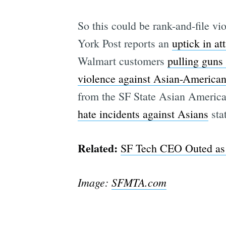
So this could be rank-and-file v
York Post reports an
uptick in a
Walmart customers
pulling guns 
violence against Asian-America
from the SF State Asian America
hate incidents against Asians
sta
Related:
SF Tech CEO Outed as C
Image:
SFMTA.com