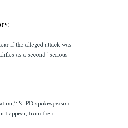
2020
ear if the alleged attack was
alifies as a second "serious
iolation,“ SFPD spokesperson
not appear, from their