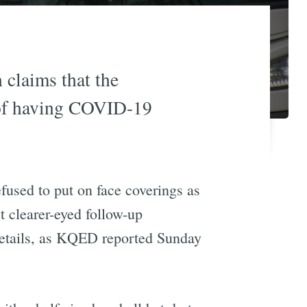
 claims that the
m of having COVID-19
efused to put on face coverings as
t clearer-eyed follow-up
details, as KQED reported Sunday