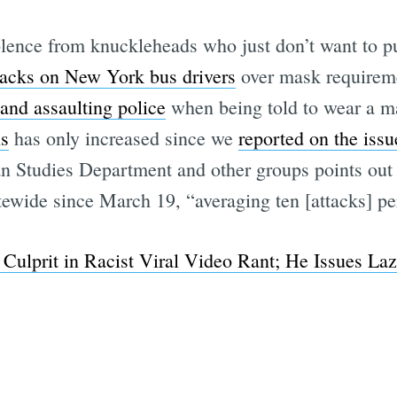
iolence from knuckleheads who just don’t want to p
ttacks on New York bus drivers
over mask requireme
Subscrib
and assaulting police
when being told to wear a m
ns
has only increased since we
reported on the issu
n Studies Department and other groups points out 
tewide since March 19, “averaging ten [attacks] pe
ulprit in Racist Viral Video Rant; He Issues Laz