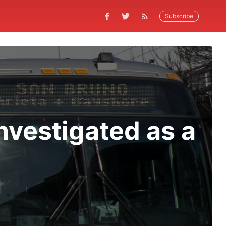
Subscribe
nvestigated as a