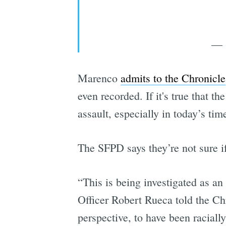
— S
Marenco
admits to the Chronicle
even recorded. If it's true that t
assault, especially in today’s tim
The SFPD says they’re not sure if
“This is being investigated as a
Officer Robert Rueca told the Chr
perspective, to have been raciall