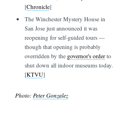
[
Chronicle
]
The Winchester Mystery House in
San Jose just announced it was
reopening for self-guided tours —
though that opening is probably
overridden by the
governor's order
to
shut down all indoor museums today.
[
KTVU
]
Photo:
Peter Gonzalez