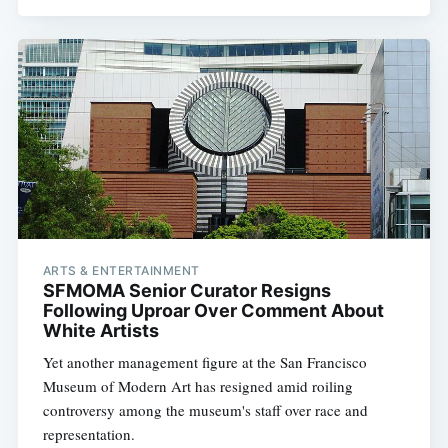
ARTS & ENTERTAINMENT
SFMOMA Senior Curator Resigns
Following Uproar Over Comment About
White Artists
Yet another management figure at the San Francisco
Museum of Modern Art has resigned amid roiling
controversy among the museum's staff over race and
representation.