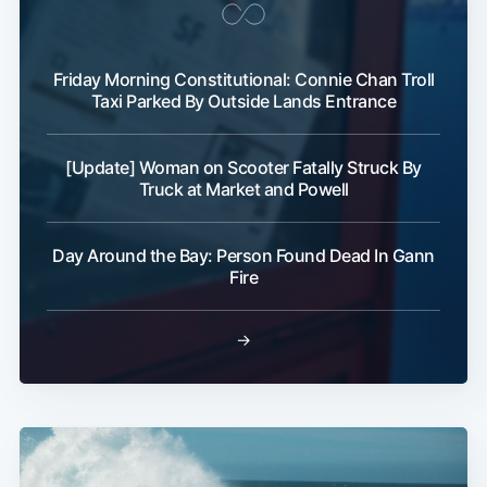
Friday Morning Constitutional: Connie Chan Troll
Taxi Parked By Outside Lands Entrance
[Update] Woman on Scooter Fatally Struck By
Truck at Market and Powell
Day Around the Bay: Person Found Dead In Gann
Fire
→