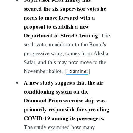
secured the six supervisor votes he
needs to move forward with a
proposal to establish a new
Department of Street Cleaning.
The
sixth vote, in addition to the Board's
progressive wing, comes from Ahsha
Safai, and this may now move to the
November ballot. [
Examiner
]
A new study suggests that the air
conditioning system on the
Diamond Princess cruise ship was
primarily responsible for spreading
COVID-19 among its passengers.
The study examined how many