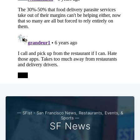
Subscribe
— SFist - San Francisco News, Restaurants, Events, &
Sports —
SF News