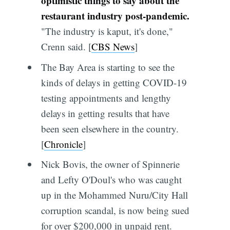
optimistic things to say about the
restaurant industry post-pandemic.
"The industry is kaput, it's done,"
Crenn said. [
CBS News
]
The Bay Area is starting to see the
kinds of delays in getting COVID-19
testing appointments and lengthy
delays in getting results that have
been seen elsewhere in the country.
[
Chronicle
]
Nick Bovis, the owner of Spinnerie
and Lefty O'Doul's who was caught
up in the Mohammed Nuru/City Hall
corruption scandal, is now being sued
for over $200,000 in unpaid rent.