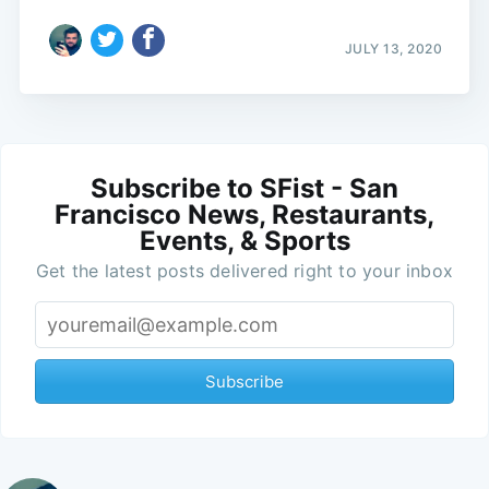
JULY 13, 2020
Subscribe to SFist - San
Francisco News, Restaurants,
Events, & Sports
Get the latest posts delivered right to your inbox
Subscribe