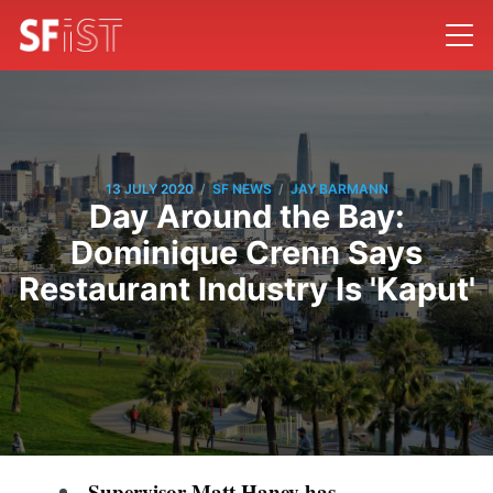
/
/
13 JULY 2020
SF NEWS
JAY BARMANN
Day Around the Bay:
Dominique Crenn Says
Restaurant Industry Is 'Kaput'
Supervisor Matt Haney has