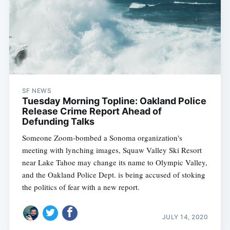
SF NEWS
Tuesday Morning Topline: Oakland Police
Release Crime Report Ahead of
Defunding Talks
Someone Zoom-bombed a Sonoma organization's
meeting with lynching images, Squaw Valley Ski Resort
near Lake Tahoe may change its name to Olympic Valley,
and the Oakland Police Dept. is being accused of stoking
the politics of fear with a new report.
JULY 14, 2020