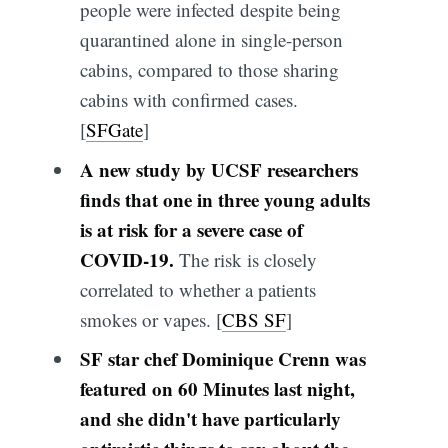
people were infected despite being
quarantined alone in single-person
cabins, compared to those sharing
cabins with confirmed cases.
[
SFGate
]
A new study by UCSF researchers
finds that one in three young adults
is at risk for a severe case of
COVID-19.
The risk is closely
correlated to whether a patients
smokes or vapes. [
CBS SF
]
SF star chef Dominique Crenn was
featured on 60 Minutes last night,
and she didn't have particularly