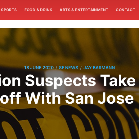
SPORTS
FOOD & DRINK
ARTS & ENTERTAINMENT
CONTACT
/
/
18 JUNE 2020
SF NEWS
JAY BARMANN
on Suspects Take
off With San Jose 