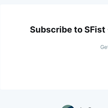
Subscribe to SFist
Get