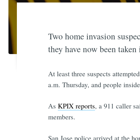
Two home invasion suspect
they have now been taken 
At least three suspects attempt
a.m. Thursday, and people inside
As
KPIX reports
, a 911 caller s
members.
San Jose police arrived at the h