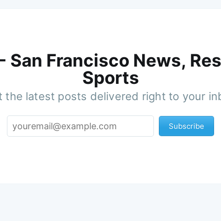
 - San Francisco News, Res
Sports
 the latest posts delivered right to your i
Subscribe