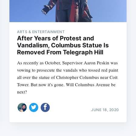
ARTS & ENTERTAINMENT
After Years of Protest and
Vandalism, Columbus Statue Is
Removed From Telegraph Hill
As recently as October, Supervisor Aaron Peskin was
vowing to prosecute the vandals who tossed red paint
all over the statue of Christopher Columbus near Coit
Tower. But now it's gone. Will Columbus Avenue be
next?
JUNE 18, 2020