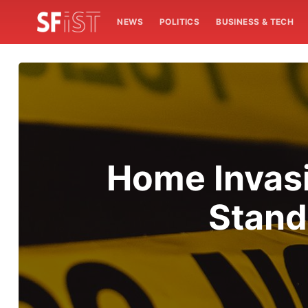
NEWS
POLITICS
BUSINESS & TECH
Home Invasi
Stand