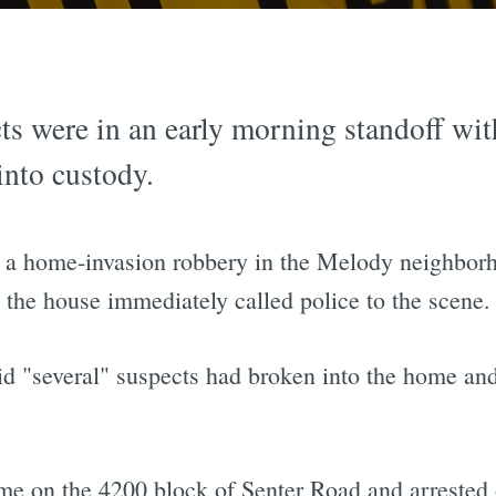
s were in an early morning standoff with
into custody.
ed a home-invasion robbery in the Melody neighbor
 the house immediately called police to the scene.
aid "several" suspects had broken into the home an
ome on the 4200 block of Senter Road and arrested