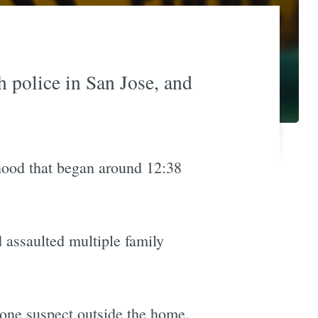
 police in San Jose, and
hood that began around 12:38
d assaulted multiple family
 one suspect outside the home.