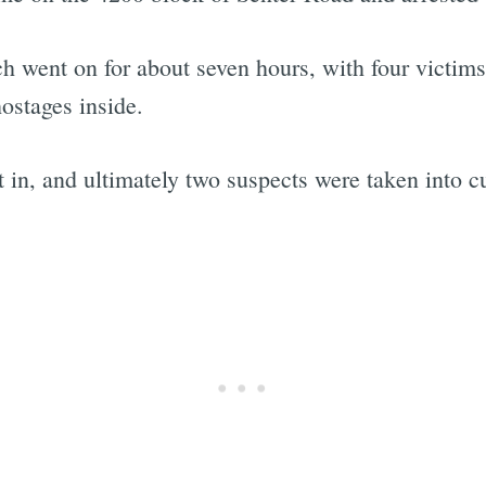
ch went on for about seven hours, with four victi
ostages inside.
 in, and ultimately two suspects were taken into c