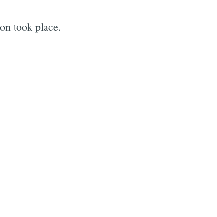
on took place.
e