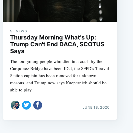
SF NEWS
Thursday Morning What's Up:
Trump Can't End DACA, SCOTUS
Says
The four young people who died in a crash by the
Carquinez Bridge have been ID'd, the SFPD's Taraval
Station captain has been removed for unknown
reasons, and Trump now says Kaepernick should be
able to play.
JUNE 18, 2020