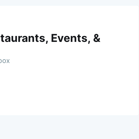
taurants, Events, &
nbox