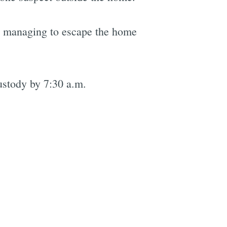
ms managing to escape the home
ustody by 7:30 a.m.