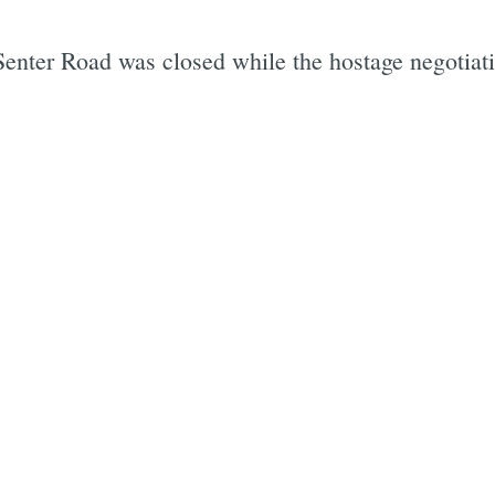
Senter Road was closed while the hostage negotiati
Subscrib