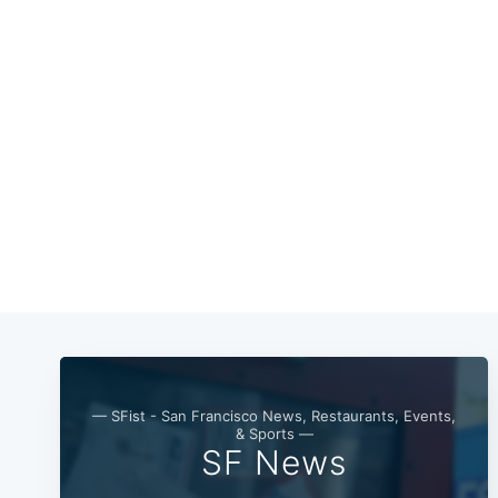
— SFist - San Francisco News, Restaurants, Events,
& Sports —
SF News