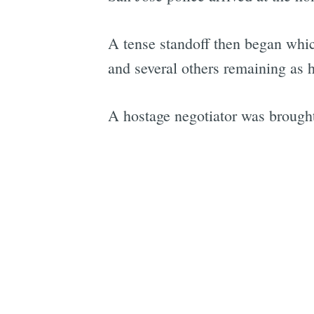
A tense standoff then began whi
and several others remaining as h
A hostage negotiator was brought