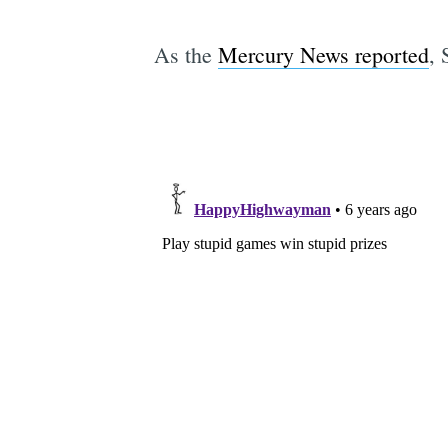
As the
Mercury News reported
, 