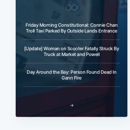
Friday Morning Constitutional: Connie Chan
Troll Taxi Parked By Outside Lands Entrance
[Update] Woman on Scooter Fatally Struck By
Truck at Market and Powell
Day Around the Bay: Person Found Dead In
Gann Fire
→