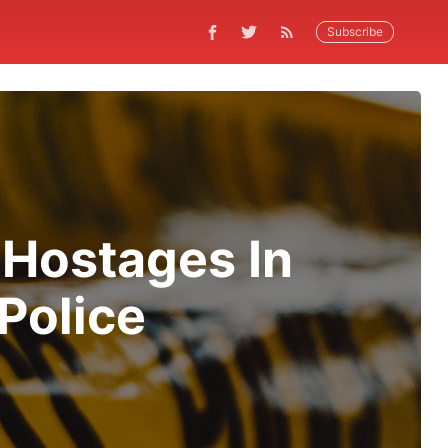
Subscribe
 Hostages In
Police