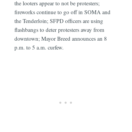
the looters appear to not be protesters;
fireworks continue to go off in SOMA and
the Tenderloin; SFPD officers are using
flashbangs to deter protesters away from
downtown; Mayor Breed announces an 8
p.m. to 5 a.m. curfew.