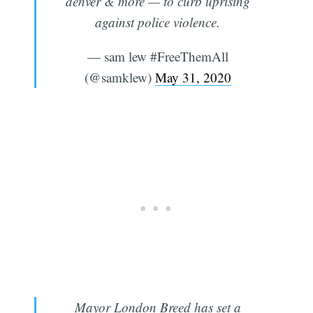
denver & more — to curb uprising
against police violence.
— sam lew #FreeThemAll
(@samklew)
May 31, 2020
Mayor London Breed has set a