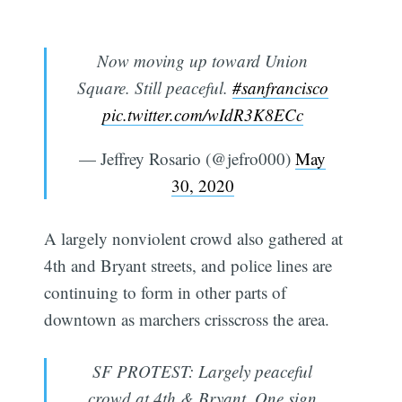
Now moving up toward Union
Square. Still peaceful.
#sanfrancisco
pic.twitter.com/wIdR3K8ECc
— Jeffrey Rosario (@jefro000)
May
30, 2020
A largely nonviolent crowd also gathered at
4th and Bryant streets, and police lines are
continuing to form in other parts of
downtown as marchers crisscross the area.
SF PROTEST: Largely peaceful
crowd at 4th & Bryant. One sign