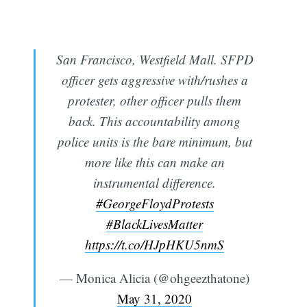
San Francisco, Westfield Mall. SFPD
officer gets aggressive with/rushes a
protester, other officer pulls them
back. This accountability among
police units is the bare minimum, but
more like this can make an
instrumental difference.
#GeorgeFloydProtests
#BlackLivesMatter
https://t.co/HJpHKU5nmS
— Monica Alicia (@ohgeezthatone)
May 31, 2020