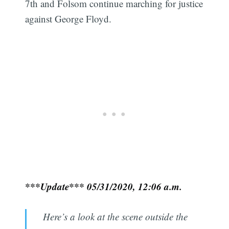
7th and Folsom continue marching for justice
against George Floyd.
***Update*** 05/31/2020, 12:06 a.m.
Here’s a look at the scene outside the