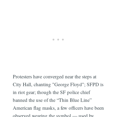
Protesters have converged near the steps at
City Hall, chanting "George Floyd"; SFPD is
in riot gear; though the SF police chief
banned the use of the “Thin Blue Line”
American flag masks, a few officers have been
observed wearing the symbol — used by