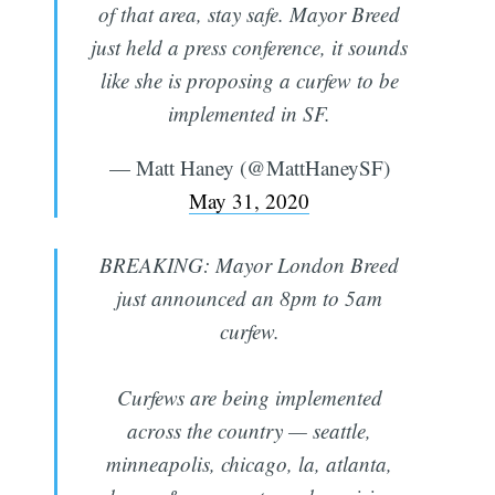
of that area, stay safe. Mayor Breed
just held a press conference, it sounds
like she is proposing a curfew to be
implemented in SF.
— Matt Haney (@MattHaneySF)
May 31, 2020
BREAKING: Mayor London Breed
just announced an 8pm to 5am
curfew.
Curfews are being implemented
across the country — seattle,
minneapolis, chicago, la, atlanta,