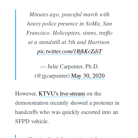
Minutes ago, peaceful march with
heavy police presence in SoMa, San
Francisco. Helicopters, sirens, traffic
at a standstill at 5th and Harrison.
pic.twitter.com/1BfkKcZdiT
— Julie Carpenter, Ph.D.
(@jgcarpenter)
May 30, 2020
However,
KTVU's live-stream
on the
demonstration recently showed a protester in
handcuffs who was quickly escorted into an
SFPD vehicle.