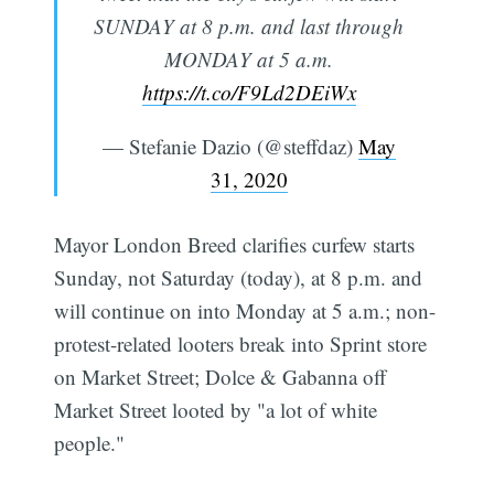
SUNDAY at 8 p.m. and last through
MONDAY at 5 a.m.
https://t.co/F9Ld2DEiWx
— Stefanie Dazio (@steffdaz)
May
31, 2020
Mayor London Breed clarifies curfew starts
Sunday, not Saturday (today), at 8 p.m. and
will continue on into Monday at 5 a.m.; non-
protest-related looters break into Sprint store
on Market Street; Dolce & Gabanna off
Market Street looted by "a lot of white
people."