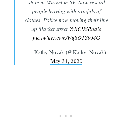
store in Market in SF. Saw several
people leaving with armfuls of
clothes. Police now moving their line
up Market street
@KCBSRadio
pic.twitter.com/Wg8O1Y9J4G
— Kathy Novak (@Kathy_Novak)
May 31, 2020