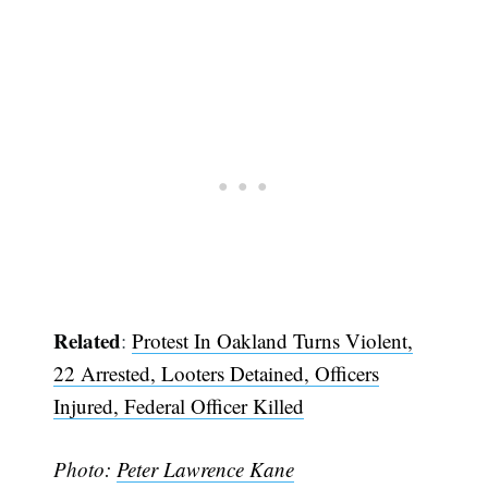
Related
:
Protest In Oakland Turns Violent,
22 Arrested, Looters Detained, Officers
Injured, Federal Officer Killed
Photo:
Peter Lawrence Kane