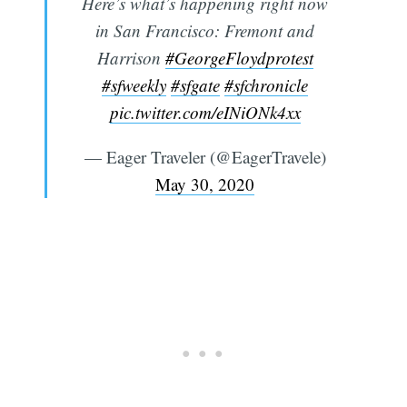
Here’s what’s happening right now
in San Francisco: Fremont and
Harrison
#GeorgeFloydprotest
#sfweekly
#sfgate
#sfchronicle
pic.twitter.com/eINiONk4xx
— Eager Traveler (@EagerTravele)
May 30, 2020