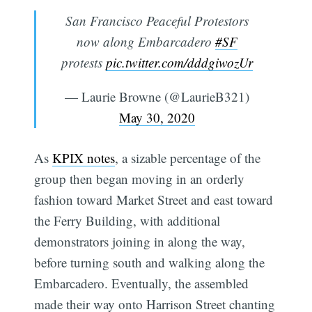
San Francisco Peaceful Protestors
now along Embarcadero
#SF
protests
pic.twitter.com/dddgiwozUr
— Laurie Browne (@LaurieB321)
May 30, 2020
As
KPIX notes
, a sizable percentage of the
group then began moving in an orderly
fashion toward Market Street and east toward
the Ferry Building, with additional
demonstrators joining in along the way,
before turning south and walking along the
Embarcadero. Eventually, the assembled
made their way onto Harrison Street chanting