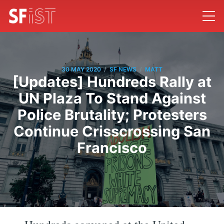
/
/
30 MAY 2020
SF NEWS
MATT
[Updates] Hundreds Rally at
UN Plaza To Stand Against
Police Brutality; Protesters
Continue Crisscrossing San
Francisco