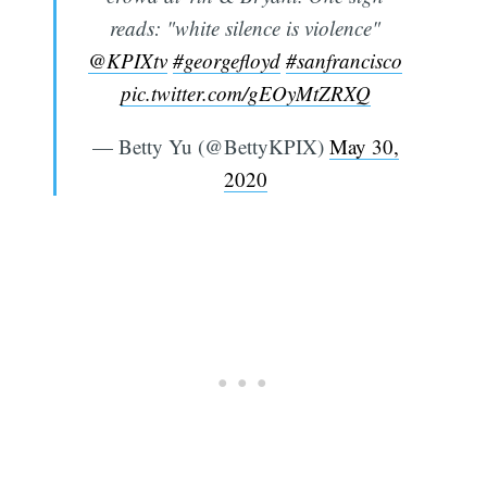
reads: "white silence is violence"
@KPIXtv
#georgefloyd
#sanfrancisco
pic.twitter.com/gEOyMtZRXQ
— Betty Yu (@BettyKPIX)
May 30,
2020