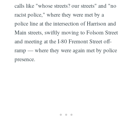
calls like "whose streets? our streets" and "no
racist police," where they were met by a
police line at the intersection of Harrison and
Main streets, swiftly moving to Folsom Street
and meeting at the I-80 Fremont Street off-
ramp — where they were again met by police
presence.