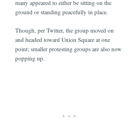
many appeared to either be sitting on the
ground or standing peacefully in place.
Though, per Twitter, the group moved on
and headed toward Union Square at one
point; smaller protesting groups are also now
popping up.