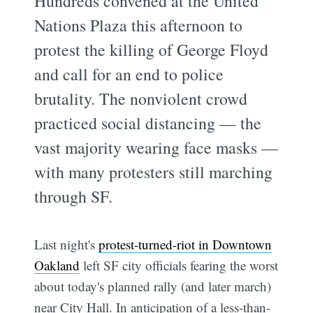
Hundreds convened at the United
Nations Plaza this afternoon to
protest the killing of George Floyd
and call for an end to police
brutality. The nonviolent crowd
practiced social distancing — the
vast majority wearing face masks —
with many protesters still marching
through SF.
Last night's
protest-turned-riot in Downtown
Oakland
left SF city officials fearing the worst
about today's planned rally (and later march)
near City Hall. In anticipation of a less-than-