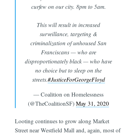
curfew on our city. 8pm to 5am.
This will result in increased
surveillance, targeting &
criminalization of unhoused San
Franciscans — who are
disproportionately black — who have
no choice but to sleep on the
streets.
#JusticeForGeorgeFloyd
— Coalition on Homelessness
(@TheCoalitionSF)
May 31, 2020
Looting continues to grow along Market
Street near Westfield Mall and, again, most of