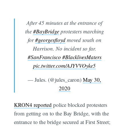
After 45 minutes at the entrance of
the
#BayBridge
protesters marching
for
#georgesfloyd
moved south on
Harrison. No incident so far.
#SanFrancisco
#BlacklivesMaters
pic.twitter.com/AJYVVOyke5
— Jules. (@jules_caron)
May 30,
2020
KRON4 reported
police blocked protesters
from getting on to the Bay Bridge, with the
entrance to the bridge secured at First Street;