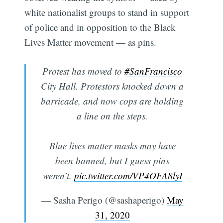
white nationalist groups to stand in support
of police and in opposition to the Black
Lives Matter movement — as pins.
Protest has moved to
#SanFrancisco
City Hall. Protestors knocked down a
barricade, and now cops are holding
a line on the steps.
Blue lives matter masks may have
been banned, but I guess pins
weren’t.
pic.twitter.com/VP4OFA8lyI
— Sasha Perigo (@sashaperigo)
May
31, 2020