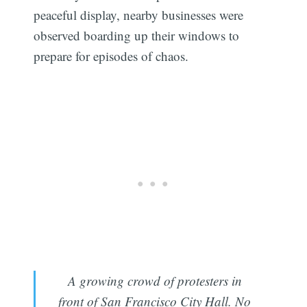
peaceful display, nearby businesses were
observed boarding up their windows to
prepare for episodes of chaos.
A growing crowd of protesters in
front of San Francisco City Hall. No