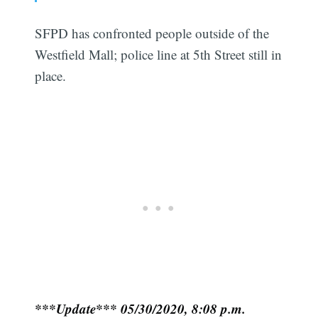
SFPD has confronted people outside of the
Westfield Mall; police line at 5th Street still in
place.
***Update*** 05/30/2020, 8:08 p.m.