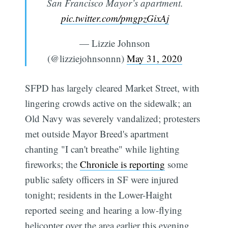
San Francisco Mayor’s apartment.
pic.twitter.com/pmgpzGixAj
— Lizzie Johnson
(@lizziejohnsonnn)
May 31, 2020
SFPD has largely cleared Market Street, with
lingering crowds active on the sidewalk; an
Old Navy was severely vandalized; protesters
met outside Mayor Breed's apartment
chanting "I can't breathe" while lighting
fireworks; the
Chronicle is reporting
some
Subscribe
public safety officers in SF were injured
tonight; residents in the Lower-Haight
reported seeing and hearing a low-flying
helicopter over the area earlier this evening.