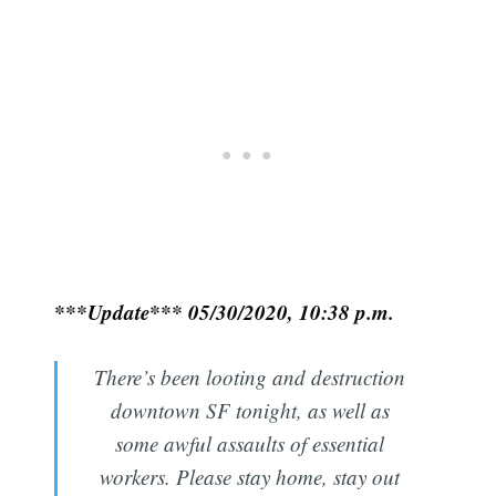
***Update*** 05/30/2020, 10:38 p.m.
There’s been looting and destruction
downtown SF tonight, as well as
some awful assaults of essential
workers. Please stay home, stay out