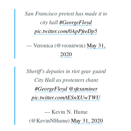
San Francisco protest has made it to
city hall
#GeorgeFloyd
pic.twitter.com/0ApPfeeDp5
— Veronica (@vronirwin)
May 31,
2020
Sheriff’s deputies in riot gear guard
City Hall as protesters chant
#GeorgeFloyd
@sfexaminer
pic.twitter.com/tESnXUwTWU
— Kevin N. Hume
(@KevinNHume)
May 31, 2020