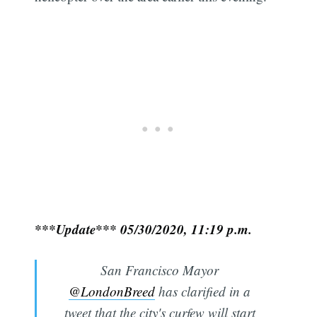
***Update*** 05/30/2020, 11:19 p.m.
San Francisco Mayor
@LondonBreed
has clarified in a
tweet that the city's curfew will start