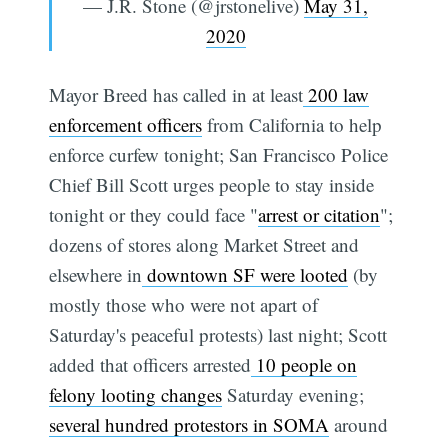
— J.R. Stone (@jrstonelive)
May 31,
2020
Mayor Breed has called in at least
200 law
enforcement officers
from California to help
enforce curfew tonight; San Francisco Police
Chief Bill Scott urges people to stay inside
tonight or they could face "
arrest or citation
";
dozens of stores along Market Street and
elsewhere in
downtown SF were looted
(by
mostly those who were not apart of
Saturday's peaceful protests) last night; Scott
added that officers arrested
10 people on
felony looting changes
Saturday evening;
several hundred protestors in SOMA
around