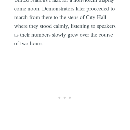
come noon. Demonstrators later proceeded to
march from there to the steps of City Hall
where they stood calmly, listening to speakers
as their numbers slowly grew over the course
of two hours.