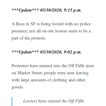
***Update*** 05/30/2020, 9:15 p.m.
A Ross in SF is being looted with no police
presence; not all on-site looters seem to be a
part of the protests.
***Update*** 05/30/2020, 9:02 p.m.
Protesters have entered into the Off Fifth store
on Market Street; people were seen leaving
with large amounts of clothing and other
goods.
Looters have entered the Off Fifth