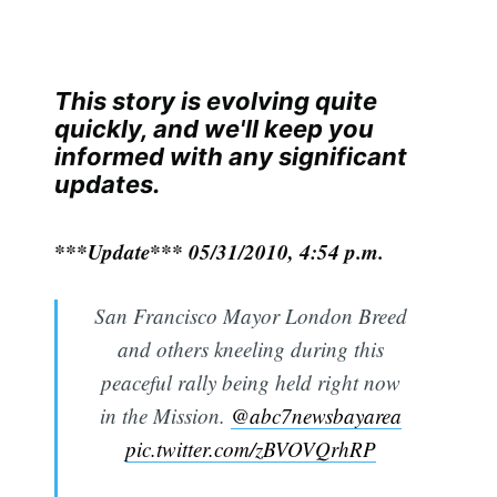
This story is evolving quite
quickly, and we'll keep you
informed with any significant
updates.
***Update*** 05/31/2010, 4:54 p.m.
San Francisco Mayor London Breed
and others kneeling during this
peaceful rally being held right now
in the Mission.
@abc7newsbayarea
pic.twitter.com/zBVOVQrhRP