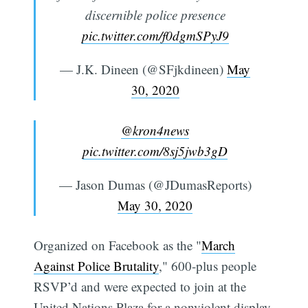
discernible police presence
pic.twitter.com/f0dgmSPyJ9
— J.K. Dineen (@SFjkdineen)
May
30, 2020
@kron4news
pic.twitter.com/8sj5jwb3gD
— Jason Dumas (@JDumasReports)
May 30, 2020
Organized on Facebook as the "
March
Against Police Brutality
," 600-plus people
RSVP’d and were expected to join at the
United Nations Plaza for a nonviolent display