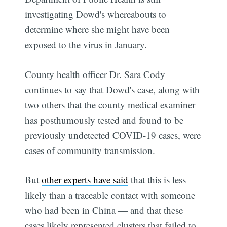
investigating Dowd's whereabouts to
determine where she might have been
exposed to the virus in January.
County health officer Dr. Sara Cody
continues to say that Dowd's case, along with
two others that the county medical examiner
has posthumously tested and found to be
previously undetected COVID-19 cases, were
cases of community transmission.
But
other experts have said
that this is less
likely than a traceable contact with someone
who had been in China — and that these
cases likely represented clusters that failed to