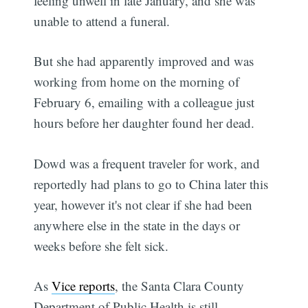
feeling unwell in late January, and she was
unable to attend a funeral.
But she had apparently improved and was
working from home on the morning of
February 6, emailing with a colleague just
hours before her daughter found her dead.
Dowd was a frequent traveler for work, and
reportedly had plans to go to China later this
year, however it's not clear if she had been
anywhere else in the state in the days or
weeks before she felt sick.
As
Vice reports
, the Santa Clara County
Department of Public Health is still