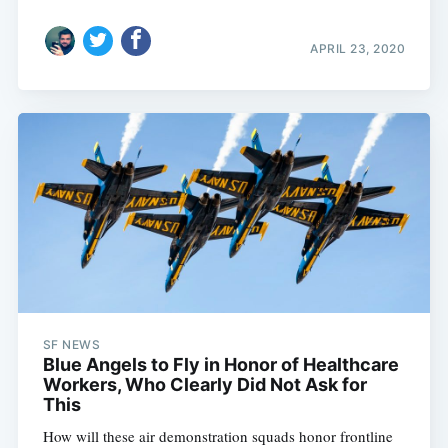
APRIL 23, 2020
SF NEWS
Blue Angels to Fly in Honor of Healthcare
Workers, Who Clearly Did Not Ask for
This
How will these air demonstration squads honor frontline