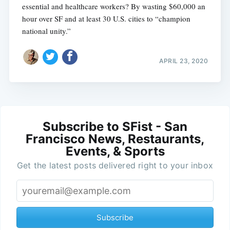
essential and healthcare workers? By wasting $60,000 an
hour over SF and at least 30 U.S. cities to “champion
national unity.”
APRIL 23, 2020
Subscribe to SFist - San
Francisco News, Restaurants,
Events, & Sports
Get the latest posts delivered right to your inbox
Subscribe