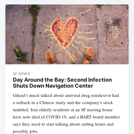
SF NEWS
Day Around the Bay: Second Infection
Shuts Down Navigation Center
Gilead's much talked about antiviral drug remdesivir had
a setback in a Chinese study and the company's stock
tumbled, four elderly residents at an SF nursing home
have now died of COVID-19, and a BART board member
says they need to start talking about cutting hours and
possibly jobs.