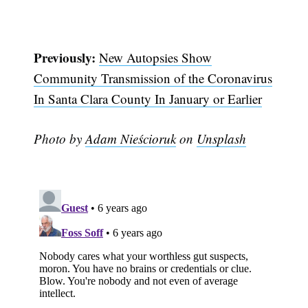
Previously:
New Autopsies Show
Community Transmission of the Coronavirus
In Santa Clara County In January or Earlier
Photo by
Adam Nieścioruk
on
Unsplash
Subscribe