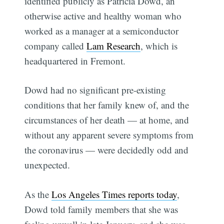
identified publicly as Patricia Dowd, an
otherwise active and healthy woman who
worked as a manager at a semiconductor
company called
Lam Research
, which is
headquartered in Fremont.
Dowd had no significant pre-existing
conditions that her family knew of, and the
circumstances of her death — at home, and
without any apparent severe symptoms from
the coronavirus — were decidedly odd and
unexpected.
As the
Los Angeles Times reports today
,
Dowd told family members that she was