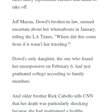
take off.
Jeff Macias, Dowd's brother-in-law, seemed
uncertain about her whereabouts in January,
telling the LA Times, "Where did this come
from if it wasn’t her traveling?"
Dowd's only daughter, the one who found
her unresponsive on February 6, had just
graduated college according to family
members.
And older brother Rick Cabello tells CNN
that her death was particularly shocking
because she had maintained a healthy