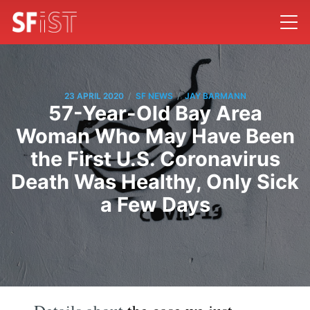
/
/
23 APRIL 2020
SF NEWS
JAY BARMANN
57-Year-Old Bay Area
Woman Who May Have Been
the First U.S. Coronavirus
Death Was Healthy, Only Sick
a Few Days