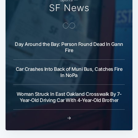
SF News
Day Around the Bay: Person Found Dead In Gann
Fire
Car Crashes Into Back of Muni Bus, Catches Fire
In NoPa
Woman Struck In East Oakland Crosswalk By 7-
Year-Old Driving Car With 4-Year-Old Brother
→