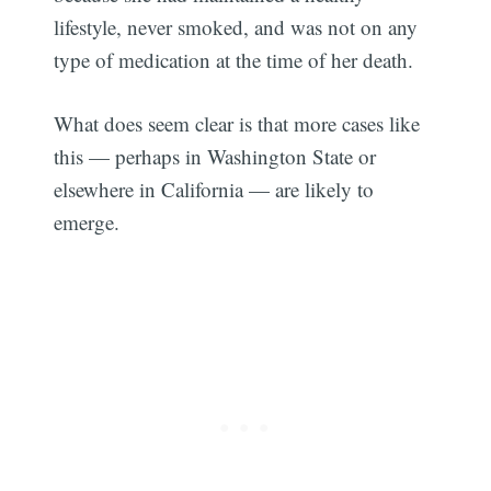
lifestyle, never smoked, and was not on any
type of medication at the time of her death.
What does seem clear is that more cases like
this — perhaps in Washington State or
elsewhere in California — are likely to
emerge.