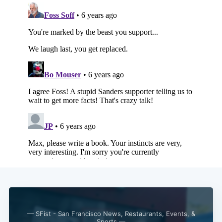
— SFist - San Francisco News, Restaurants, Events, &
Sports —