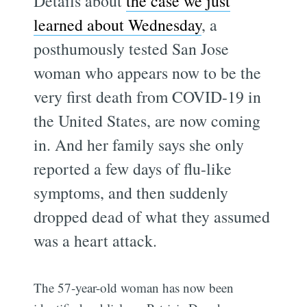
Details about
the case we just
learned about Wednesday
, a
posthumously tested San Jose
woman who appears now to be the
very first death from COVID-19 in
the United States, are now coming
in. And her family says she only
reported a few days of flu-like
symptoms, and then suddenly
dropped dead of what they assumed
was a heart attack.
The 57-year-old woman has now been