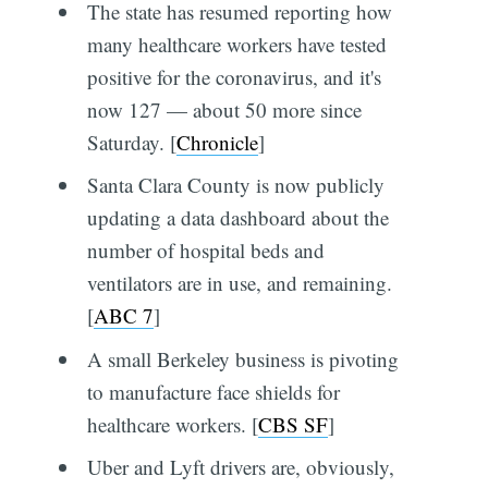
The state has resumed reporting how
many healthcare workers have tested
positive for the coronavirus, and it's
now 127 — about 50 more since
Saturday. [
Chronicle
]
Santa Clara County is now publicly
updating a data dashboard about the
number of hospital beds and
ventilators are in use, and remaining.
[
ABC 7
]
A small Berkeley business is pivoting
to manufacture face shields for
healthcare workers. [
CBS SF
]
Uber and Lyft drivers are, obviously,