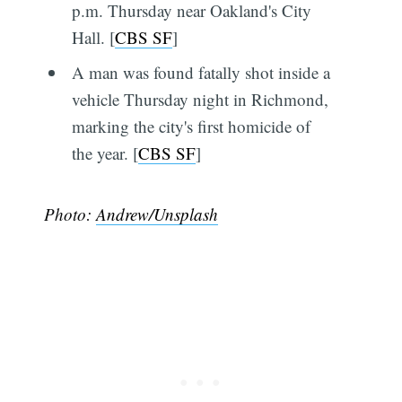
p.m. Thursday near Oakland's City
Hall. [
CBS SF
]
A man was found fatally shot inside a
vehicle Thursday night in Richmond,
marking the city's first homicide of
the year. [
CBS SF
]
Photo:
Andrew/Unsplash