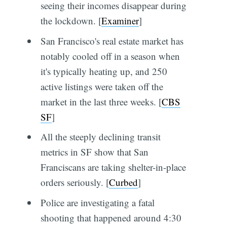
seeing their incomes disappear during
the lockdown. [
Examiner
]
San Francisco's real estate market has
notably cooled off in a season when
it's typically heating up, and 250
active listings were taken off the
market in the last three weeks. [
CBS
SF
]
All the steeply declining transit
metrics in SF show that San
Franciscans are taking shelter-in-place
orders seriously. [
Curbed
]
Police are investigating a fatal
shooting that happened around 4:30