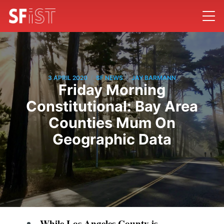
/
/
3 APRIL 2020
SF NEWS
JAY BARMANN
Friday Morning
Constitutional: Bay Area
Counties Mum On
Geographic Data
While Los Angeles County is