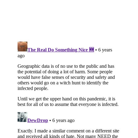
Subscribe