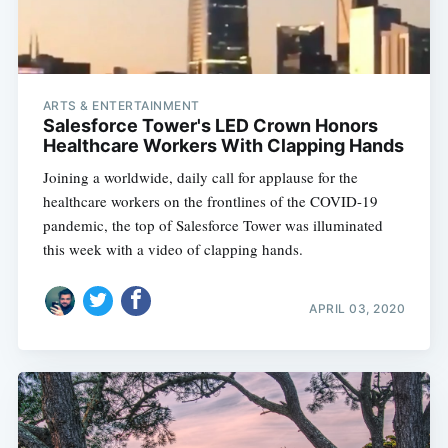
ARTS & ENTERTAINMENT
Salesforce Tower's LED Crown Honors
Healthcare Workers With Clapping Hands
Joining a worldwide, daily call for applause for the
healthcare workers on the frontlines of the COVID-19
pandemic, the top of Salesforce Tower was illuminated
this week with a video of clapping hands.
APRIL 03, 2020