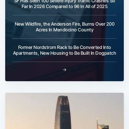
SF Has Seen 100 Severe Injury Traffic Crashes So
Far In 2026 Compared to 96 In All of 2025
New Wildfire, the Anderson Fire, Burns Over 200
Acres In Mendocino County
Former Nordstrom Rack to Be Converted Into
Apartments, New Housing to Be Built In Dogpatch
→