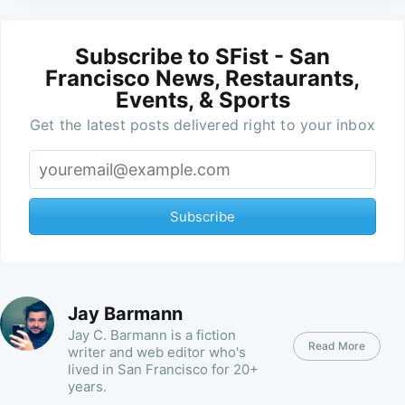
Subscribe to SFist - San
Francisco News, Restaurants,
Events, & Sports
Get the latest posts delivered right to your inbox
Subscribe
Jay Barmann
Jay C. Barmann is a fiction
Read More
writer and web editor who's
lived in San Francisco for 20+
years.