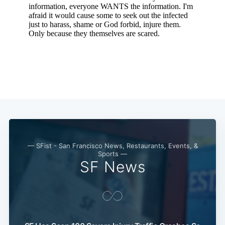
— SFist - San Francisco News, Restaurants, Events, &
Sports —
SF News