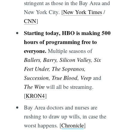
stringent as those in the Bay Area and
New York City. [
New York Times
/
CNN
]
Starting today, HBO is making 500
hours of programming free to
everyone.
Multiple seasons of
Ballers, Barry, Silicon Valley, Six
Feet Under, The Sopranos,
Succession, True Blood, Veep
and
The Wire
will all be streaming.
[
KRON4
]
Bay Area doctors and nurses are
rushing to draw up wills, in case the
worst happens. [
Chronicle
]