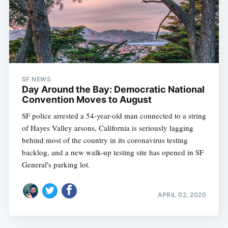
SF NEWS
Day Around the Bay: Democratic National
Convention Moves to August
SF police arrested a 54-year-old man connected to a string
of Hayes Valley arsons, California is seriously lagging
behind most of the country in its coronavirus testing
backlog, and a new walk-up testing site has opened in SF
General's parking lot.
APRIL 02, 2020