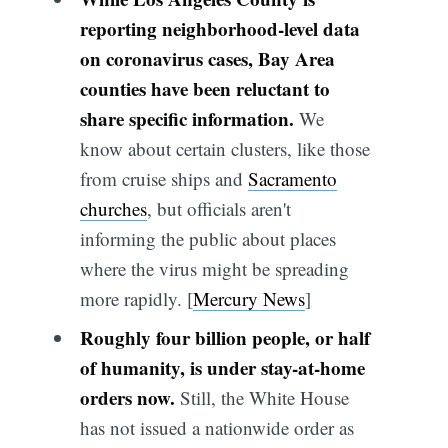
reporting neighborhood-level data
on coronavirus cases, Bay Area
counties have been reluctant to
share specific information.
We
know about certain clusters, like those
from cruise ships and
Sacramento
churches
, but officials aren't
informing the public about places
where the virus might be spreading
more rapidly. [
Mercury News
]
Roughly four billion people, or half
of humanity, is under stay-at-home
orders now.
Still, the White House
has not issued a nationwide order as