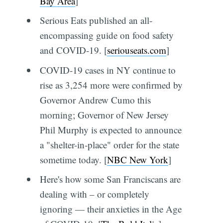
Bay Area
]
Serious Eats published an all-
encompassing guide on food safety
and COVID-19. [
seriouseats.com
]
COVID-19 cases in NY continue to
rise as 3,254 more were confirmed by
Governor Andrew Cumo this
morning; Governor of New Jersey
Phil Murphy is expected to announce
a "shelter-in-place" order for the state
sometime today. [
NBC New York
]
Here's how some San Franciscans are
dealing with – or completely
ignoring — their anxieties in the Age