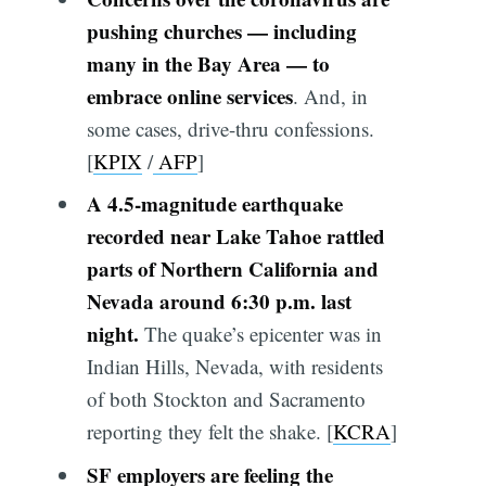
pushing churches — including
many in the Bay Area — to
embrace online services
. And, in
some cases, drive-thru confessions.
[
KPIX
/
AFP
]
A 4.5-magnitude earthquake
recorded near Lake Tahoe rattled
parts of Northern California and
Nevada around 6:30 p.m. last
night.
The quake’s epicenter was in
Indian Hills, Nevada, with residents
of both Stockton and Sacramento
reporting they felt the shake. [
KCRA
]
SF employers are feeling the