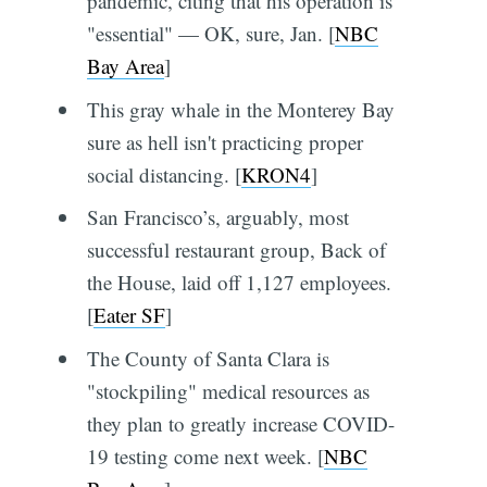
pandemic, citing that his operation is
"essential" — OK, sure, Jan. [
NBC
Bay Area
]
This gray whale in the Monterey Bay
sure as hell isn't practicing proper
social distancing. [
KRON4
]
San Francisco’s, arguably, most
successful restaurant group, Back of
the House, laid off 1,127 employees.
[
Eater SF
]
The County of Santa Clara is
"stockpiling" medical resources as
they plan to greatly increase COVID-
19 testing come next week. [
NBC