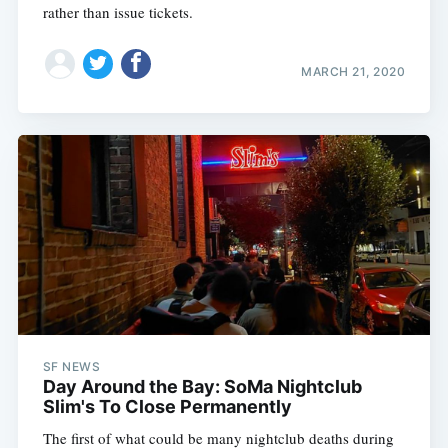
rather than issue tickets.
MARCH 21, 2020
SF NEWS
Day Around the Bay: SoMa Nightclub
Slim's To Close Permanently
The first of what could be many nightclub deaths during