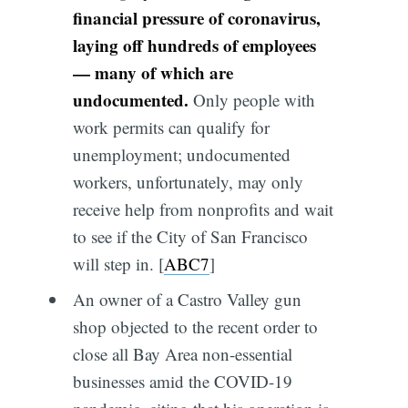
financial pressure of coronavirus,
laying off hundreds of employees
— many of which are
undocumented.
Only people with
work permits can qualify for
unemployment; undocumented
workers, unfortunately, may only
receive help from nonprofits and wait
to see if the City of San Francisco
will step in. [
ABC7
]
An owner of a Castro Valley gun
shop objected to the recent order to
close all Bay Area non-essential
businesses amid the COVID-19