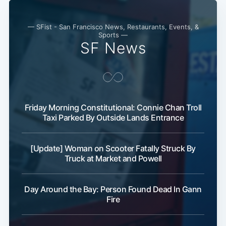
— SFist - San Francisco News, Restaurants, Events, &
Sports —
SF News
Friday Morning Constitutional: Connie Chan Troll
Taxi Parked By Outside Lands Entrance
[Update] Woman on Scooter Fatally Struck By
Truck at Market and Powell
Day Around the Bay: Person Found Dead In Gann
Fire