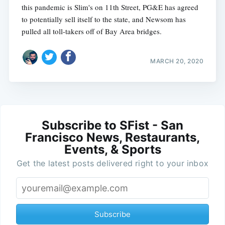
this pandemic is Slim's on 11th Street, PG&E has agreed
to potentially sell itself to the state, and Newsom has
pulled all toll-takers off of Bay Area bridges.
MARCH 20, 2020
Subscribe to SFist - San
Francisco News, Restaurants,
Events, & Sports
Get the latest posts delivered right to your inbox
Subscribe