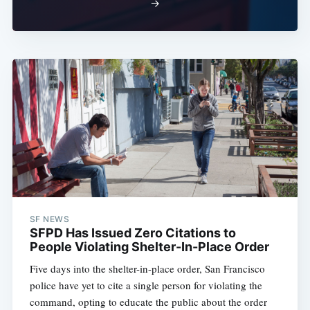
→
SF NEWS
SFPD Has Issued Zero Citations to
People Violating Shelter-In-Place Order
Five days into the shelter-in-place order, San Francisco
police have yet to cite a single person for violating the
command, opting to educate the public about the order