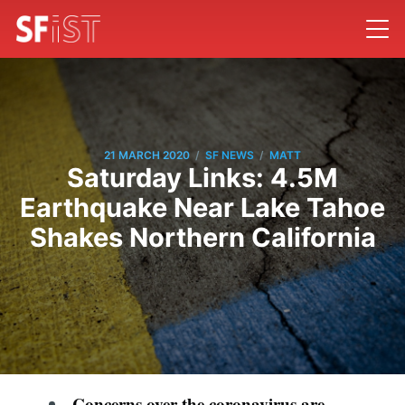
/
/
21 MARCH 2020
SF NEWS
MATT
Saturday Links: 4.5M
Earthquake Near Lake Tahoe
Shakes Northern California
Concerns over the coronavirus are