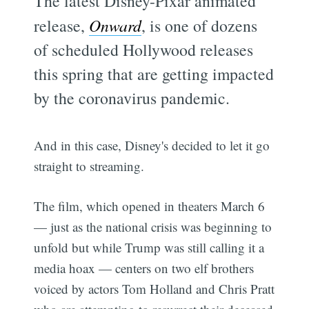
The latest Disney-Pixar animated
release,
Onward
, is one of dozens
of scheduled Hollywood releases
this spring that are getting impacted
by the coronavirus pandemic.
And in this case, Disney's decided to let it go
straight to streaming.
The film, which opened in theaters March 6
— just as the national crisis was beginning to
unfold but while Trump was still calling it a
media hoax — centers on two elf brothers
voiced by actors Tom Holland and Chris Pratt