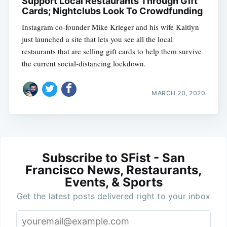
Support Local Restaurants Through Gift
Cards; Nightclubs Look To Crowdfunding
Instagram co-founder Mike Krieger and his wife Kaitlyn
just launched a site that lets you see all the local
restaurants that are selling gift cards to help them survive
the current social-distancing lockdown.
MARCH 20, 2020
Subscribe to SFist - San
Francisco News, Restaurants,
Events, & Sports
Get the latest posts delivered right to your inbox