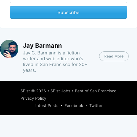
Subscribe
Jay Barmann
Jay C. Barmann is a fiction
Read More
writer and web editor who's
lived in San Francisco for 20+
years.
SFist
© 2026 •
SFist Jobs
•
Best of San Francisco
Privacy Policy
Latest Posts
Facebook
Twitter