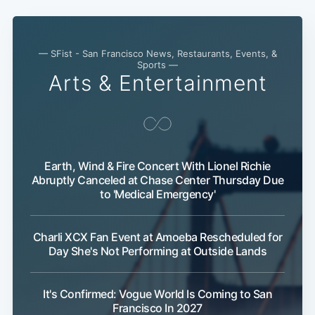
— SFist - San Francisco News, Restaurants, Events, &
Sports —
Arts & Entertainment
Earth, Wind & Fire Concert With Lionel Richie
Abruptly Canceled at Chase Center Thursday Due
to 'Medical Emergency'
Charli XCX Fan Event at Amoeba Rescheduled for
Day She's Not Performing at Outside Lands
It's Confirmed: Vogue World Is Coming to San
Francisco In 2027