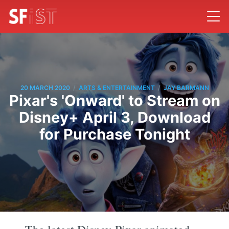
/
/
20 MARCH 2020
ARTS & ENTERTAINMENT
JAY BARMANN
Pixar's 'Onward' to Stream on
Disney+ April 3, Download
for Purchase Tonight