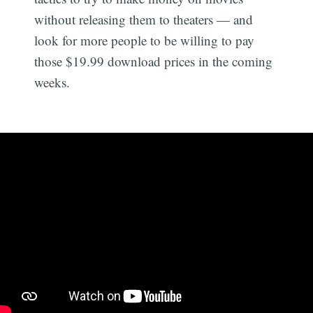
without releasing them to theaters — and
look for more people to be willing to pay
those $19.99 download prices in the coming
weeks.