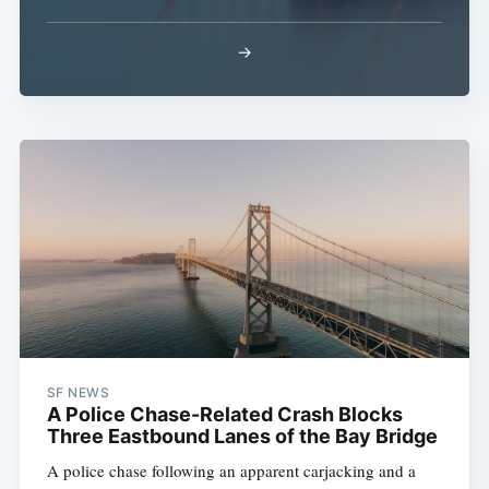
→
SF NEWS
A Police Chase-Related Crash Blocks
Three Eastbound Lanes of the Bay Bridge
A police chase following an apparent carjacking and a