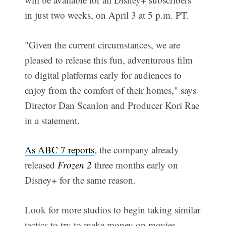
in just two weeks, on April 3 at 5 p.m. PT.
"Given the current circumstances, we are
pleased to release this fun, adventurous film
to digital platforms early for audiences to
enjoy from the comfort of their homes," says
Director Dan Scanlon and Producer Kori Rae
in a statement.
As ABC 7 reports
, the company already
released
Frozen 2
three months early on
Disney+ for the same reason.
Look for more studios to begin taking similar
tactics to try to make money on movies