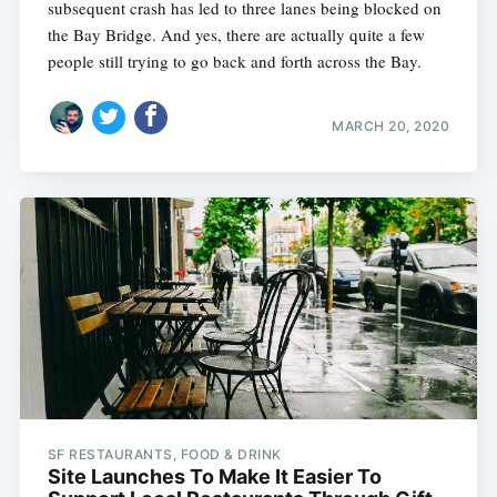
subsequent crash has led to three lanes being blocked on
the Bay Bridge. And yes, there are actually quite a few
people still trying to go back and forth across the Bay.
MARCH 20, 2020
SF RESTAURANTS, FOOD & DRINK
Site Launches To Make It Easier To