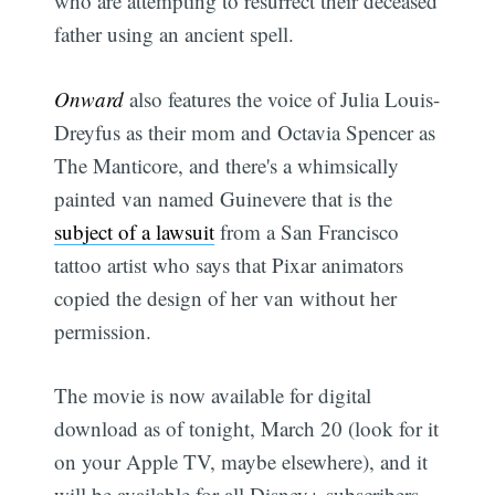
who are attempting to resurrect their deceased
father using an ancient spell.
Onward
also features the voice of Julia Louis-
Dreyfus as their mom and Octavia Spencer as
The Manticore, and there's a whimsically
painted van named Guinevere that is the
subject of a lawsuit
from a San Francisco
tattoo artist who says that Pixar animators
copied the design of her van without her
permission.
The movie is now available for digital
download as of tonight, March 20 (look for it
on your Apple TV, maybe elsewhere), and it
will be available for all Disney+ subscribers