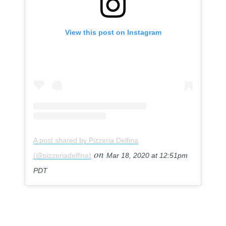
View this post on Instagram
A post shared by Pizzeria Delfina
on
(@pizzeriadelfina)
Mar 18, 2020 at 12:51pm
PDT