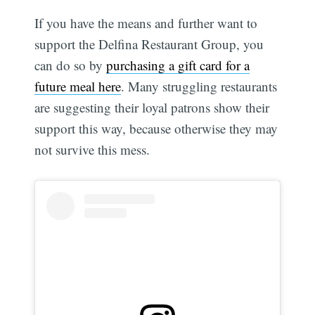
If you have the means and further want to
support the Delfina Restaurant Group, you
can do so by
purchasing a gift card for a
future meal here
. Many struggling restaurants
are suggesting their loyal patrons show their
support this way, because otherwise they may
not survive this mess.