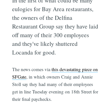
In the first of what could be many
eulogies for Bay Area restaurants,
the owners of the Delfina
Restaurant Group say they have laid
off many of their 300 employees
and they've likely shuttered
Locanda for good.
The news comes via
this devastating piece on
SFGate
, in which owners Craig and Annie
Stoll say they had many of their employees
get in line Tuesday evening on 18th Street for
their final paychecks.