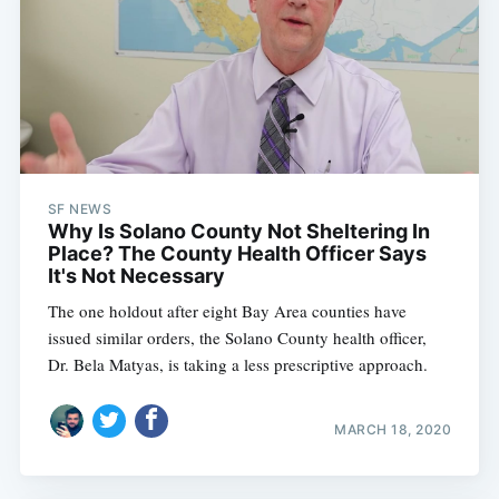
SF NEWS
Why Is Solano County Not Sheltering In
Place? The County Health Officer Says
It's Not Necessary
The one holdout after eight Bay Area counties have
issued similar orders, the Solano County health officer,
Dr. Bela Matyas, is taking a less prescriptive approach.
MARCH 18, 2020