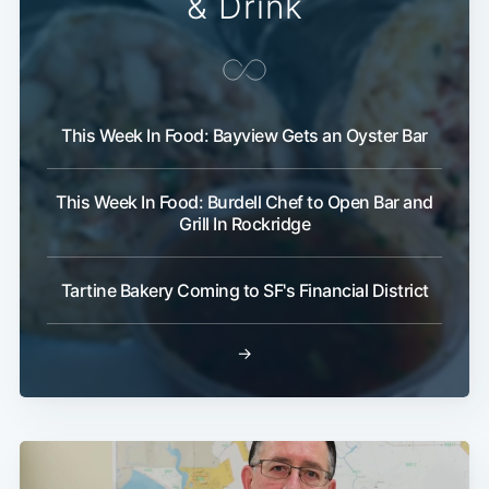
& Drink
This Week In Food: Bayview Gets an Oyster Bar
This Week In Food: Burdell Chef to Open Bar and
Grill In Rockridge
Tartine Bakery Coming to SF's Financial District
→