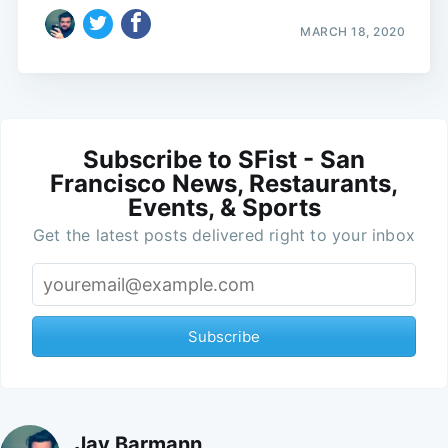
MARCH 18, 2020
Subscribe to SFist - San
Francisco News, Restaurants,
Events, & Sports
Get the latest posts delivered right to your inbox
Subscribe
Jay Barmann