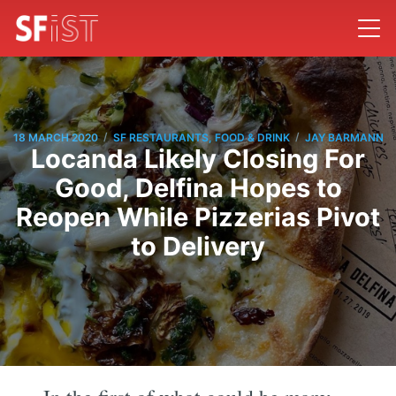
/
/
18 MARCH 2020
SF RESTAURANTS, FOOD & DRINK
JAY BARMANN
Locanda Likely Closing For
Good, Delfina Hopes to
Reopen While Pizzerias Pivot
to Delivery