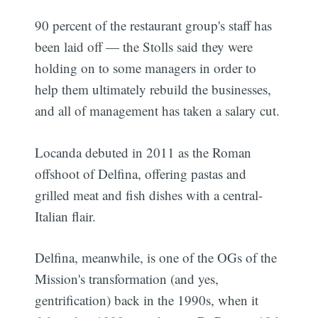
90 percent of the restaurant group's staff has
been laid off — the Stolls said they were
holding on to some managers in order to
help them ultimately rebuild the businesses,
and all of management has taken a salary cut.
Locanda debuted in 2011 as the Roman
offshoot of Delfina, offering pastas and
grilled meat and fish dishes with a central-
Italian flair.
Delfina, meanwhile, is one of the OGs of the
Mission's transformation (and yes,
gentrification) back in the 1990s, when it