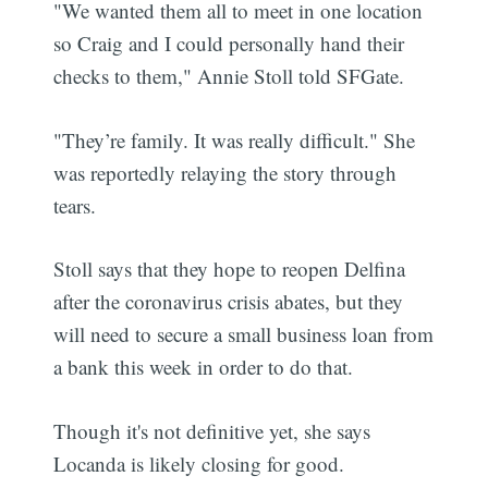
"We wanted them all to meet in one location
so Craig and I could personally hand their
checks to them," Annie Stoll told SFGate.
"They’re family. It was really difficult." She
was reportedly relaying the story through
tears.
Stoll says that they hope to reopen Delfina
after the coronavirus crisis abates, but they
will need to secure a small business loan from
a bank this week in order to do that.
Though it's not definitive yet, she says
Locanda is likely closing for good.