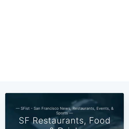
— SFist - San Francisco News, Restaurants, Events, &
Sports —
SF Restaurants, Food