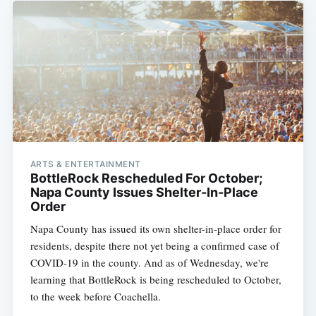
ARTS & ENTERTAINMENT
BottleRock Rescheduled For October;
Napa County Issues Shelter-In-Place
Order
Napa County has issued its own shelter-in-place order for
residents, despite there not yet being a confirmed case of
COVID-19 in the county. And as of Wednesday, we're
learning that BottleRock is being rescheduled to October,
to the week before Coachella.