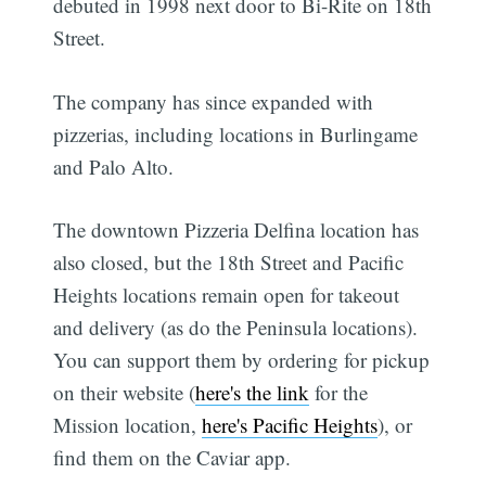
debuted in 1998 next door to Bi-Rite on 18th
Street.
The company has since expanded with
pizzerias, including locations in Burlingame
and Palo Alto.
The downtown Pizzeria Delfina location has
also closed, but the 18th Street and Pacific
Heights locations remain open for takeout
and delivery (as do the Peninsula locations).
You can support them by ordering for pickup
on their website (
here's the link
for the
Mission location,
here's Pacific Heights
), or
find them on the Caviar app.