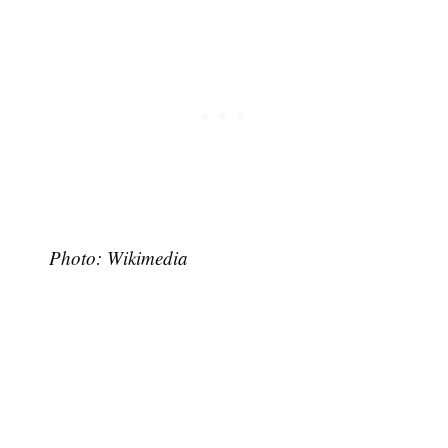
Photo: Wikimedia
Subscribe