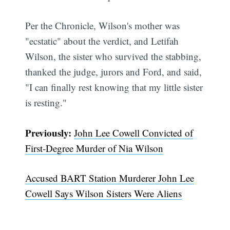
Per the Chronicle, Wilson's mother was
"ecstatic" about the verdict, and Letifah
Wilson, the sister who survived the stabbing,
thanked the judge, jurors and Ford, and said,
"I can finally rest knowing that my little sister
is resting."
Previously:
John Lee Cowell Convicted of
First-Degree Murder of Nia Wilson
Accused BART Station Murderer John Lee
Cowell Says Wilson Sisters Were Aliens