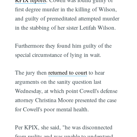
first degree murder in the killing of Wilson,
and guilty of premeditated attempted murder
in the stabbing of her sister Letifah Wilson.
Furthermore they found him guilty of the
special circumstance of lying in wait.
The jury then
returned to court
to hear
arguments on the sanity question last
Wednesday, at which point Cowell's defense
attorney Christina Moore presented the case
for Cowell's poor mental health.
Per KPIX, she said, "he was disconnected
from reality and was unable to understand