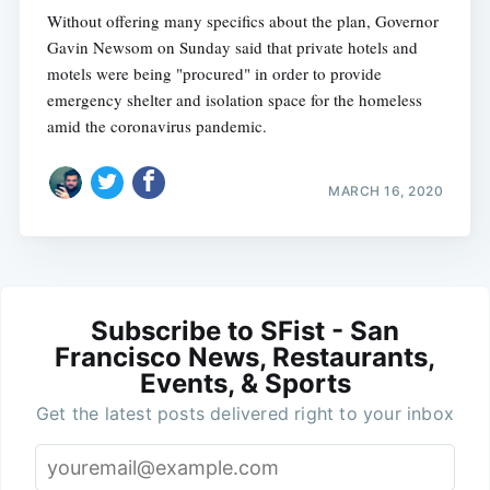
Without offering many specifics about the plan, Governor
Gavin Newsom on Sunday said that private hotels and
motels were being "procured" in order to provide
emergency shelter and isolation space for the homeless
amid the coronavirus pandemic.
MARCH 16, 2020
Subscribe to SFist - San
Francisco News, Restaurants,
Events, & Sports
Get the latest posts delivered right to your inbox