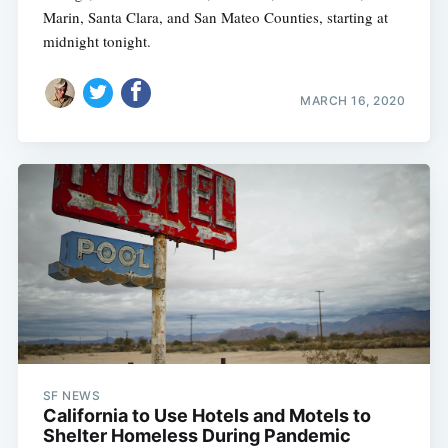
Marin, Santa Clara, and San Mateo Counties, starting at
midnight tonight.
MARCH 16, 2020
SF NEWS
California to Use Hotels and Motels to
Shelter Homeless During Pandemic