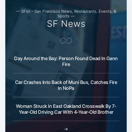
— SFist - San Francisco News, Restaurants, Events, &
Sports —
SF News
Day Around the Bay: Person Found Dead In Gann
Fire
Car Crashes Into Back of Muni Bus, Catches Fire
In NoPa
Woman Struck In East Oakland Crosswalk By 7-
Year-Old Driving Car With 4-Year-Old Brother
→