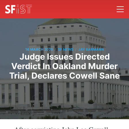
/
/
16 MARCH 2020
SF NEWS
JAY BARMANN
Judge Issues Directed
Verdict In Oakland Murder
Trial, Declares Cowell Sane