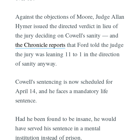
Against the objections of Moore, Judge Allan
Hymer issued the directed verdict in lieu of
the jury deciding on Cowell's sanity — and
the Chronicle reports
that Ford told the judge
the jury was leaning 11 to 1 in the direction
of sanity anyway.
Cowell's sentencing is now scheduled for
April 14, and he faces a mandatory life
sentence.
Had he been found to be insane, he would
have served his sentence in a mental
institution instead of prison.