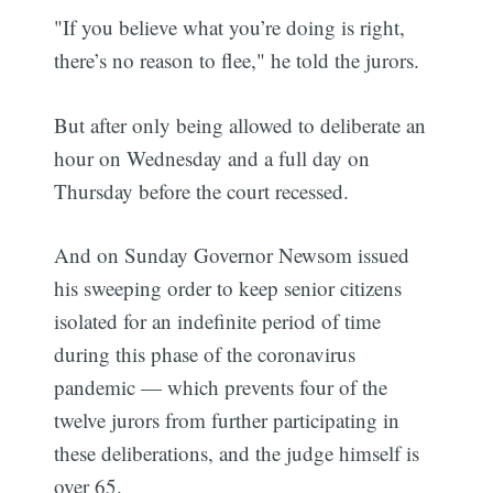
"If you believe what you’re doing is right,
there’s no reason to flee," he told the jurors.
But after only being allowed to deliberate an
hour on Wednesday and a full day on
Thursday before the court recessed.
And on Sunday Governor Newsom issued
his sweeping order to keep senior citizens
isolated for an indefinite period of time
during this phase of the coronavirus
pandemic — which prevents four of the
twelve jurors from further participating in
these deliberations, and the judge himself is
over 65.