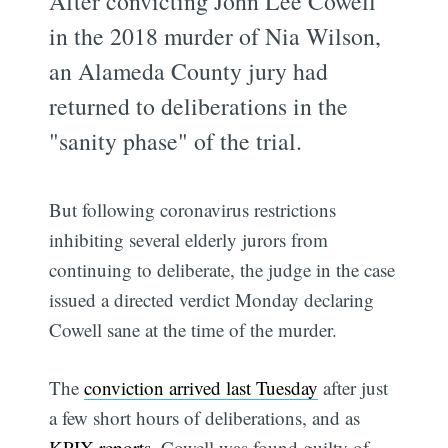
After convicting John Lee Cowell
in the 2018 murder of Nia Wilson,
an Alameda County jury had
returned to deliberations in the
"sanity phase" of the trial.
But following coronavirus restrictions
inhibiting several elderly jurors from
continuing to deliberate, the judge in the case
issued a directed verdict Monday declaring
Cowell sane at the time of the murder.
The
conviction arrived last Tuesday
after just
a few short hours of deliberations, and as
KPIX reports
. Cowell was found guilty of