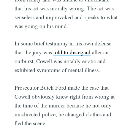
that his act was morally wrong. The act was
senseless and unprovoked and speaks to what
was going on his mind."
In some brief testimony in his own defense
that the jury was
told to disregard
after an
outburst, Cowell was notably erratic and
exhibited symptoms of mental illness.
Prosecutor Butch Ford made the case that
Cowell obviously knew right from wrong at
the time of the murder because he not only
misdirected police, he changed clothes and
fled the scene.