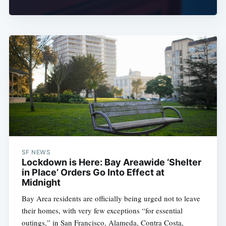
SF NEWS
Lockdown is Here: Bay Areawide ‘Shelter
in Place’ Orders Go Into Effect at
Midnight
Bay Area residents are officially being urged not to leave
their homes, with very few exceptions “for essential
outings,” in San Francisco, Alameda, Contra Costa,