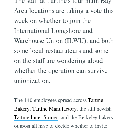
The staff at Tartine's four main Bay
Area locations are taking a vote this
week on whether to join the
International Longshore and
Warehouse Union (ILWU), and both
some local restaurateurs and some
on the staff are wondering aloud
whether the operation can survive
unionization.
The 140 employees spread across
Tartine
Bakery
,
Tartine Manufactory
, the still newish
Tartine Inner Sunset
, and the Berkeley bakery
outpost all have to decide whether to invite