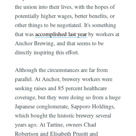
the union into their lives, with the hopes of
potentially higher wages, better benefits, or
other things to be negotiated. It's something
that was
accomplished last year
by workers at
Anchor Brewing, and that seems to be
directly inspiring this effort.
Although the circumstances are far from
parallel. At Anchor, brewery workers were
seeking raises and 85 percent healthcare
coverage, but they were doing so from a huge
Japanese conglomerate, Sapporo Holdings,
which bought the historic brewery several
years ago. At Tartine, owners Chad
Robertson and Elisabeth Prueitt and