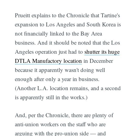
Prueitt explains to the Chronicle that Tartine's
expansion to Los Angeles and South Korea is
not financially linked to the Bay Area
business. And it should be noted that the Los
Angeles operation just had to
shutter its huge
DTLA Manufactory location
in December
because it apparently wasn't doing well
enough after only a year in business.
(Another L.A. location remains, and a second
is apparently still in the works.)
And, per the Chronicle, there are plenty of
anti-union workers on the staff who are
arguing with the pro-union side — and