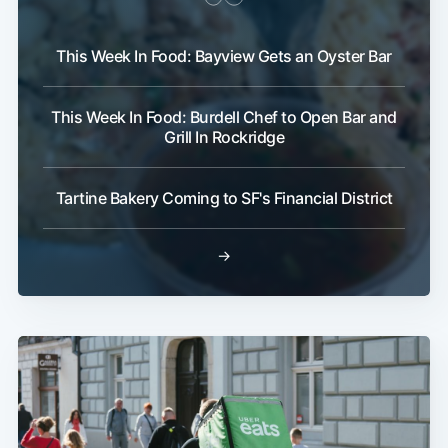
This Week In Food: Bayview Gets an Oyster Bar
This Week In Food: Burdell Chef to Open Bar and
Grill In Rockridge
Tartine Bakery Coming to SF's Financial District
→