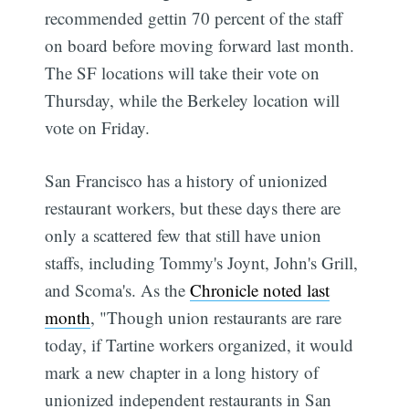
recommended gettin 70 percent of the staff
on board before moving forward last month.
The SF locations will take their vote on
Thursday, while the Berkeley location will
vote on Friday.
San Francisco has a history of unionized
restaurant workers, but these days there are
only a scattered few that still have union
staffs, including Tommy's Joynt, John's Grill,
and Scoma's. As the
Chronicle noted last
month
, "Though union restaurants are rare
today, if Tartine workers organized, it would
mark a new chapter in a long history of
unionized independent restaurants in San