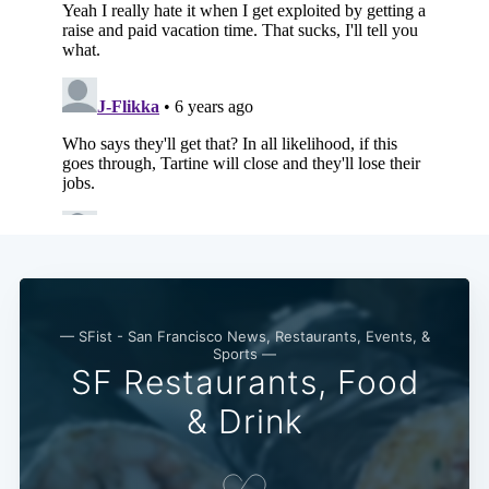
— SFist - San Francisco News, Restaurants, Events, &
Sports —
SF Restaurants, Food
& Drink