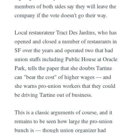
members of both sides say they will leave the
company if the vote doesn't go their way.
Local restaurateur Traci Des Jardins, who has
opened and closed a number of restaurants in
SF over the years and operated two that had
union staffs including Public House at Oracle
Park, tells the paper that she doubts Tartine
can "bear the cost" of higher wages — and
she warns pro-union workers that they could
be driving Tartine out of business.
This is a classic arguments of course, and it
remains to be seen how large the pro-union
bunch is — though union organizer had