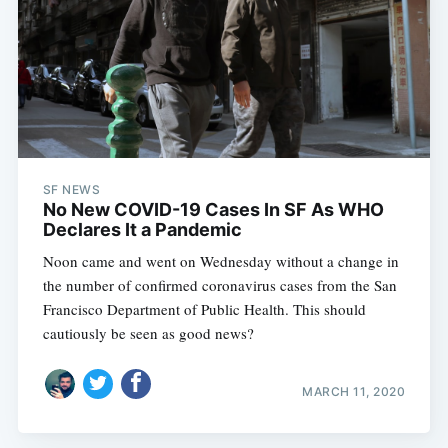
SF NEWS
No New COVID-19 Cases In SF As WHO
Declares It a Pandemic
Noon came and went on Wednesday without a change in
the number of confirmed coronavirus cases from the San
Francisco Department of Public Health. This should
cautiously be seen as good news?
MARCH 11, 2020