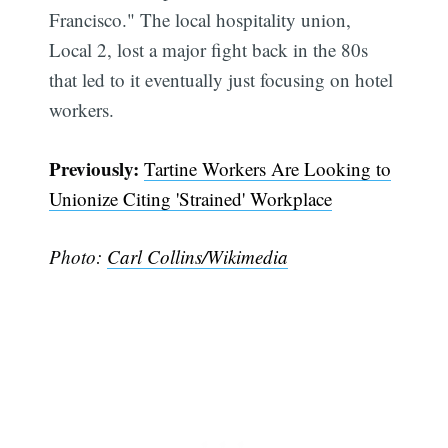
Francisco." The local hospitality union,
Local 2, lost a major fight back in the 80s
that led to it eventually just focusing on hotel
workers.
Previously:
Tartine Workers Are Looking to
Subscribe
Unionize Citing 'Strained' Workplace
Photo:
Carl Collins/Wikimedia