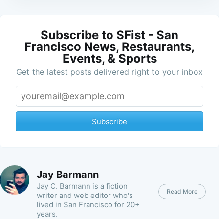
Subscribe to SFist - San
Francisco News, Restaurants,
Events, & Sports
Get the latest posts delivered right to your inbox
Subscribe
Jay Barmann
Jay C. Barmann is a fiction
Read More
writer and web editor who's
lived in San Francisco for 20+
years.