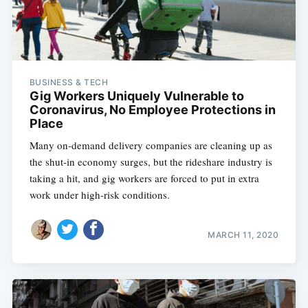
BUSINESS & TECH
Gig Workers Uniquely Vulnerable to
Coronavirus, No Employee Protections in
Place
Many on-demand delivery companies are cleaning up as
the shut-in economy surges, but the rideshare industry is
taking a hit, and gig workers are forced to put in extra
work under high-risk conditions.
MARCH 11, 2020