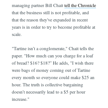
managing partner Bill Chait
tell the Chronicle
that the business still is not profitable, and
that the reason they've expanded in recent
years is in order to try to become profitable at
scale.
"Tartine isn’t a conglomerate," Chait tells the
paper. "How much can you charge for a loaf
of bread? $16? $18?” He adds, "I wish there
were bags of money coming out of Tartine
every month so everyone could make $25 an
hour. The truth is collective bargaining
doesn’t necessarily lead to a $5 per hour
increase."