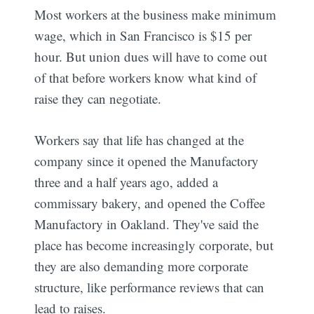
Most workers at the business make minimum
wage, which in San Francisco is $15 per
hour. But union dues will have to come out
of that before workers know what kind of
raise they can negotiate.
Workers say that life has changed at the
company since it opened the Manufactory
three and a half years ago, added a
commissary bakery, and opened the Coffee
Manufactory in Oakland. They've said the
place has become increasingly corporate, but
they are also demanding more corporate
structure, like performance reviews that can
lead to raises.