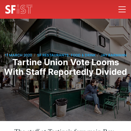
/
/
11 MARCH 2020
SF RESTAURANTS, FOOD & DRINK
JAY BARMANN
Tartine Union Vote Looms
With Staff Reportedly Divided