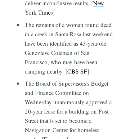
deliver inconclusive results. [
New
York Times
]
The remains of a woman found dead
in a creek in Santa Rosa last weekend
have been identified as 43-year-old
Genevieve Coleman of San
Francisco, who may have been
camping nearby. [
CBS SF
]
The Board of Supervisors's Budget
and Finance Committee on
Wednesday unanimously approved a
20-year lease for a building on Post
Street that is set to become a
Navigation Center for homeless