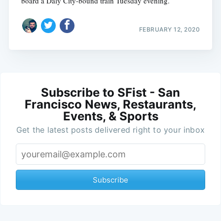
board a Daly City-bound train Tuesday evening.
FEBRUARY 12, 2020
Subscribe to SFist - San
Francisco News, Restaurants,
Events, & Sports
Get the latest posts delivered right to your inbox
Subscribe