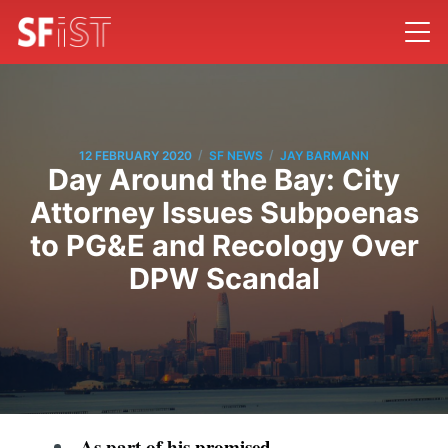
/
/
12 FEBRUARY 2020
SF NEWS
JAY BARMANN
Day Around the Bay: City
Attorney Issues Subpoenas
to PG&E and Recology Over
DPW Scandal
As part of his
promised