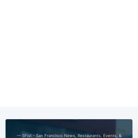
Subscribe
— SFist - San Francisco News, Restaurants, Events, &