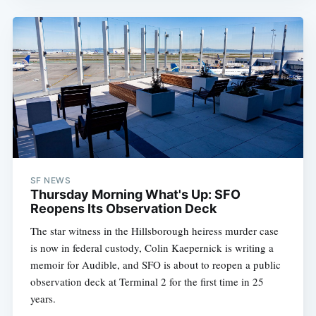
SF NEWS
Thursday Morning What's Up: SFO
Reopens Its Observation Deck
The star witness in the Hillsborough heiress murder case
is now in federal custody, Colin Kaepernick is writing a
memoir for Audible, and SFO is about to reopen a public
observation deck at Terminal 2 for the first time in 25
years.