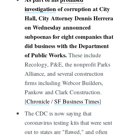
investigation
of corruption at City
Hall, City Attorney Dennis Herrera
on Wednesday announced
subpoenas for eight companies that
did business with the Department
of Public Works.
These include
Recology, P&E, the nonprofit Parks
Alliance, and several construction
firms including Webcor Builders,
Pankow and Clark Construction.
[
Chronicle
/
SF Business Times
]
The CDC is now saying that
coronavirus testing kits that were sent
out to states are "flawed," and often