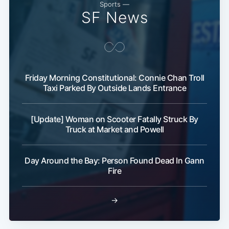
Sports —
SF News
Friday Morning Constitutional: Connie Chan Troll
Taxi Parked By Outside Lands Entrance
[Update] Woman on Scooter Fatally Struck By
Truck at Market and Powell
Day Around the Bay: Person Found Dead In Gann
Fire
→