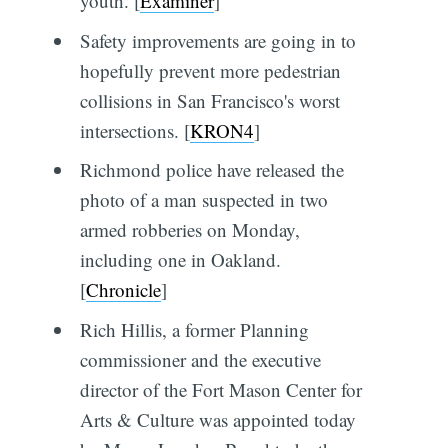
youth. [
Examiner
]
Safety improvements are going in to
hopefully prevent more pedestrian
collisions in San Francisco's worst
intersections. [
KRON4
]
Richmond police have released the
photo of a man suspected in two
armed robberies on Monday,
including one in Oakland.
[
Chronicle
]
Rich Hillis, a former Planning
commissioner and the executive
director of the Fort Mason Center for
Arts & Culture was appointed today