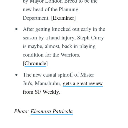
by Mayor London Breed to be the
new head of the Planning
Department. [
Examiner
]
After getting knocked out early in the
season by a hand injury, Steph Curry
is maybe, almost, back in playing
condition for the Warriors.
[
Chronicle
]
The new casual spinoff of Mister
Jiu's, Mamahuhu,
gets a great review
from SF Weekly
.
Photo:
Eleonora Patricola