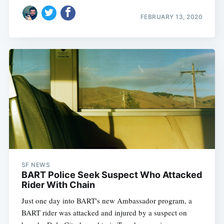
FEBRUARY 13, 2020
SF NEWS
BART Police Seek Suspect Who Attacked
Rider With Chain
Just one day into BART's new Ambassador program, a
BART rider was attacked and injured by a suspect on