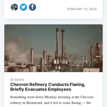
FEBRUARY 10, 2020
SF NEWS
Chevron Refinery Conducts Flaring,
Briefly Evacuates Employees
Something went down Monday morning at the Chevron
refinery in Richmond, and it led to some flaring — the