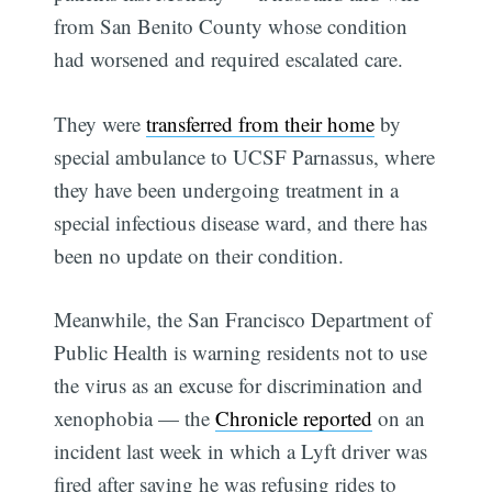
from San Benito County whose condition
had worsened and required escalated care.
They were
transferred from their home
by
special ambulance to UCSF Parnassus, where
they have been undergoing treatment in a
special infectious disease ward, and there has
been no update on their condition.
Meanwhile, the San Francisco Department of
Public Health is warning residents not to use
the virus as an excuse for discrimination and
xenophobia — the
Chronicle reported
on an
incident last week in which a Lyft driver was
fired after saying he was refusing rides to