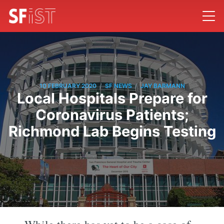
/
/
10 FEBRUARY 2020
SF NEWS
JAY BARMANN
Local Hospitals Prepare for
Coronavirus Patients;
Richmond Lab Begins Testing