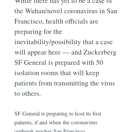
While there has yet to be a case of
the Wuhan/novel coronavirus in San
Francisco, health officials are
preparing for the
inevitability/possibility that a case
will appear here — and Zuckerberg
SF General is prepared with 50
isolation rooms that will keep
patients from transmitting the virus
to others.
SF General is preparing to host its first
patients, if and when the coronavirus
outbreak reaches San Francisco.