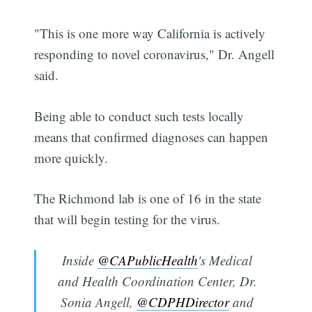
"This is one more way California is actively
responding to novel coronavirus," Dr. Angell
said.
Being able to conduct such tests locally
means that confirmed diagnoses can happen
more quickly.
The Richmond lab is one of 16 in the state
that will begin testing for the virus.
Inside
@CAPublicHealth
's Medical
and Health Coordination Center, Dr.
Sonia Angell,
@CDPHDirector
and