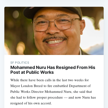
SF POLITICS
Mohammed Nuru Has Resigned From His
Post at Public Works
While there have been calls in the last two weeks for
Mayor London Breed to fire embattled Department of
Public Works Director Mohammed Nuru, she said that
she had to follow proper procedure — and now Nuru has
resigned of his own accord.