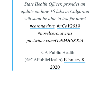
State Health Officer, provides an
update on how 16 labs in California
will soon be able to test for novel
#coronavirus
.
#nCoV2019
#novelcoronavirus
pic.twitter.com/Gu9MH6KKiA
— CA Public Health
(@CAPublicHealth)
February 8,
2020