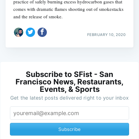
practice of safely burning excess hydrocarbon gases that
comes with dramatic flames shooting out of smokestacks
and the release of smoke.
FEBRUARY 10, 2020
Subscribe to SFist - San
Francisco News, Restaurants,
Events, & Sports
Get the latest posts delivered right to your inbox
Subscribe