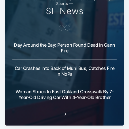
Sports —
SF News
Day Around the Bay: Person Found Dead In Gann
Fire
Car Crashes Into Back of Muni Bus, Catches Fire
In NoPa
Woman Struck In East Oakland Crosswalk By 7-
Year-Old Driving Car With 4-Year-Old Brother
→