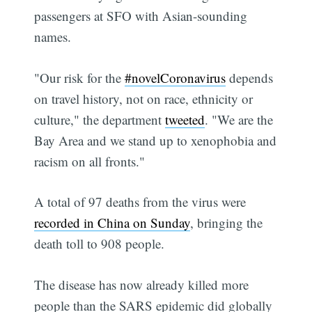
passengers at SFO with Asian-sounding
names.
"Our risk for the
#novelCoronavirus
depends
on travel history, not on race, ethnicity or
culture," the department
tweeted
. "We are the
Bay Area and we stand up to xenophobia and
racism on all fronts."
A total of 97 deaths from the virus were
recorded in China on Sunday
, bringing the
death toll to 908 people.
The disease has now already killed more
people than the SARS epidemic did globally