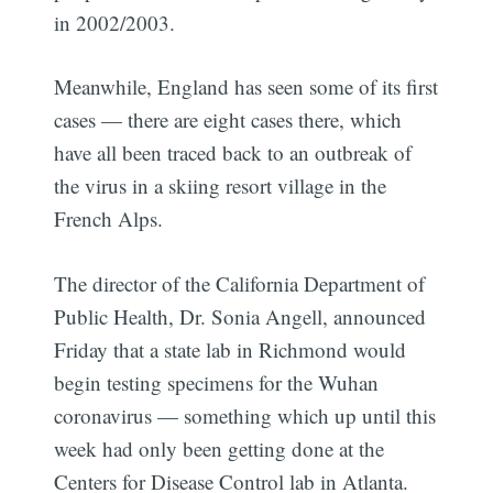
in 2002/2003.
Meanwhile, England has seen some of its first
cases — there are eight cases there, which
have all been traced back to an outbreak of
the virus in a skiing resort village in the
French Alps.
The director of the California Department of
Public Health, Dr. Sonia Angell, announced
Friday that a state lab in Richmond would
begin testing specimens for the Wuhan
coronavirus — something which up until this
week had only been getting done at the
Centers for Disease Control lab in Atlanta.