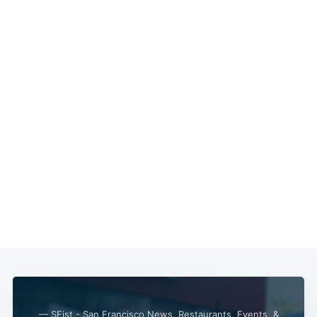
— SFist - San Francisco News, Restaurants, Events, &