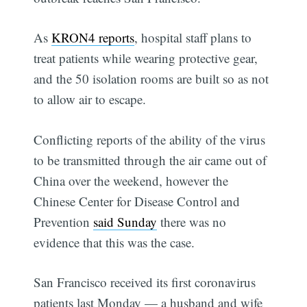
As
KRON4 reports
, hospital staff plans to
treat patients while wearing protective gear,
and the 50 isolation rooms are built so as not
to allow air to escape.
Conflicting reports of the ability of the virus
to be transmitted through the air came out of
China over the weekend, however the
Chinese Center for Disease Control and
Prevention
said Sunday
there was no
evidence that this was the case.
San Francisco received its first coronavirus
patients last Monday — a husband and wife