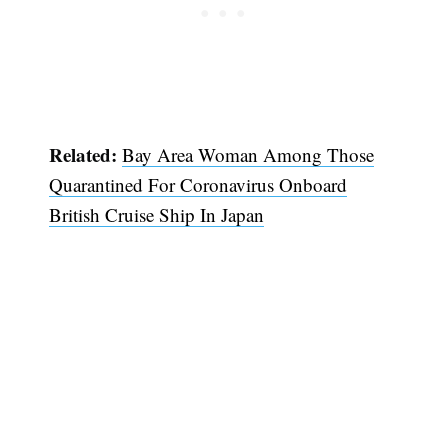
Subscribe
Related:
Bay Area Woman Among Those
Quarantined For Coronavirus Onboard
British Cruise Ship In Japan