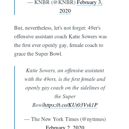
— KNBR (@KNBR)
February 3,
2020
But, nevertheless, let's not forget: 49er's
offensive assistant coach Katie Sowers was
the first ever openly gay, female coach to
grace the Super Bowl.
Katie Sowers, an offensive assistant
with the 49ers, is the first female and
openly gay coach on the sidelines of
the Super
Bowl
https://t.co/KUt03Vvk1P
— The New York Times (@nytimes)
February 2, 2020