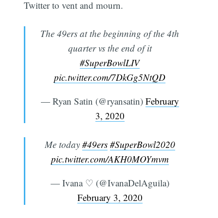
Twitter to vent and mourn.
The 49ers at the beginning of the 4th
quarter vs the end of it
#SuperBowlLIV
pic.twitter.com/7DkGg5NtQD
— Ryan Satin (@ryansatin)
February
3, 2020
Me today
#49ers
#SuperBowl2020
pic.twitter.com/AKH0MOYmvm
— Ivana ♡ (@IvanaDelAguila)
February 3, 2020