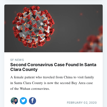
SF NEWS
Second Coronavirus Case Found In Santa
Clara County
A female patient who traveled from China to visit family
in Santa Clara County is now the second Bay Area case
of the Wuhan coronavirus.
FEBRUARY 02, 2020