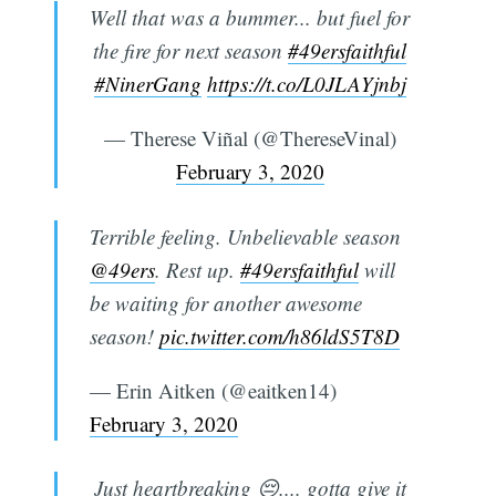
Well that was a bummer... but fuel for
the fire for next season
#49ersfaithful
#NinerGang
https://t.co/L0JLAYjnbj
— Therese Viñal (@ThereseVinal)
February 3, 2020
Terrible feeling. Unbelievable season
@49ers
. Rest up.
#49ersfaithful
will
be waiting for another awesome
season!
pic.twitter.com/h86ldS5T8D
— Erin Aitken (@eaitken14)
February 3, 2020
Just heartbreaking 😔.... gotta give it