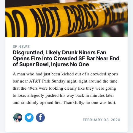
SF NEWS
Disgruntled, Likely Drunk Niners Fan
Opens Fire Into Crowded SF Bar Near End
of Super Bowl, Injures No One
A man who had just been kicked out of a crowded sports
bar near AT&T Park Sunday night, right around the time
that the 49ers were looking clearly like they were going
to lose, allegedly pushed his way back in minutes later
and randomly opened fire. Thankfully, no one was hurt.
FEBRUARY 03, 2020