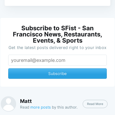
Subscribe to SFist - San
Francisco News, Restaurants,
Events, & Sports
Get the latest posts delivered right to your inbox
Subscribe
Matt
Read More
Read
more posts
by this author.