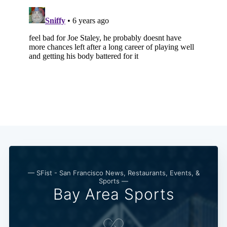
— SFist - San Francisco News, Restaurants, Events, &
Sports —
Bay Area Sports