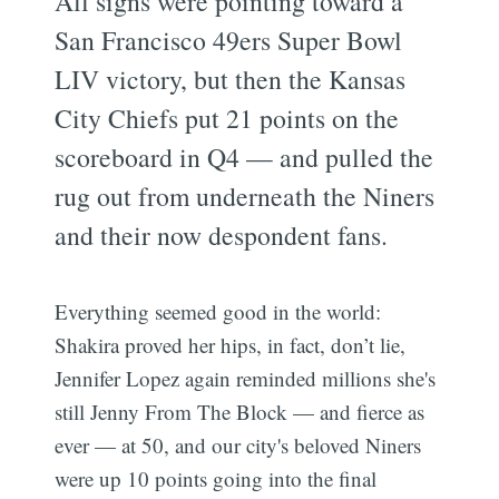
All signs were pointing toward a
San Francisco 49ers Super Bowl
LIV victory, but then the Kansas
City Chiefs put 21 points on the
scoreboard in Q4 — and pulled the
rug out from underneath the Niners
and their now despondent fans.
Everything seemed good in the world:
Shakira proved her hips, in fact, don’t lie,
Jennifer Lopez again reminded millions she's
still Jenny From The Block — and fierce as
ever — at 50, and our city's beloved Niners
were up 10 points going into the final