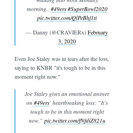
morning..
#49ers
#SuperBowl2020
pic.twitter.com/QlPeBhf1ti
— Danny (@CRAVIERx)
February
3, 2020
Even Joe Staley was in tears after the loss,
saying to KNBR "it's tough to be in this
moment right now."
Joe Staley gives an emotional answer
on
#49ers
’ heartbreaking loss: “It’s
tough to be in this moment right
now.”
pic.twitter.com/fNfdiZ821u