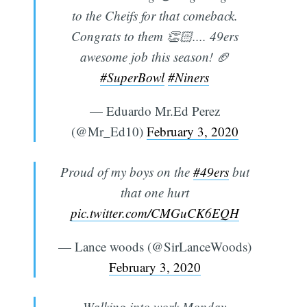
to the Cheifs for that comeback.
Congrats to them 👏🏻.... 49ers
awesome job this season! 🏈
#SuperBowl
#Niners
— Eduardo Mr.Ed Perez
(@Mr_Ed10)
February 3, 2020
Proud of my boys on the
#49ers
but
that one hurt
pic.twitter.com/CMGuCK6EQH
— Lance woods (@SirLanceWoods)
February 3, 2020
Walking into work Monday