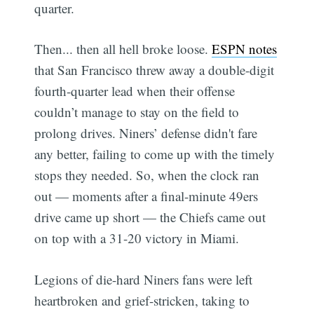
quarter.
Then... then all hell broke loose.
ESPN notes
that San Francisco threw away a double-digit
fourth-quarter lead when their offense
couldn’t manage to stay on the field to
prolong drives. Niners’ defense didn't fare
any better, failing to come up with the timely
stops they needed. So, when the clock ran
out — moments after a final-minute 49ers
drive came up short — the Chiefs came out
on top with a 31-20 victory in Miami.
Legions of die-hard Niners fans were left
heartbroken and grief-stricken, taking to