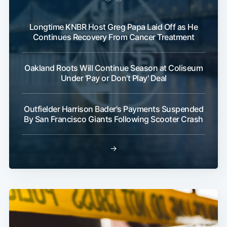
Longtime KNBR Host Greg Papa Laid Off as He
Continues Recovery From Cancer Treatment
Oakland Roots Will Continue Season at Coliseum
Under 'Pay or Don't Play' Deal
Outfielder Harrison Bader's Payments Suspended
By San Francisco Giants Following Scooter Crash
→