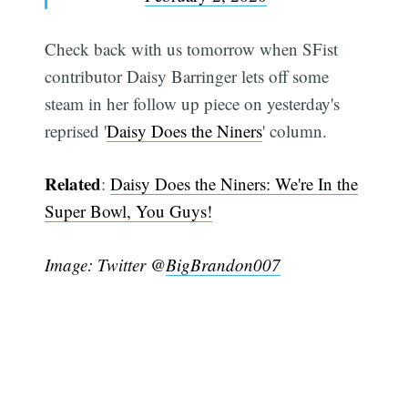
Check back with us tomorrow when SFist
contributor Daisy Barringer lets off some
steam in her follow up piece on yesterday's
reprised '
Daisy Does the Niners
' column.
Subscribe
Related
:
Daisy Does the Niners: We're In the
Super Bowl, You Guys!
Image: Twitter @
BigBrandon007