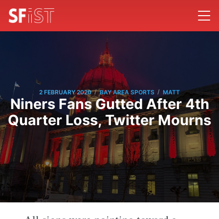
/
/
2 FEBRUARY 2020
BAY AREA SPORTS
MATT
Niners Fans Gutted After 4th
Quarter Loss, Twitter Mourns