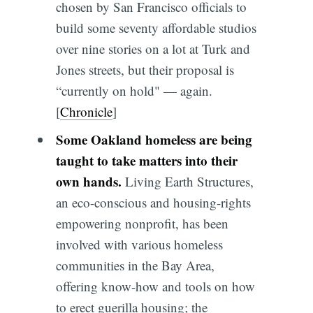
chosen by San Francisco officials to
build some seventy affordable studios
over nine stories on a lot at Turk and
Jones streets, but their proposal is
“currently on hold" — again.
[
Chronicle
]
Some Oakland homeless are being
taught to take matters into their
own hands.
Living Earth Structures,
an eco-conscious and housing-rights
empowering nonprofit, has been
involved with various homeless
communities in the Bay Area,
offering know-how and tools on how
to erect guerilla housing; the