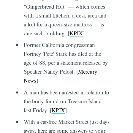
"Gingerbread Hut" — which comes
with a small kitchen, a desk area and
a loft for a queen-size mattress — is
one such building. [
KPIX
]
Former California congressman
Fortney 'Pete' Stark has died at the
age of 88, per a statement released by
Speaker Nancy Pelosi. [
Mercury
News
]
A man has been arrested in relation to
the body found on Treasure Island
last Friday. [
KPIX
].
With a car-free Market Street just days
away, here are some answers to your