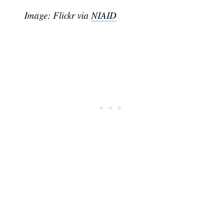
Image: Flickr via
NIAID