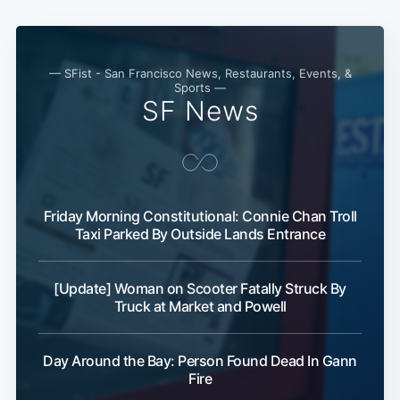
— SFist - San Francisco News, Restaurants, Events, &
Sports —
SF News
Friday Morning Constitutional: Connie Chan Troll
Taxi Parked By Outside Lands Entrance
[Update] Woman on Scooter Fatally Struck By
Truck at Market and Powell
Day Around the Bay: Person Found Dead In Gann
Fire