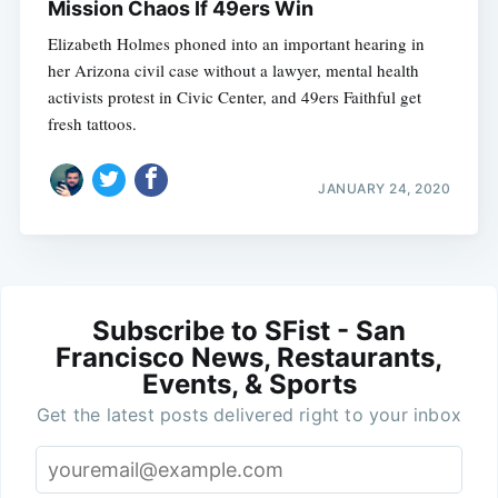
Mission Chaos If 49ers Win
Elizabeth Holmes phoned into an important hearing in
her Arizona civil case without a lawyer, mental health
activists protest in Civic Center, and 49ers Faithful get
fresh tattoos.
JANUARY 24, 2020
Subscribe to SFist - San
Francisco News, Restaurants,
Events, & Sports
Get the latest posts delivered right to your inbox