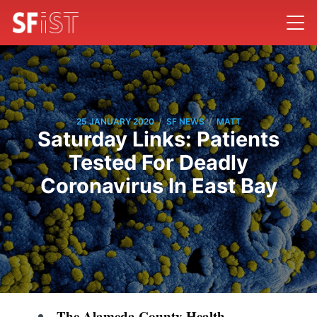
/
/
25 JANUARY 2020
SF NEWS
MATT
Saturday Links: Patients
Tested For Deadly
Coronavirus In East Bay
The Alameda County Health