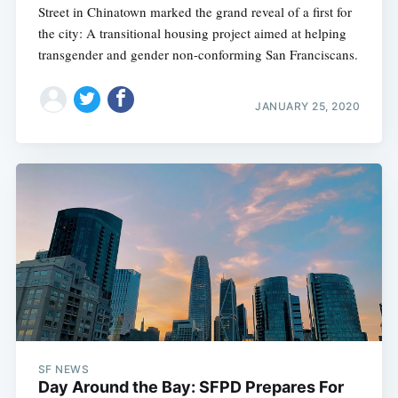
Street in Chinatown marked the grand reveal of a first for
the city: A transitional housing project aimed at helping
transgender and gender non-conforming San Franciscans.
JANUARY 25, 2020
SF NEWS
Day Around the Bay: SFPD Prepares For