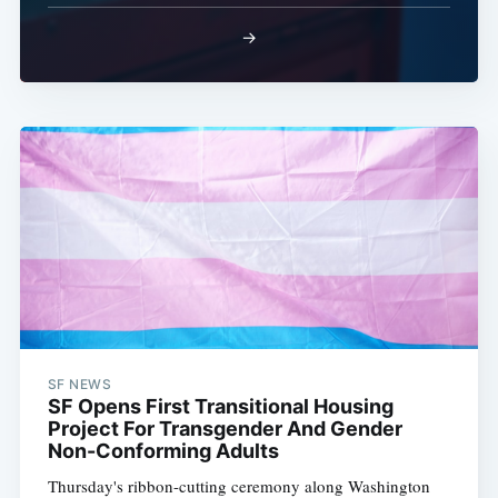
→
SF NEWS
SF Opens First Transitional Housing
Project For Transgender And Gender
Non-Conforming Adults
Thursday's ribbon-cutting ceremony along Washington