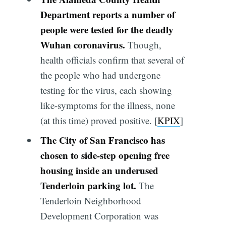
Department reports a number of
people were tested for the deadly
Wuhan coronavirus.
Though,
health officials confirm that several of
the people who had undergone
testing for the virus, each showing
like-symptoms for the illness, none
(at this time) proved positive. [
KPIX
]
The City of San Francisco has
chosen to side-step opening free
housing inside an underused
Tenderloin parking lot.
The
Tenderloin Neighborhood
Development Corporation was