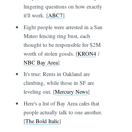
lingering questions on how exactly
it'll work. [
ABC7
]
Eight people were arrested in a San
Mateo fencing ring bust, each
thought to be responsible for $2M
worth of stolen goods. [
KRON4
/
NBC Bay Area
]
It's true: Rents in Oakland are
climbing, while those in SF are
leveling out. [
Mercury News
]
Here's a list of Bay Area cafes that
people actually talk to one another.
[
The Bold Italic
]