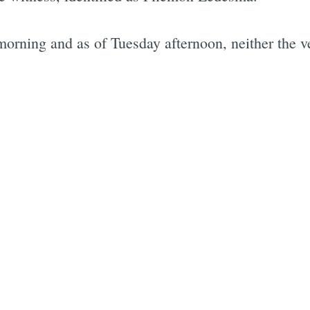
ning and as of Tuesday afternoon, neither the veh