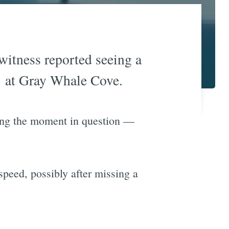
 witness reported seeing a
 1 at Gray Whale Cove.
ing the moment in question —
speed, possibly after missing a