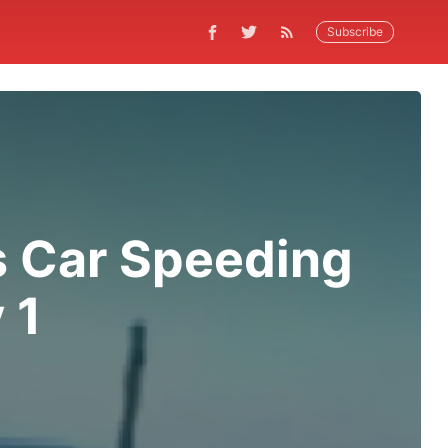
Subscribe
 Car Speeding
 1