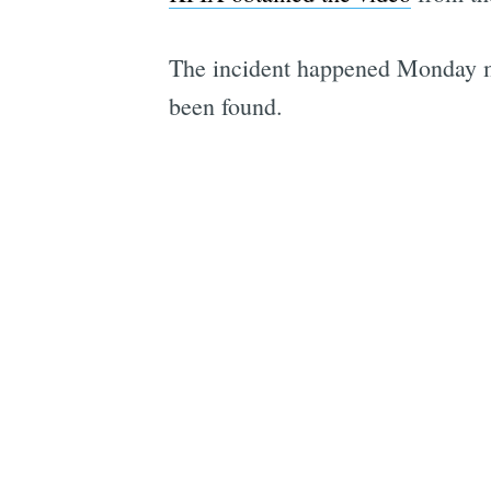
The incident happened Monday mor
been found.