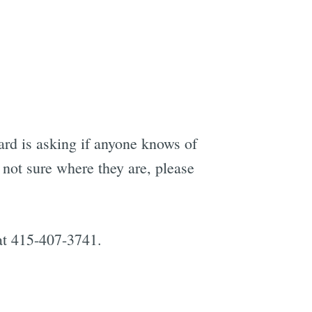
rd is asking if anyone knows of
 not sure where they are, please
 at 415-407-3741.
e