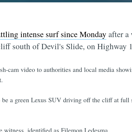
ttling intense surf since Monday
after a
cliff south of Devil's Slide, on Highway
sh-cam video to authorities and local media show
t.
e a green Lexus SUV driving off the cliff at full 
e witness, identified as Filemon Ledesma.