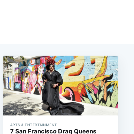
ARTS & ENTERTAINMENT
7 San Francisco Drag Queens