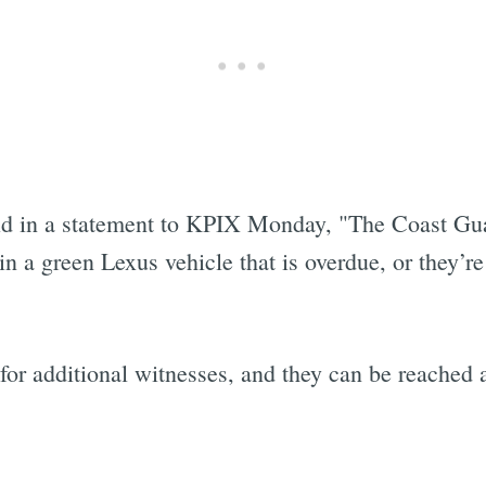
id in a statement to KPIX Monday, "The Coast Gua
 a green Lexus vehicle that is overdue, or they’re
 for additional witnesses, and they can be reached
Subscrib