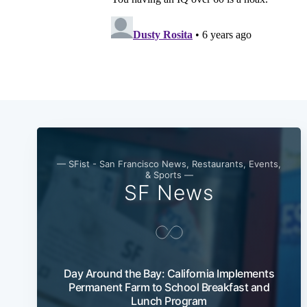
— SFist - San Francisco News, Restaurants, Events,
& Sports —
SF News
Day Around the Bay: California Implements
Permanent Farm to School Breakfast and
Lunch Program