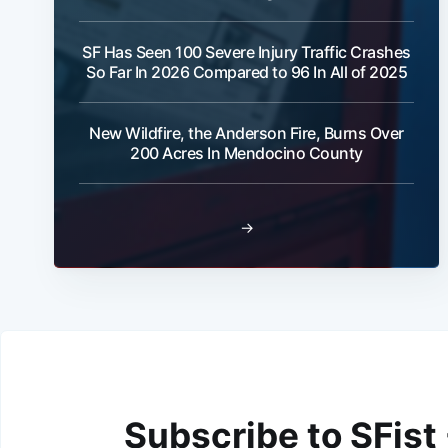
SF Has Seen 100 Severe Injury Traffic Crashes
So Far In 2026 Compared to 96 In All of 2025
New Wildfire, the Anderson Fire, Burns Over
200 Acres In Mendocino County
→
Subscribe to SFist