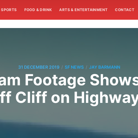
SPORTS
FOOD & DRINK
ARTS & ENTERTAINMENT
CONTACT
/
/
31 DECEMBER 2019
SF NEWS
JAY BARMANN
Cam Footage Shows
ff Cliff on Highway