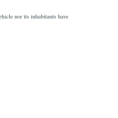
icle nor its inhabitants have