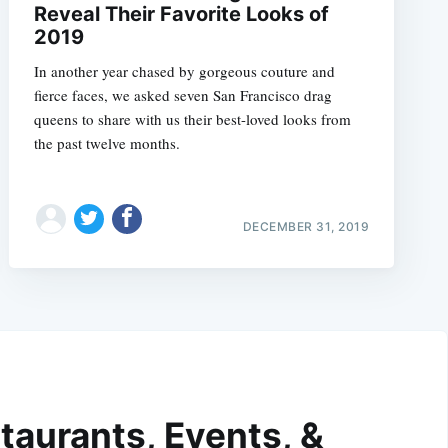
Reveal Their Favorite Looks of
2019
In another year chased by gorgeous couture and
fierce faces, we asked seven San Francisco drag
queens to share with us their best-loved looks from
the past twelve months.
DECEMBER 31, 2019
taurants, Events, &