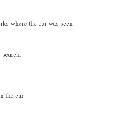
marks where the car was seen
 search.
n the car.