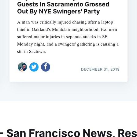
Guests In Sacramento Grossed
Out By NYE Swingers' Party
A man was critically injured chasing after a laptop
thief in Oakland's Montclair neighborhood, two men
suffered major injuries in separate attacks in SF
Monday night, and a swingers' gathering is causing a
stir in Sactown.
DECEMBER 31, 2019
 - San Francisco News, Res