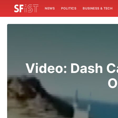
NEWS
POLITICS
BUSINESS & TECH
Video: Dash 
O