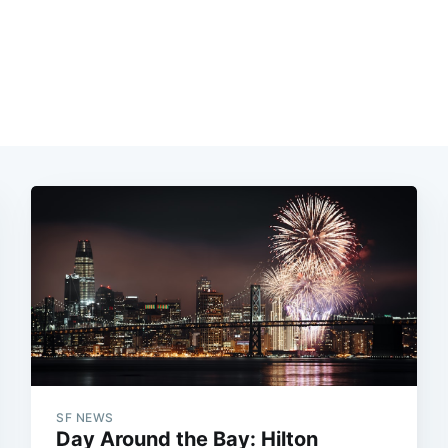
SF NEWS
Day Around the Bay: Hilton