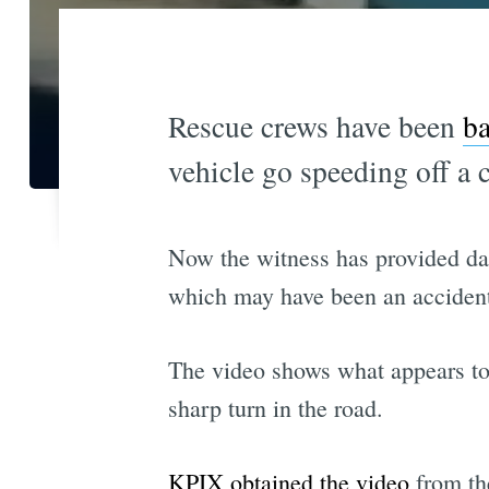
Rescue crews have been
ba
vehicle go speeding off a 
Now the witness has provided da
which may have been an acciden
The video shows what appears to b
sharp turn in the road.
KPIX obtained the video
from th