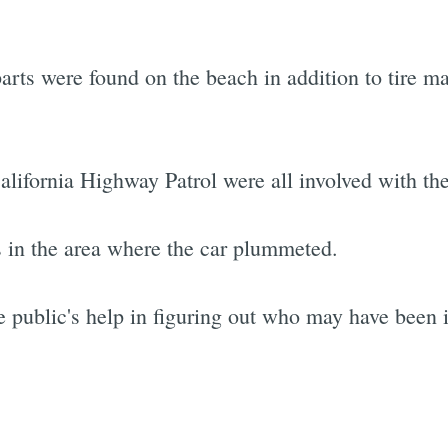
parts were found on the beach in addition to tire 
lifornia Highway Patrol were all involved with the
s in the area where the car plummeted.
 public's help in figuring out who may have been i