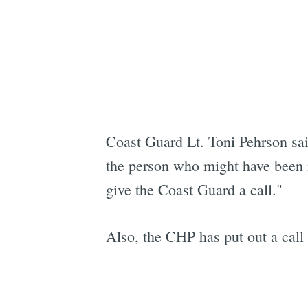
Coast Guard Lt. Toni Pehrson sa
the person who might have been in
give the Coast Guard a call."
Also, the CHP has put out a call