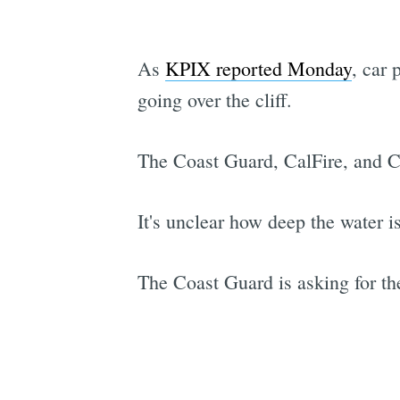
As
KPIX reported Monday
, car 
going over the cliff.
The Coast Guard, CalFire, and Ca
It's unclear how deep the water i
The Coast Guard is asking for the