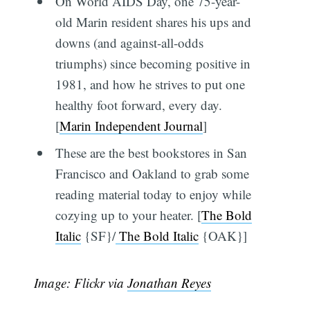
On World AIDS Day, one 75-year-
old Marin resident shares his ups and
downs (and against-all-odds
triumphs) since becoming positive in
1981, and how he strives to put one
healthy foot forward, every day.
[
Marin Independent Journal
]
These are the best bookstores in San
Francisco and Oakland to grab some
reading material today to enjoy while
cozying up to your heater. [
The Bold
Italic
{SF}/
The Bold Italic
{OAK}]
Image: Flickr via
Jonathan Reyes