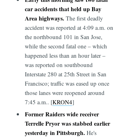
car accidents that held up Bay
Area highways.
The first deadly
accident was reported at 4:09 a.m. on
the northbound 101 in San Jose,
while the second fatal one – which
happened less than an hour later –
was reported on southbound
Interstate 280 at 25th Street in San
Francisco; traffic was eased up once
those lanes were reopened around
7:45 a.m.. [
KRON4
]
Former Raiders wide receiver
Terrelle Pryor was stabbed earlier
yesterday in Pittsburgh.
He's