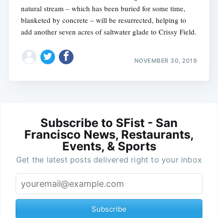
natural stream – which has been buried for some time,
blanketed by concrete – will be resurrected, helping to
add another seven acres of saltwater glade to Crissy Field.
NOVEMBER 30, 2019
Subscribe to SFist - San
Francisco News, Restaurants,
Events, & Sports
Get the latest posts delivered right to your inbox
Subscribe