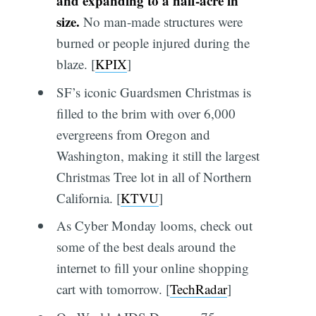
and expanding to a half-acre in
size.
No man-made structures were
burned or people injured during the
blaze. [
KPIX
]
SF’s iconic Guardsmen Christmas is
filled to the brim with over 6,000
evergreens from Oregon and
Washington, making it still the largest
Christmas Tree lot in all of Northern
California. [
KTVU
]
As Cyber Monday looms, check out
some of the best deals around the
internet to fill your online shopping
cart with tomorrow. [
TechRadar
]