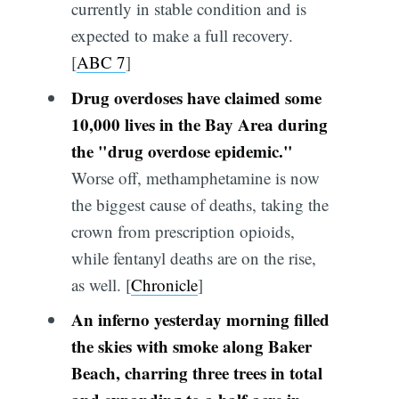
currently in stable condition and is
expected to make a full recovery.
[
ABC 7
]
Drug overdoses have claimed some
10,000 lives in the Bay Area during
the "drug overdose epidemic."
Worse off, methamphetamine is now
the biggest cause of deaths, taking the
crown from prescription opioids,
while fentanyl deaths are on the rise,
as well. [
Chronicle
]
An inferno yesterday morning filled
the skies with smoke along Baker
Beach, charring three trees in total