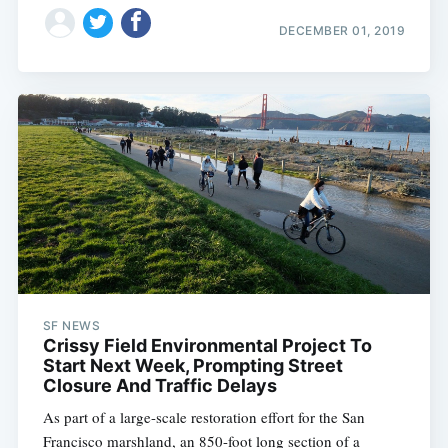
DECEMBER 01, 2019
SF NEWS
Crissy Field Environmental Project To
Start Next Week, Prompting Street
Closure And Traffic Delays
As part of a large-scale restoration effort for the San
Francisco marshland, an 850-foot long section of a