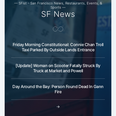
— SFist - San Francisco News, Restaurants, Events, &
Sports —
SF News
Friday Morning Constitutional: Connie Chan Troll
Taxi Parked By Outside Lands Entrance
[Update] Woman on Scooter Fatally Struck By
Truck at Market and Powell
Day Around the Bay: Person Found Dead In Gann
Fire
→