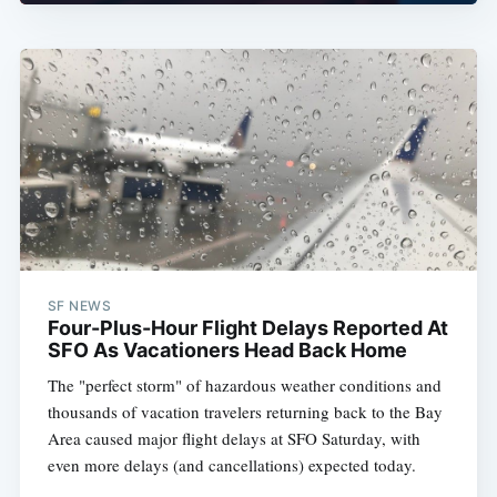
SF NEWS
Four-Plus-Hour Flight Delays Reported At
SFO As Vacationers Head Back Home
The "perfect storm" of hazardous weather conditions and
thousands of vacation travelers returning back to the Bay
Area caused major flight delays at SFO Saturday, with
even more delays (and cancellations) expected today.