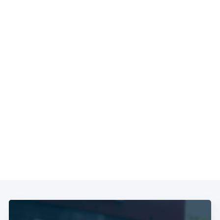
Subscribe