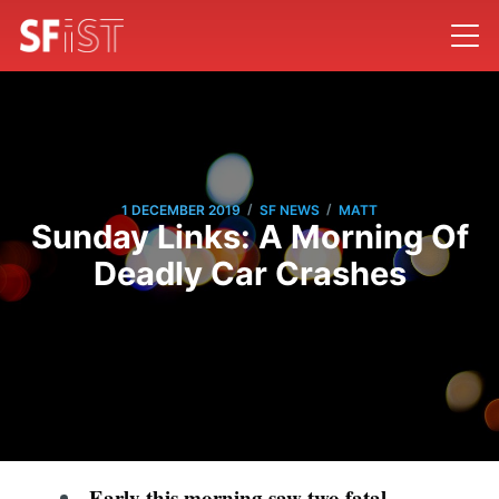
/
/
1 DECEMBER 2019
SF NEWS
MATT
Sunday Links: A Morning Of
Deadly Car Crashes
Early this morning saw two fatal