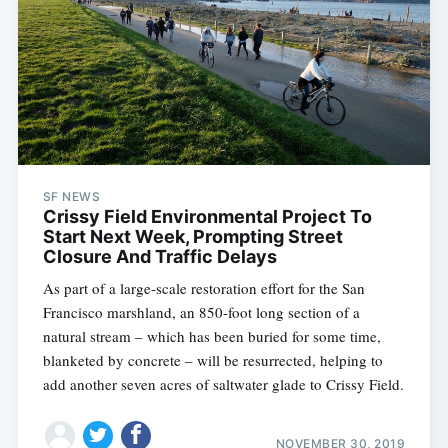
SF NEWS
Crissy Field Environmental Project To
Start Next Week, Prompting Street
Closure And Traffic Delays
As part of a large-scale restoration effort for the San
Francisco marshland, an 850-foot long section of a
natural stream – which has been buried for some time,
blanketed by concrete – will be resurrected, helping to
add another seven acres of saltwater glade to Crissy Field.
NOVEMBER 30, 2019