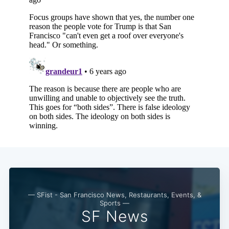
Subscribe
— SFist - San Francisco News, Restaurants, Events, &
Sports —
SF News