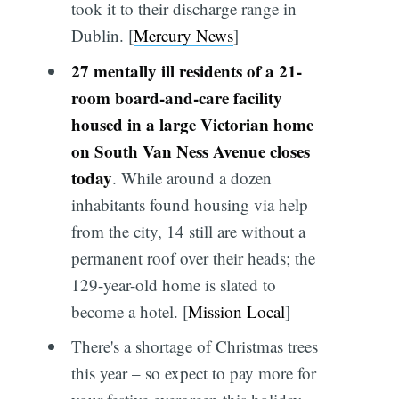
took it to their discharge range in
Dublin. [
Mercury News
]
27 mentally ill residents of a 21-
room board-and-care facility
housed in a large Victorian home
on South Van Ness Avenue closes
today
. While around a dozen
inhabitants found housing via help
from the city, 14 still are without a
permanent roof over their heads; the
129-year-old home is slated to
become a hotel. [
Mission Local
]
There's a shortage of Christmas trees
this year – so expect to pay more for