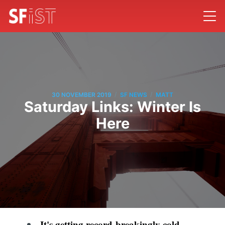
/
/
30 NOVEMBER 2019
SF NEWS
MATT
Saturday Links: Winter Is
Here
It's getting record-breakingly cold