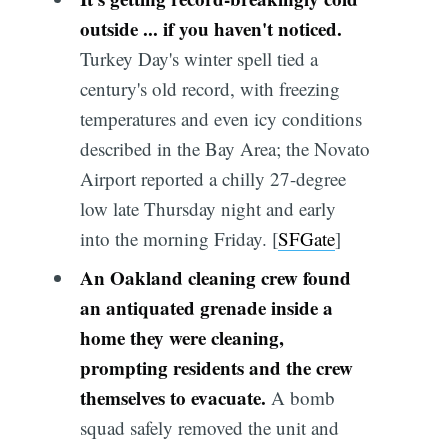
outside ... if you haven't noticed.
Turkey Day's winter spell tied a
century's old record, with freezing
temperatures and even icy conditions
described in the Bay Area; the Novato
Airport reported a chilly 27-degree
low late Thursday night and early
into the morning Friday. [
SFGate
]
An Oakland cleaning crew found
an antiquated grenade inside a
home they were cleaning,
prompting residents and the crew
themselves to evacuate.
A bomb
squad safely removed the unit and