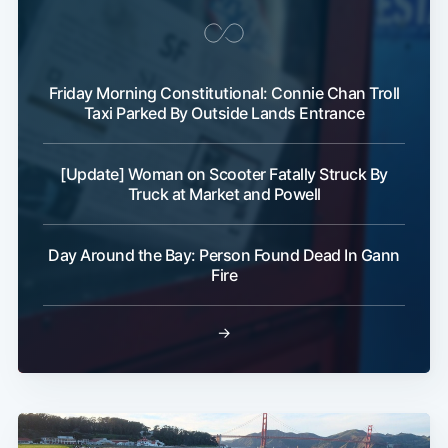
Friday Morning Constitutional: Connie Chan Troll
Taxi Parked By Outside Lands Entrance
[Update] Woman on Scooter Fatally Struck By
Truck at Market and Powell
Day Around the Bay: Person Found Dead In Gann
Fire
→