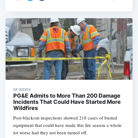
SF NEWS
PG&E Admits to More Than 200 Damage
Incidents That Could Have Started More
Wildfires
Post-blackout inspections showed 218 cases of busted
equipment that could have made this fire season a whole
lot worse had they not been turned off.