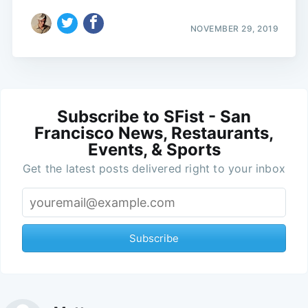
NOVEMBER 29, 2019
Subscribe to SFist - San
Francisco News, Restaurants,
Events, & Sports
Get the latest posts delivered right to your inbox
Subscribe