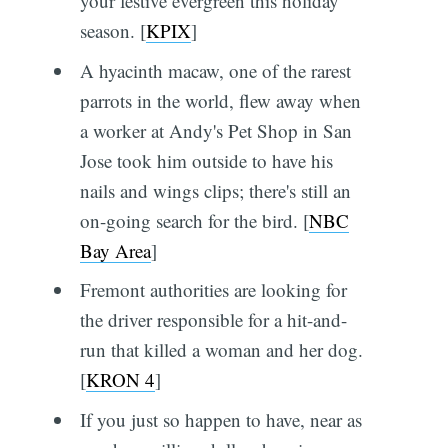
your festive evergreen this holiday
season. [
KPIX
]
A hyacinth macaw, one of the rarest
parrots in the world, flew away when
a worker at Andy's Pet Shop in San
Jose took him outside to have his
nails and wings clips; there's still an
on-going search for the bird. [
NBC
Bay Area
]
Fremont authorities are looking for
the driver responsible for a hit-and-
run that killed a woman and her dog.
[
KRON 4
]
If you just so happen to have, near as