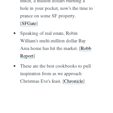
much, a million dollars burning a
hole in your pocket, now's the time to
prance on some SF property.
[
SFGate
]
Speaking of real estate, Robin
William's multi-million dollar Bay
Area home has hit the market. [
Robb
Report
]
These are the best cookbooks to pull
inspiration from as we approach
Christmas Eve's feast. [
Chronicle
]