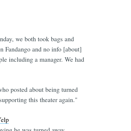
e
nday, we both took bags and
 on Fandango and no info [about]
ople including a manager. We had
 who posted about being turned
pporting this theater again."
elp
saying he was turned away