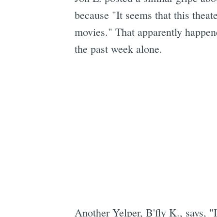
because "It seems that this theat
movies." That apparently happene
the past week alone.
Another Yelper, B'fly K., says, "