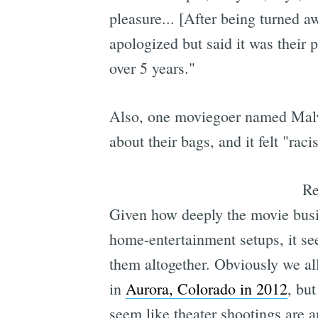
pleasure... [After being turned 
apologized but said it was their 
over 5 years."
Also, one moviegoer named Malvik
about their bags, and it felt "racis
R
Given how deeply the movie busin
home-entertainment setups, it se
them altogether. Obviously we all
in
Aurora, Colorado in 2012
, bu
seem like theater shootings are 