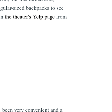
regular-sized backpacks to see
 on
the theater's Yelp page
from
as been very convenient and a