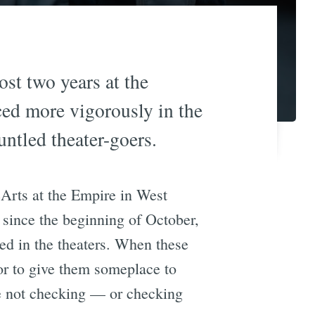
ost two years at the
ed more vigorously in the
ntled theater-goers.
éArts at the Empire in West
since the beginning of October,
wed in the theaters. When these
 or to give them someplace to
re not checking — or checking