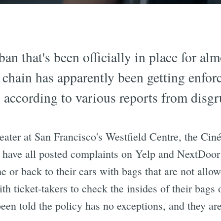
n that's been officially in place for alm
hain has apparently been getting enforc
according to various reports from disgru
eater at San Francisco's Westfield Centre, the Cin
 have all posted complaints on Yelp and NextDoor 
e or back to their cars with bags that are not allo
th ticket-takers to check the insides of their bags
been told the policy has no exceptions, and they a