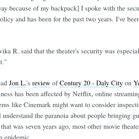
away because of my backpack] I spoke with the se
policy and has been for the past two years. I've be
a R. said that the theater's security was especiall
t."
ead
Jon L.
's
review
of
Century 20 - Daly City
on
Y
ess has been affected by Netflix, online streaming
ems like Cinemark might want to consider inspecti
 understand the paranoia about people bringing gun
t that was seven years ago, most other movie theater
an epidemic.