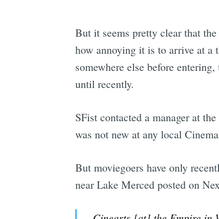
But it seems pretty clear that t
how annoying it is to arrive at a 
somewhere else before entering, 
until recently.
SFist contacted a manager at the
was not new at any local Cinemar
But moviegoers have only recent
near Lake Merced posted on Nex
Cinearts [at] the Empire in 