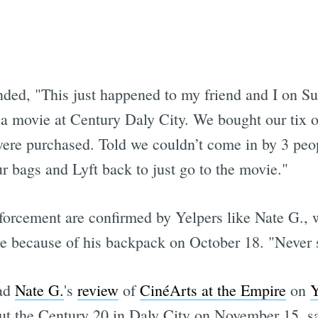
Subscrib
d, "This just happened to my friend and I on Su
to a movie at Century Daly City. We bought our tix
 were purchased. Told we couldn’t come in by 3 pe
ur bags and Lyft back to just go to the movie."
forcement are confirmed by Yelpers like Nate G.,
 because of his backpack on October 18. "Never su
ad
Nate G.
's
review
of
CinéArts at the Empire
on
Y
out the Century 20 in Daly City on November 15, 