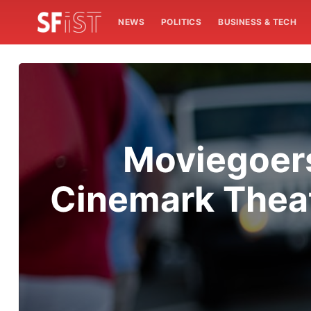
NEWS
POLITICS
BUSINESS & TECH
Moviegoers
Cinemark Thea