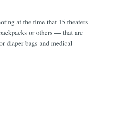
noting at the time that 15 theaters
 backpacks or others — that are
for diaper bags and medical