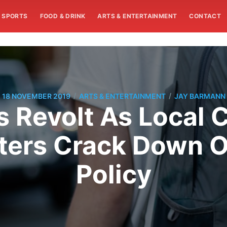
SPORTS
FOOD & DRINK
ARTS & ENTERTAINMENT
CONTACT
/
/
18 NOVEMBER 2019
ARTS & ENTERTAINMENT
JAY BARMANN
 Revolt As Local 
ters Crack Down 
Policy