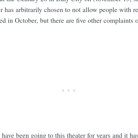
er has arbitrarily chosen to not allow people with 
d in October, but there are five other complaints
I have been going to this theater for years and it h