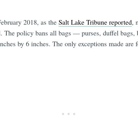
February 2018, as the
Salt Lake Tribune reported
, 
d. The policy bans all bags — purses, duffel bags,
inches by 6 inches. The only exceptions made are 