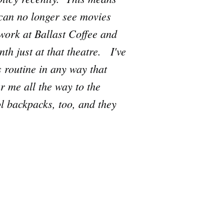
 can no longer see movies
work at Ballast Coffee and
th just at that theatre. I've
s routine in any way that
 me all the way to the
ol backpacks, too, and they