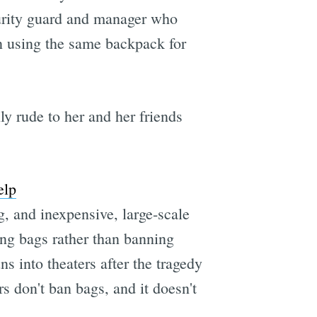
curity guard and manager who
en using the same backpack for
y rude to her and her friends
elp
, and inexpensive, large-scale
ng bags rather than banning
s into theaters after the tragedy
s don't ban bags, and it doesn't