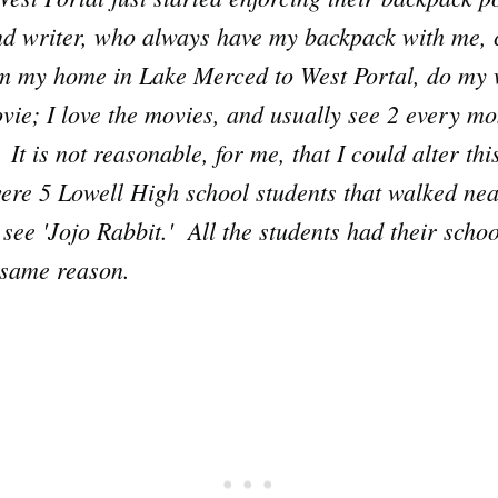
and writer, who always have my backpack with me,
om my home in Lake Merced to West Portal, do my 
vie; I love the movies, and usually see 2 every mon
It is not reasonable, for me, that I could alter thi
re 5 Lowell High school students that walked near
 see 'Jojo Rabbit.' All the students had their scho
e same reason.