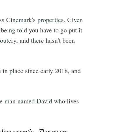
oss Cinemark's properties. Given
 being told you have to go put it
outcry, and there hasn't been
in place since early 2018, and
One man named David who lives
policy recently. This means