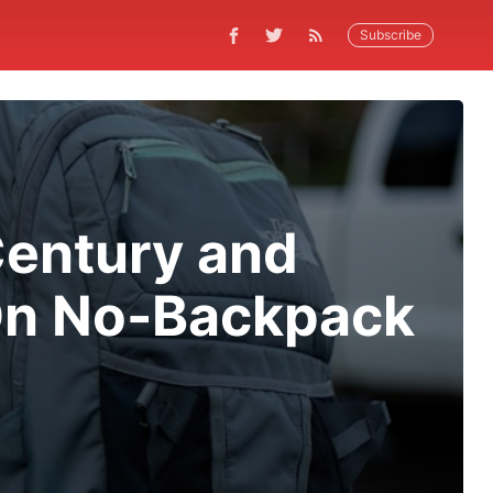
Subscribe
Century and
On No-Backpack