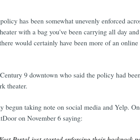
he policy has been somewhat unevenly enforced acr
theater with a bag you've been carrying all day and
there would certainly have been more of an online 
 Century 9 downtown who said the policy had been 
k theater.
ly begun taking note on social media and Yelp. 
tDoor on November 6 saying:
West Portal just started enforcing their backpack 