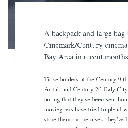
A backpack and large bag ba
Cinemark/Century cinema c
Bay Area in recent months 
Ticketholders at the Century 9 th
Portal, and Century 20 Daly City
noting that they've been sent hom
moviegoers have tried to plead wi
store them on premises, they've 