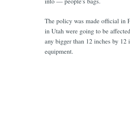
into — people's bags.
The policy was made official in 
in Utah were going to be affecte
any bigger than 12 inches by 12 
equipment.