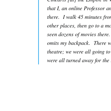
that I, an online Professor 
there. I walk 45 minutes fr
other places, then go to a mo
seen dozens of movies there. 
omits my backpack. There we
theatre; we were all going to
were all turned away for th