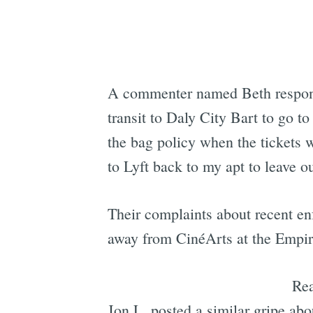
A commenter named Beth responde
transit to Daly City Bart to go 
the bag policy when the tickets
to Lyft back to my apt to leave o
Their complaints about recent en
away from CinéArts at the Empire
Re
Jon L. posted a similar gripe ab