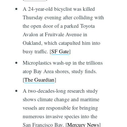
A 24-year-old bicyclist was killed
Thursday evening after colliding with
the open door of a parked Toyota
Avalon at Fruitvale Avenue in
Oakland, which catapulted him into
busy traffic. [
SF Gate
]
Microplastics wash-up in the trillions
atop Bay Area shores, study finds.
[
The Guardian
]
A two-decades-long research study
shows climate change and maritime
vessels are responsible for bringing
numerous invasive species into the
San Francisco Bay. [
Mercury News
]