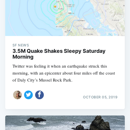
SF NEWS
3.5M Quake Shakes Sleepy Saturday
Morning
Twitter was feeling it when an earthquake struck this
morning, with an epicenter about four miles off the coast
of Daly City’s Mussel Rock Park.
OCTOBER 05, 2019