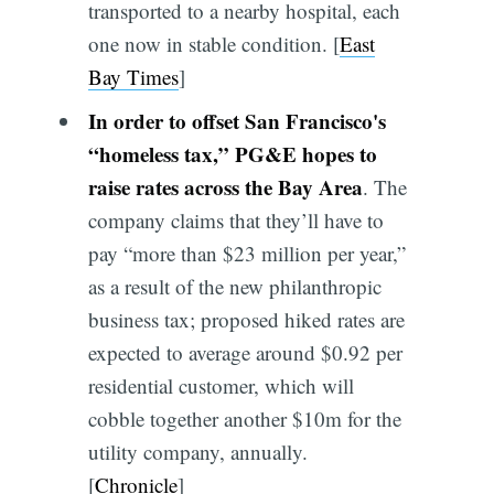
transported to a nearby hospital, each
one now in stable condition. [
East
Bay Times
]
In order to offset San Francisco's
“homeless tax,” PG&E hopes to
raise rates across the Bay Area
. The
company claims that they’ll have to
pay “more than $23 million per year,”
as a result of the new philanthropic
business tax; proposed hiked rates are
expected to average around $0.92 per
residential customer, which will
cobble together another $10m for the
utility company, annually.
[
Chronicle
]