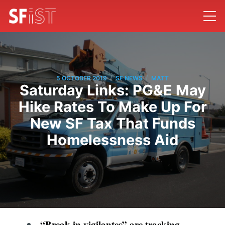
/
/
5 OCTOBER 2019
SF NEWS
MATT
Saturday Links: PG&E May
Hike Rates To Make Up For
New SF Tax That Funds
Homelessness Aid
“Break-in vigilantes” are tracking