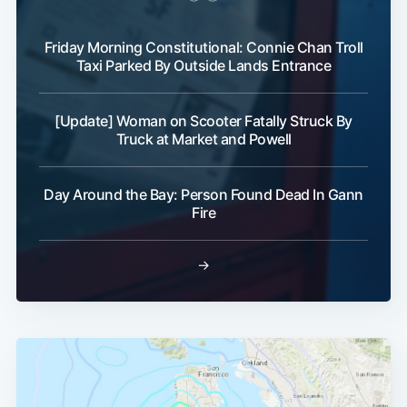
Friday Morning Constitutional: Connie Chan Troll
Taxi Parked By Outside Lands Entrance
[Update] Woman on Scooter Fatally Struck By
Truck at Market and Powell
Day Around the Bay: Person Found Dead In Gann
Fire
→