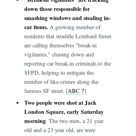
down those responsible for
smashing windows and stealing in-
car items.
A growing number of
residents that straddle Lombard Street
are calling themselves "break-in
vigilantes," chasing down and
reporting car break-in criminals to the
SFPD, helping to mitigate the
number of like-crimes along the
famous SF street. [
ABC 7
]
Two people were shot at Jack
London Square, early Saturday
morning
. The two men, a 21 year
old and a 23 year old, are were