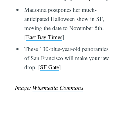
Madonna postpones her much-
anticipated Halloween show in SF,
moving the date to November 5th.
[
East Bay Times
]
These 130-plus-year-old panoramics
of San Francisco will make your jaw
drop. [
SF Gate
]
Image:
Wikemedia Commons