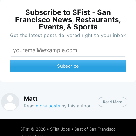
Subscribe to SFist - San
Francisco News, Restaurants,
Events, & Sports
Get the latest posts delivered right to your inbox
Subscribe
Matt
Read More
Read
more posts
by this author.
SFist
© 2026 •
SFist Jobs
•
Best of San Francisco