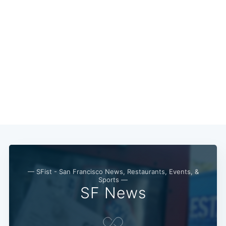
Subscribe
— SFist - San Francisco News, Restaurants, Events, &
Sports —
SF News