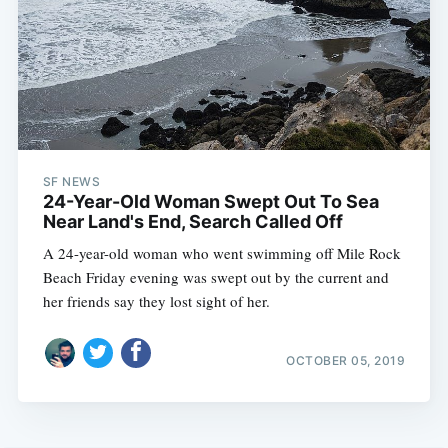
SF NEWS
24-Year-Old Woman Swept Out To Sea
Near Land's End, Search Called Off
A 24-year-old woman who went swimming off Mile Rock
Beach Friday evening was swept out by the current and
her friends say they lost sight of her.
OCTOBER 05, 2019