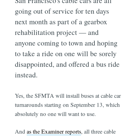
San Francisco's cable cars are all
going out of service for ten days
next month as part of a gearbox
rehabilitation project — and
anyone coming to town and hoping
to take a ride on one will be sorely
disappointed, and offered a bus ride
instead.
Yes, the SFMTA will install buses at cable car
turnarounds starting on September 13, which
absolutely no one will want to use.
And
as the Examiner reports
, all three cable