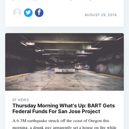
AUGUST 29, 2019
SF NEWS
Thursday Morning What's Up: BART Gets
Federal Funds For San Jose Project
A 6.3M earthquake struck off the coast of Oregon this
morning, a drunk guy apparently set a house on fire while