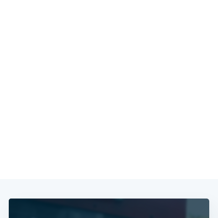
Subscribe