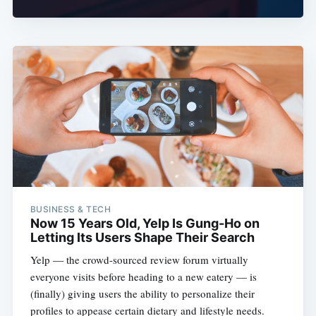
BUSINESS & TECH
Now 15 Years Old, Yelp Is Gung-Ho on
Letting Its Users Shape Their Search
Yelp — the crowd-sourced review forum virtually
everyone visits before heading to a new eatery — is
(finally) giving users the ability to personalize their
profiles to appease certain dietary and lifestyle needs.