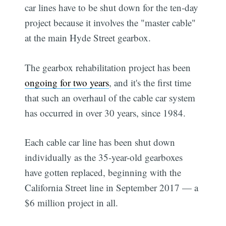
car lines have to be shut down for the ten-day
project because it involves the "master cable"
at the main Hyde Street gearbox.
The gearbox rehabilitation project has been
ongoing for two years
, and it's the first time
that such an overhaul of the cable car system
has occurred in over 30 years, since 1984.
Each cable car line has been shut down
individually as the 35-year-old gearboxes
have gotten replaced, beginning with the
California Street line in September 2017 — a
$6 million project in all.