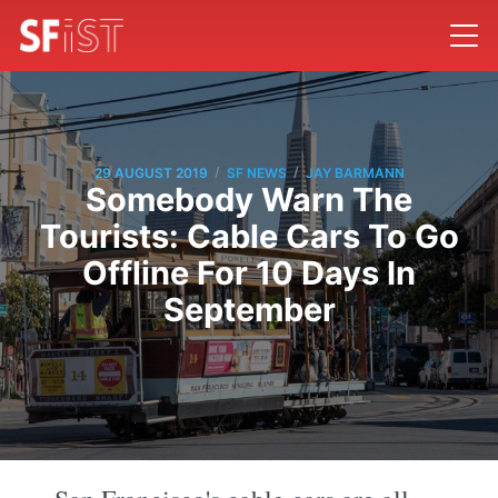
/
/
29 AUGUST 2019
SF NEWS
JAY BARMANN
Somebody Warn The
Tourists: Cable Cars To Go
Offline For 10 Days In
September