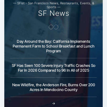
— SFist - San Francisco News, Restaurants, Events, &
Sports —
SF News
Day Around the Bay: California Implements
Permanent Farm to School Breakfast and Lunch
Program
SF Has Seen 100 Severe Injury Traffic Crashes So
Far In 2026 Compared to 96 In All of 2025
New Wildfire, the Anderson Fire, Burns Over 200
Acres In Mendocino County
→