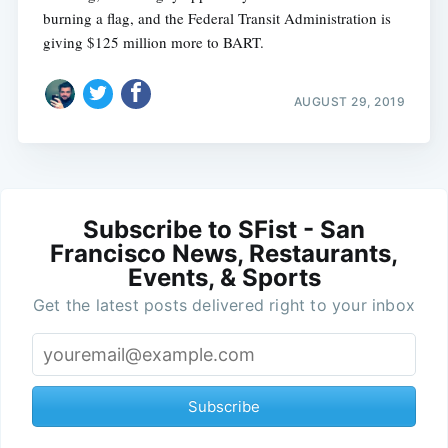
burning a flag, and the Federal Transit Administration is
giving $125 million more to BART.
AUGUST 29, 2019
Subscribe to SFist - San
Francisco News, Restaurants,
Events, & Sports
Get the latest posts delivered right to your inbox
Subscribe