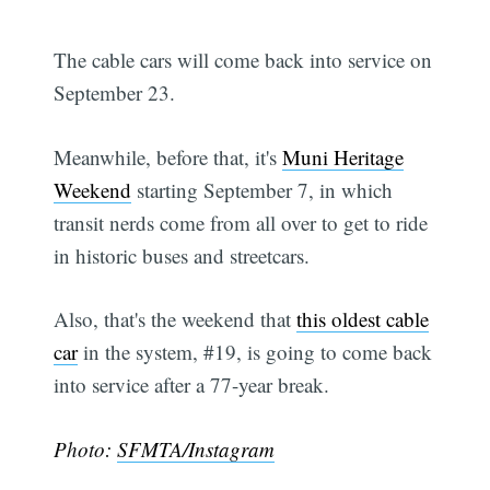
The cable cars will come back into service on
September 23.
Meanwhile, before that, it's
Muni Heritage
Weekend
starting September 7, in which
transit nerds come from all over to get to ride
in historic buses and streetcars.
Also, that's the weekend that
this oldest cable
car
in the system, #19, is going to come back
into service after a 77-year break.
Photo:
SFMTA/Instagram