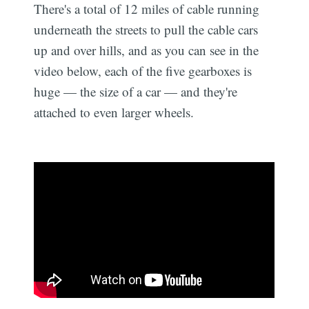
There's a total of 12 miles of cable running
underneath the streets to pull the cable cars
up and over hills, and as you can see in the
video below, each of the five gearboxes is
huge — the size of a car — and they're
attached to even larger wheels.