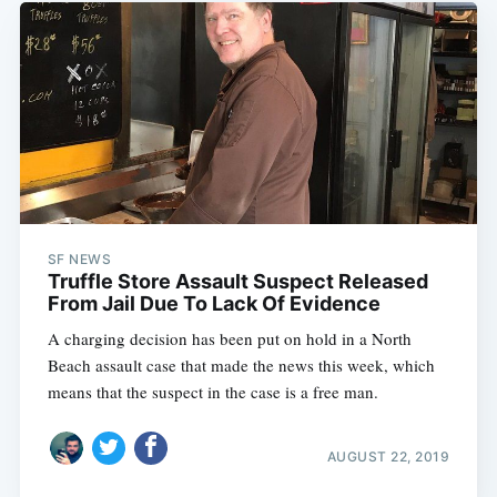
SF NEWS
Truffle Store Assault Suspect Released
From Jail Due To Lack Of Evidence
A charging decision has been put on hold in a North
Beach assault case that made the news this week, which
means that the suspect in the case is a free man.
AUGUST 22, 2019