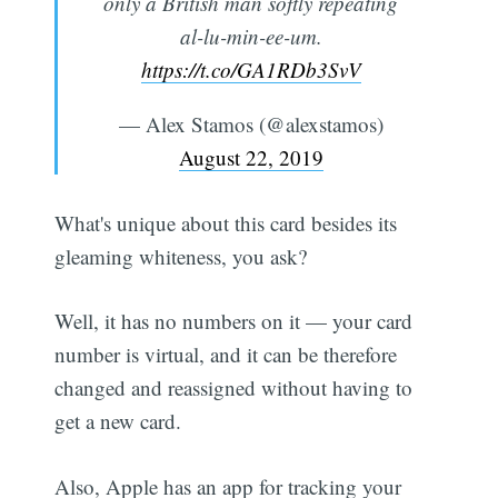
only a British man softly repeating
al-lu-min-ee-um.
https://t.co/GA1RDb3SvV
— Alex Stamos (@alexstamos)
August 22, 2019
What's unique about this card besides its
gleaming whiteness, you ask?
Well, it has no numbers on it — your card
number is virtual, and it can be therefore
changed and reassigned without having to
get a new card.
Also, Apple has an app for tracking your