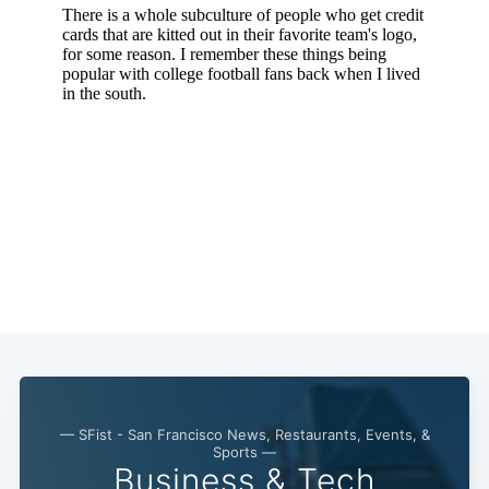
— SFist - San Francisco News, Restaurants, Events, &
Sports —
Business & Tech