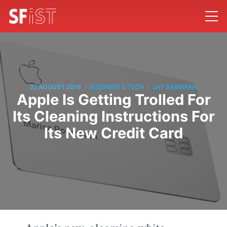
/
/
22 AUGUST 2019
BUSINESS & TECH
JAY BARMANN
Apple Is Getting Trolled For
Its Cleaning Instructions For
Its New Credit Card