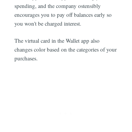
spending, and the company ostensibly
encourages you to pay off balances early so
you won't be charged interest.
The virtual card in the Wallet app also
changes color based on the categories of your
purchases.