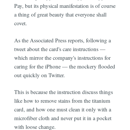
Pay, but its physical manifestation is of course
a thing of great beauty that everyone shall
covet.
As the Associated Press reports, following a
tweet about the card's care instructions —
which mirror the company's instructions for
caring for the iPhone — the mockery flooded
out quickly on Twitter.
This is because the instruction discuss things
like how to remove stains from the titanium
card, and how one must clean it only with a
microfiber cloth and never put it in a pocket
with loose change.