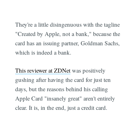
They're a little disingenuous with the tagline
"Created by Apple, not a bank," because the
card has an issuing partner, Goldman Sachs,
which is indeed a bank.
This reviewer at ZDNet
was positively
gushing after having the card for just ten
days, but the reasons behind his calling
Apple Card "insanely great" aren't entirely
clear. It is, in the end, just a credit card.
Subscribe