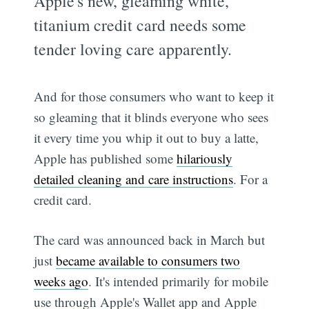
Apple's new, gleaming white,
titanium credit card needs some
tender loving care apparently.
And for those consumers who want to keep it
so gleaming that it blinds everyone who sees
it every time you whip it out to buy a latte,
Apple has published some
hilariously
detailed cleaning and care instructions
. For a
credit card.
The card was announced back in March but
just
became available to consumers two
weeks ago
. It's intended primarily for mobile
use through Apple's Wallet app and Apple