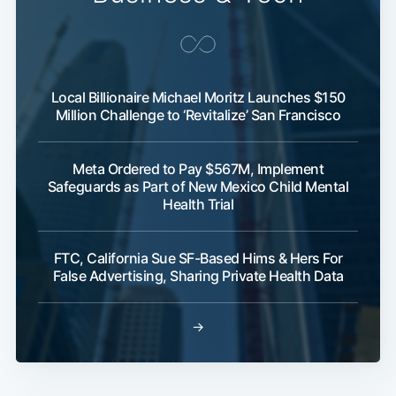
Local Billionaire Michael Moritz Launches $150
Million Challenge to ‘Revitalize’ San Francisco
Meta Ordered to Pay $567M, Implement
Safeguards as Part of New Mexico Child Mental
Health Trial
FTC, California Sue SF-Based Hims & Hers For
False Advertising, Sharing Private Health Data
→