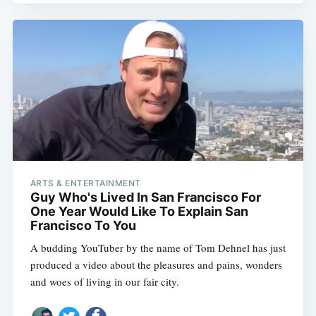
ARTS & ENTERTAINMENT
Guy Who's Lived In San Francisco For
One Year Would Like To Explain San
Francisco To You
A budding YouTuber by the name of Tom Dehnel has just
produced a video about the pleasures and pains, wonders
and woes of living in our fair city.