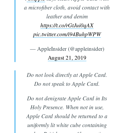
a microfiber cloth, avoid contact with
leather and denim
https://t.co/rGtJui0qAX
pic.twitter.com/i94BuhpWPW
— AppleInsider (@appleinsider)
August 21, 2019
Do not look directly at Apple Card.
Do not speak to Apple Card.
Do not denigrate Apple Card in Its
Holy Presence. When not in use,
Apple Card should be returned to a
uniformly lit white cube containing