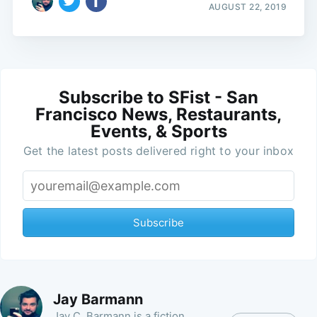
AUGUST 22, 2019
Subscribe to SFist - San
Francisco News, Restaurants,
Events, & Sports
Get the latest posts delivered right to your inbox
Subscribe
Jay Barmann
Jay C. Barmann is a fiction