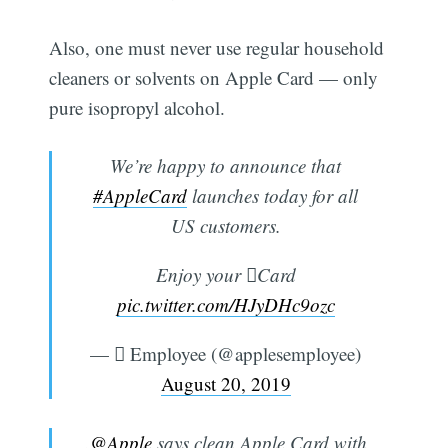
Also, one must never use regular household
cleaners or solvents on Apple Card — only
pure isopropyl alcohol.
We’re happy to announce that
#AppleCard
launches today for all
US customers.
Enjoy your Card
pic.twitter.com/HJyDHc9ozc
—  Employee (@applesemployee)
August 20, 2019
.
@Apple
says clean Apple Card with