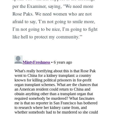
per the Examiner, saying, "We need more
Rose Paks. We need women who are not
afraid to say, 'I’m not going to smile more,
I’m not going to be nice, I’m going to fight
like hell to protect my community.'"