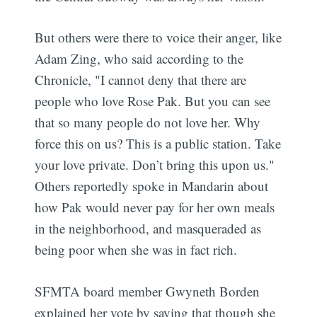
But others were there to voice their anger, like
Adam Zing, who said according to the
Chronicle, "I cannot deny that there are
people who love Rose Pak. But you can see
that so many people do not love her. Why
force this on us? This is a public station. Take
your love private. Don’t bring this upon us."
Others reportedly spoke in Mandarin about
how Pak would never pay for her own meals
in the neighborhood, and masqueraded as
being poor when she was in fact rich.
SFMTA board member Gwyneth Borden
explained her vote by saying that though she