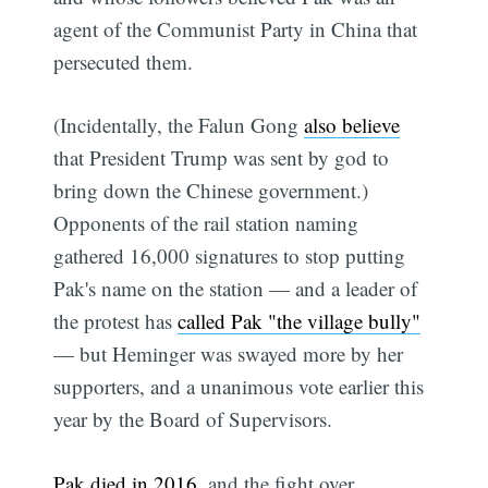
agent of the Communist Party in China that
persecuted them.
(Incidentally, the Falun Gong
also believe
that President Trump was sent by god to
bring down the Chinese government.)
Opponents of the rail station naming
gathered 16,000 signatures to stop putting
Pak's name on the station — and a leader of
the protest has
called Pak "the village bully"
— but Heminger was swayed more by her
supporters, and a unanimous vote earlier this
year by the Board of Supervisors.
Pak died in 2016
, and the fight over