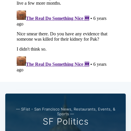
— SFist - San Francisco News, Restaurants, Events, &
Sports —
SF Politics