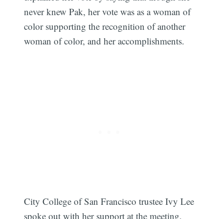
never knew Pak, her vote was as a woman of
color supporting the recognition of another
woman of color, and her accomplishments.
City College of San Francisco trustee Ivy Lee
Subscribe
spoke out with her support at the meeting,