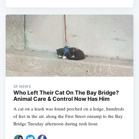
SF NEWS
Who Left Their Cat On The Bay Bridge?
Animal Care & Control Now Has Him
A cat on a leash was found perched on a ledge, hundreds
of feet in the air, along the First Street onramp to the Bay
Bridge Tuesday afternoon during rush hour.