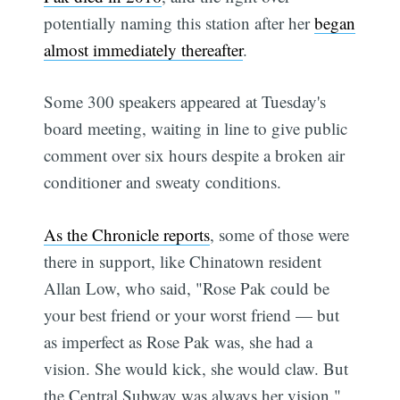
potentially naming this station after her
began
almost immediately thereafter
.
Some 300 speakers appeared at Tuesday's
board meeting, waiting in line to give public
comment over six hours despite a broken air
conditioner and sweaty conditions.
As the Chronicle reports
, some of those were
there in support, like Chinatown resident
Allan Low, who said, "Rose Pak could be
your best friend or your worst friend — but
as imperfect as Rose Pak was, she had a
vision. She would kick, she would claw. But
the Central Subway was always her vision."