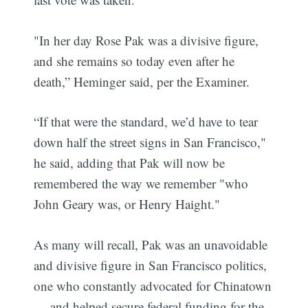
"In her day Rose Pak was a divisive figure,
and she remains so today even after he
death,” Heminger said, per the Examiner.
“If that were the standard, we’d have to tear
down half the street signs in San Francisco,"
he said, adding that Pak will now be
remembered the way we remember "who
John Geary was, or Henry Haight."
As many will recall, Pak was an unavoidable
and divisive figure in San Francisco politics,
one who constantly advocated for Chinatown
— and helped secure federal funding for the