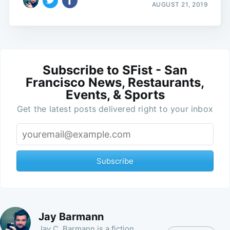
AUGUST 21, 2019
Subscribe to SFist - San
Francisco News, Restaurants,
Events, & Sports
Get the latest posts delivered right to your inbox
Subscribe
Jay Barmann
Jay C. Barmann is a fiction