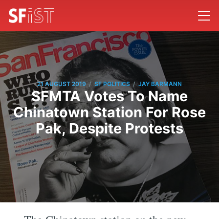
/
/
21 AUGUST 2019
SF POLITICS
JAY BARMANN
SFMTA Votes To Name
Chinatown Station For Rose
Pak, Despite Protests