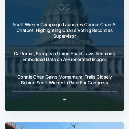
Scott Wiener Campaign Launches Connie Chan AI
Chatbot, Highlighting Chan's Voting Record as
Supervisor
California, European Union Enact Laws Requiring
Embedded Data on AI-Generated Images
Connie Chan Gains Momentum, Trails Closely
Behind Scott Wiener In Race For Congress
→