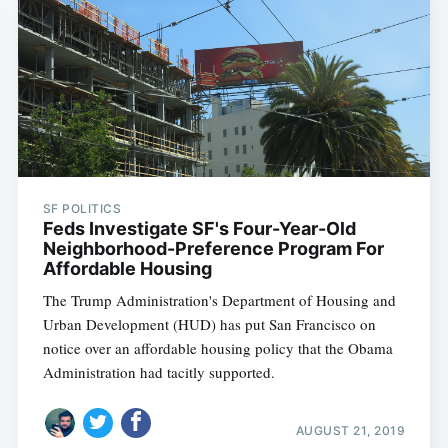
SF POLITICS
Feds Investigate SF's Four-Year-Old
Neighborhood-Preference Program For
Affordable Housing
The Trump Administration's Department of Housing and
Urban Development (HUD) has put San Francisco on
notice over an affordable housing policy that the Obama
Administration had tacitly supported.
AUGUST 21, 2019