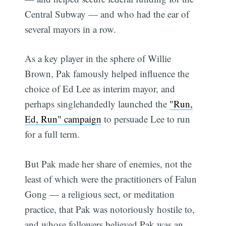
Central Subway — and who had the ear of
several mayors in a row.
As a key player in the sphere of Willie
Brown, Pak famously helped influence the
choice of Ed Lee as interim mayor, and
perhaps singlehandedly launched the
"Run,
Ed, Run" campaign
to persuade Lee to run
for a full term.
But Pak made her share of enemies, not the
least of which were the practitioners of Falun
Gong — a religious sect, or meditation
practice, that Pak was notoriously hostile to,
and whose followers believed Pak was an