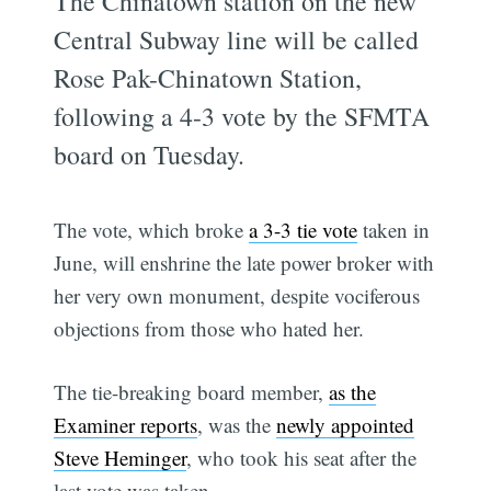
The Chinatown station on the new
Central Subway line will be called
Rose Pak-Chinatown Station,
following a 4-3 vote by the SFMTA
board on Tuesday.
The vote, which broke
a 3-3 tie vote
taken in
June, will enshrine the late power broker with
her very own monument, despite vociferous
objections from those who hated her.
The tie-breaking board member,
as the
Examiner reports
, was the
newly appointed
Steve Heminger
, who took his seat after the
last vote was taken.