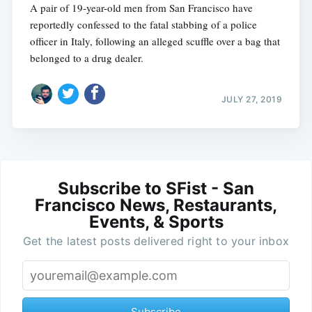
A pair of 19-year-old men from San Francisco have
reportedly confessed to the fatal stabbing of a police
officer in Italy, following an alleged scuffle over a bag that
belonged to a drug dealer.
JULY 27, 2019
Subscribe to SFist - San
Francisco News, Restaurants,
Events, & Sports
Get the latest posts delivered right to your inbox
Subscribe