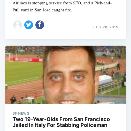
Airlines is stopping service from SFO, and a Pick-and-
Pull yard in San Jose caught fire.
JULY 28, 2019
SF NEWS
Two 19-Year-Olds From San Francisco
Jailed In Italy For Stabbing Policeman