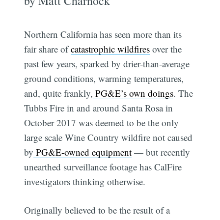
by Matt Charnock
Northern California has seen more than its
fair share of
catastrophic wildfires
over the
past few years, sparked by drier-than-average
ground conditions, warming temperatures,
and, quite frankly,
PG&E’s own doings
. The
Tubbs Fire in and around Santa Rosa in
October 2017 was deemed to be the only
large scale Wine Country wildfire not caused
by
PG&E-owned equipment
— but recently
unearthed surveillance footage has CalFire
investigators thinking otherwise.
Originally believed to be the result of a