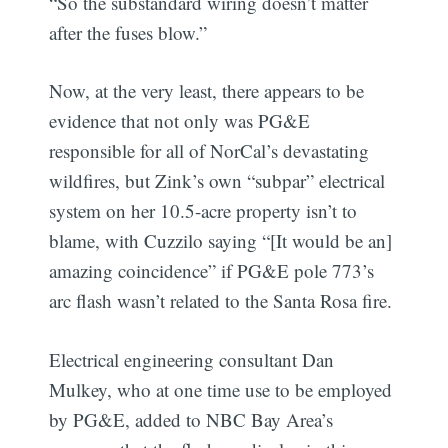
“So the substandard wiring doesn’t matter
after the fuses blow.”
Now, at the very least, there appears to be
evidence that not only was PG&E
responsible for all of NorCal’s devastating
wildfires, but Zink’s own “subpar” electrical
system on her 10.5-acre property isn’t to
blame, with Cuzzilo saying “[It would be an]
amazing coincidence” if PG&E pole 773’s
arc flash wasn’t related to the Santa Rosa fire.
Electrical engineering consultant Dan
Mulkey, who at one time use to be employed
by PG&E, added to NBC Bay Area’s