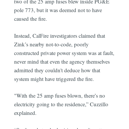
two of the 25 amp fuses blew inside PG&E
pole 773, but it was deemed not to have
caused the fire.
Instead, CalFire investigators claimed that
Zink’s nearby not-to-code, poorly
constructed private power system was at fault,
never mind that even the agency themselves
admitted they couldn't deduce how that
system might have triggered the fire.
"With the 25 amp fuses blown, there’s no
electricity going to the residence,” Cuzzillo
explained.