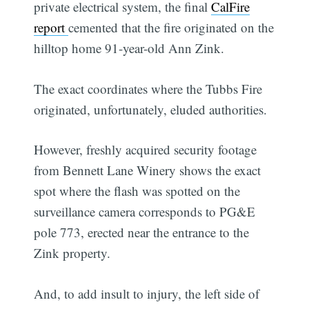
private electrical system, the final
CalFire
report
cemented that the fire originated on the
hilltop home 91-year-old Ann Zink.
The exact coordinates where the Tubbs Fire
originated, unfortunately, eluded authorities.
However, freshly acquired security footage
from Bennett Lane Winery shows the exact
spot where the flash was spotted on the
surveillance camera corresponds to PG&E
pole 773, erected near the entrance to the
Zink property.
And, to add insult to injury, the left side of