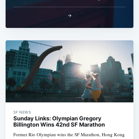
→
SF NEWS
Sunday Links: Olympian Gregory
Billington Wins 42nd SF Marathon
Former Rio Olympian wins the SF Marathon, Hong Kong