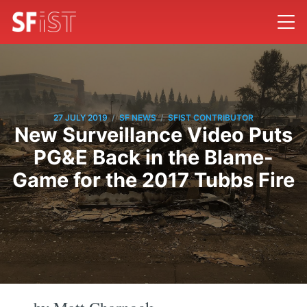
/
/
27 JULY 2019
SF NEWS
SFIST CONTRIBUTOR
New Surveillance Video Puts
PG&E Back in the Blame-
Game for the 2017 Tubbs Fire