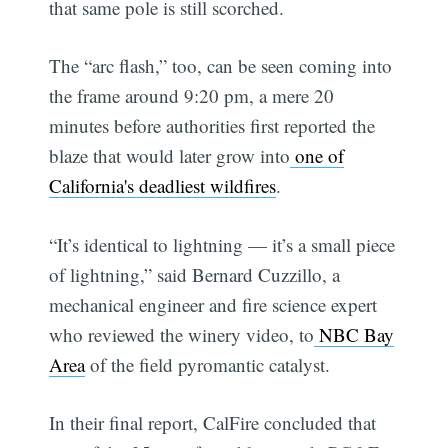
that same pole is still scorched.
The “arc flash,” too, can be seen coming into
the frame around 9:20 pm, a mere 20
minutes before authorities first reported the
blaze that would later grow into
one of
California's deadliest wildfires
.
“It’s identical to lightning — it’s a small piece
of lightning,” said Bernard Cuzzillo, a
mechanical engineer and fire science expert
who reviewed the winery video, to
NBC Bay
Area
of the field pyromantic catalyst.
In their final report, CalFire concluded that