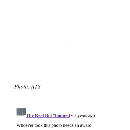
Subscribe
Photo:
ATS