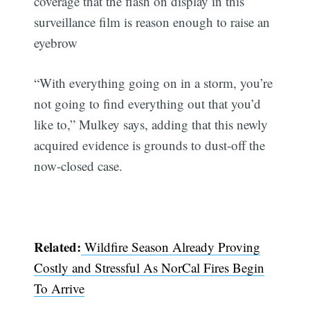
coverage that the flash on display in this
surveillance film is reason enough to raise an
eyebrow
“With everything going on in a storm, you’re
not going to find everything out that you’d
like to,” Mulkey says, adding that this newly
acquired evidence is grounds to dust-off the
now-closed case.
Related:
Wildfire Season Already Proving
Costly and Stressful As NorCal Fires Begin
To Arrive