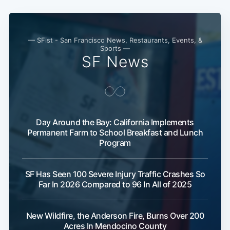
— SFist - San Francisco News, Restaurants, Events, &
Sports —
SF News
Day Around the Bay: California Implements
Permanent Farm to School Breakfast and Lunch
Program
SF Has Seen 100 Severe Injury Traffic Crashes So
Far In 2026 Compared to 96 In All of 2025
New Wildfire, the Anderson Fire, Burns Over 200
Acres In Mendocino County