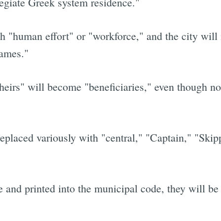
legiate Greek system residence."
 "human effort" or "workforce," and the city will 
names."
eirs" will become "beneficiaries," even though no 
eplaced variously with "central," "Captain," "Skipp
 and printed into the municipal code, they will be 