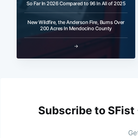
So Far In 2026 Compared to 96 In All of 2025
New Wildfire, the Anderson Fire, Burns Over
200 Acres In Mendocino County
→
Subscribe to SFist
Get