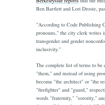
Berkeleyside reports
that the me
Ben Bartlett and Lori Droste, pass
"According to Code Publishing C
pronouns," the city clerk writes
transgender and gender nonconfor
inclusivity."
The complete list of terms to be
"them," and instead of using pro
become "the architect" or "the r
"firefighter" and "guard," respec
words "fraternity," "sorority," a