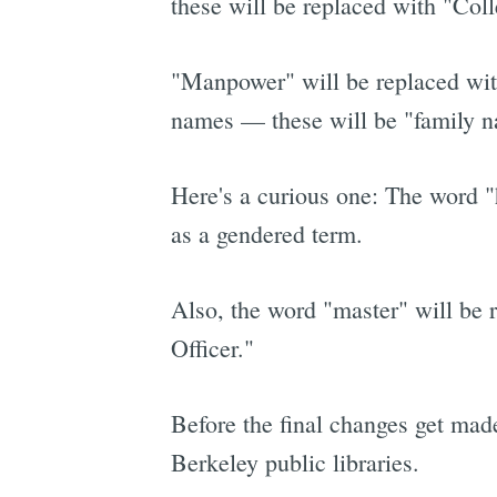
these will be replaced with "Col
"Manpower" will be replaced with
names — these will be "family 
Here's a curious one: The word "h
as a gendered term.
Also, the word "master" will be r
Officer."
Before the final changes get made
Berkeley public libraries.