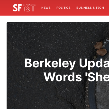
NEWS
POLITICS
BUSINESS & TECH
Berkeley Upda
Words 'She'