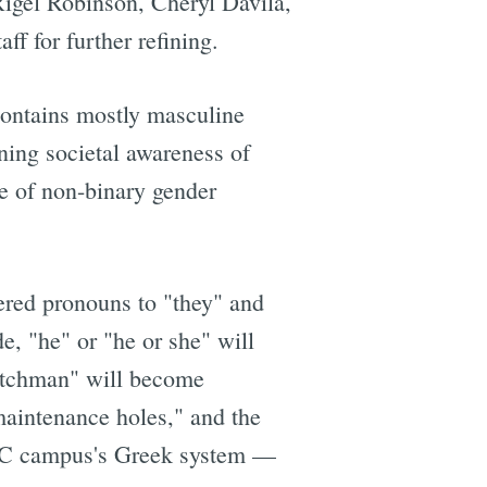
igel Robinson, Cheryl Davila,
ff for further refining.
ontains mostly masculine
ning societal awareness of
e of non-binary gender
dered pronouns to "they" and
e, "he" or "he or she" will
watchman" will become
"maintenance holes," and the
he UC campus's Greek system —