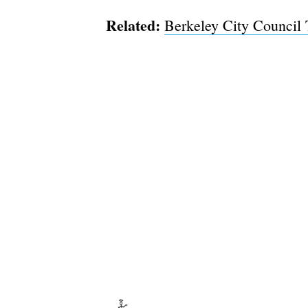
Related:
Berkeley City Council 