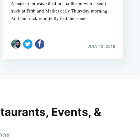
A pedestrian was killed in a collision with a semi
truck at Fifth and Market early Thursday morning.
And the truck reportedly fled the scene.
JULY 18, 2019
taurants, Events, &
nbox