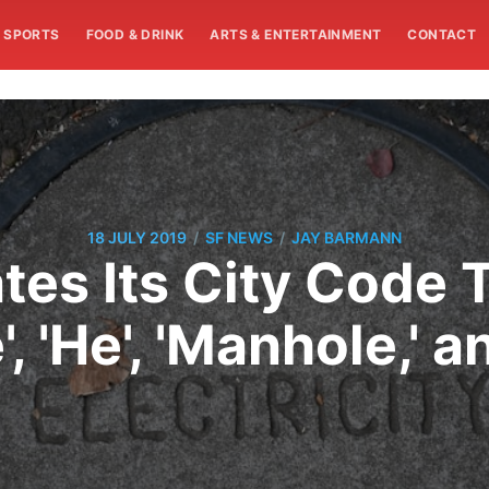
SPORTS
FOOD & DRINK
ARTS & ENTERTAINMENT
CONTACT
/
/
18 JULY 2019
SF NEWS
JAY BARMANN
tes Its City Code
, 'He', 'Manhole,' a