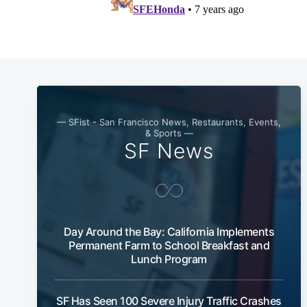
— SFist - San Francisco News, Restaurants, Events,
& Sports —
SF News
Day Around the Bay: California Implements
Permanent Farm to School Breakfast and
Lunch Program
SF Has Seen 100 Severe Injury Traffic Crashes