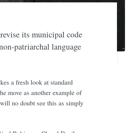
revise its municipal code
 non-patriarchal language
kes a fresh look at standard
 the move as another example of
 will no doubt see this as simply