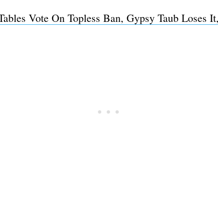
Tables Vote On Topless Ban, Gypsy Taub Loses It,
Subscrib