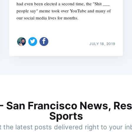
had even been elected a second time, the "Shit ___
people say" meme took over YouTube and many of
our social media lives for months.
JULY 18, 2019
 - San Francisco News, Res
Sports
 the latest posts delivered right to your i