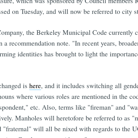
asure, which was sponsored by Council members R
ed on Tuesday, and will now be referred to city sta
ompany, the Berkeley Municipal Code currently c
 in a recommendation note. "In recent years, broade
ming identities has brought to light the importanc
 changed is
here
, and it includes switching all gen
nouns where various roles are mentioned in the cod
espondent," etc. Also, terms like "fireman" and "
tively. Manholes will heretofore be referred to as 
nd "fraternal" will all be nixed with regards to t