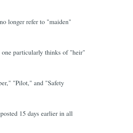
no longer refer to "maiden"
one particularly thinks of "heir"
er," "Pilot," and "Safety
posted 15 days earlier in all