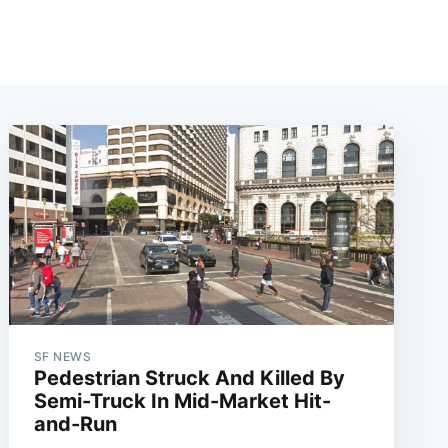
SF NEWS
Pedestrian Struck And Killed By
Semi-Truck In Mid-Market Hit-
and-Run