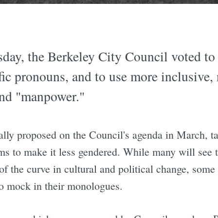
day, the Berkeley City Council voted to 
fic pronouns, and to use more inclusive,
and "manpower."
lly proposed on the Council's agenda in March, ta
ims to make it less gendered. While many will see
of the curve in cultural and political change, some
 to mock in their monologues.