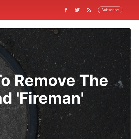
Subscribe
 To Remove The
nd 'Fireman'