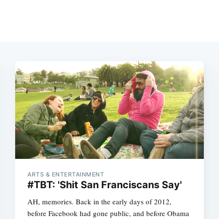
ARTS & ENTERTAINMENT
#TBT: 'Shit San Franciscans Say'
AH, memories. Back in the early days of 2012,
before Facebook had gone public, and before Obama