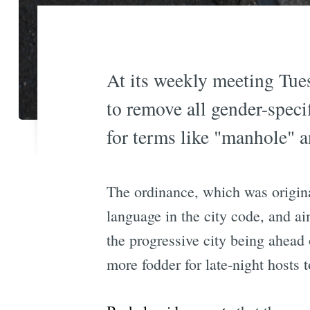
At its weekly meeting Tues
to remove all gender-speci
for terms like "manhole" 
The ordinance, which was origina
language in the city code, and a
the progressive city being ahead 
more fodder for late-night hosts