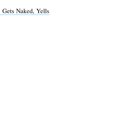
 Gets Naked, Yells
e