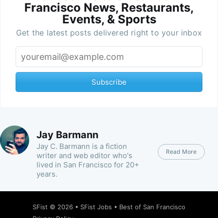
Francisco News, Restaurants,
Events, & Sports
Get the latest posts delivered right to your inbox
Subscribe
Jay Barmann
Jay C. Barmann is a fiction
Read More
writer and web editor who's
lived in San Francisco for 20+
years.
SFist
© 2026 •
SFist Jobs
•
Best of San Francisco