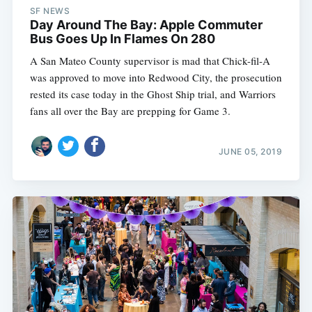
SF NEWS
Day Around The Bay: Apple Commuter
Bus Goes Up In Flames On 280
A San Mateo County supervisor is mad that Chick-fil-A
was approved to move into Redwood City, the prosecution
rested its case today in the Ghost Ship trial, and Warriors
fans all over the Bay are prepping for Game 3.
JUNE 05, 2019