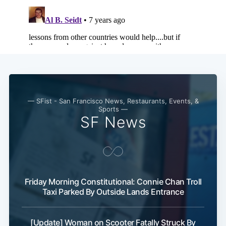
— SFist - San Francisco News, Restaurants, Events, &
Sports —
SF News
Friday Morning Constitutional: Connie Chan Troll
Taxi Parked By Outside Lands Entrance
[Update] Woman on Scooter Fatally Struck By