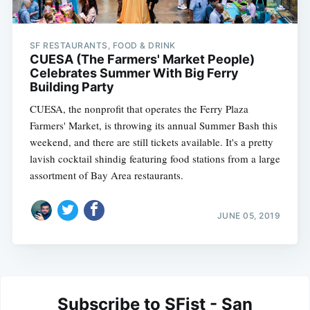
SF RESTAURANTS, FOOD & DRINK
CUESA (The Farmers' Market People)
Celebrates Summer With Big Ferry
Building Party
CUESA, the nonprofit that operates the Ferry Plaza
Farmers' Market, is throwing its annual Summer Bash this
weekend, and there are still tickets available. It's a pretty
lavish cocktail shindig featuring food stations from a large
assortment of Bay Area restaurants.
JUNE 05, 2019
Subscribe to SFist - San