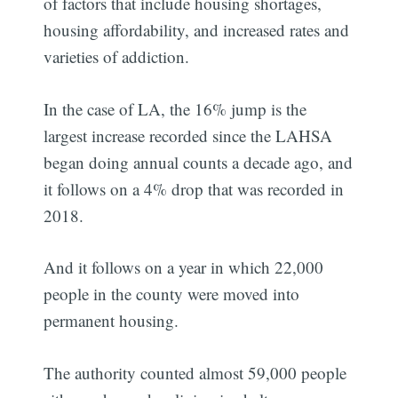
of factors that include housing shortages,
housing affordability, and increased rates and
varieties of addiction.
In the case of LA, the 16% jump is the
largest increase recorded since the LAHSA
began doing annual counts a decade ago, and
it follows on a 4% drop that was recorded in
2018.
And it follows on a year in which 22,000
people in the county were moved into
permanent housing.
The authority counted almost 59,000 people