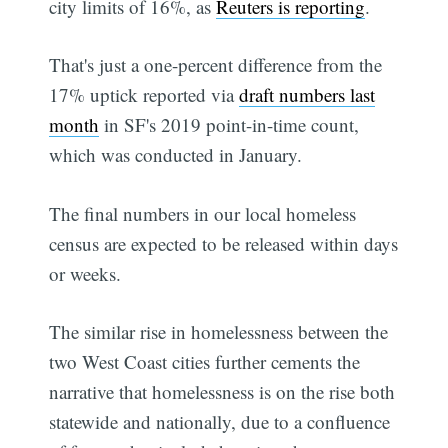
city limits of 16%, as
Reuters is reporting
.
That's just a one-percent difference from the
17% uptick reported via
draft numbers last
month
in SF's 2019 point-in-time count,
which was conducted in January.
The final numbers in our local homeless
census are expected to be released within days
or weeks.
The similar rise in homelessness between the
two West Coast cities further cements the
narrative that homelessness is on the rise both
statewide and nationally, due to a confluence