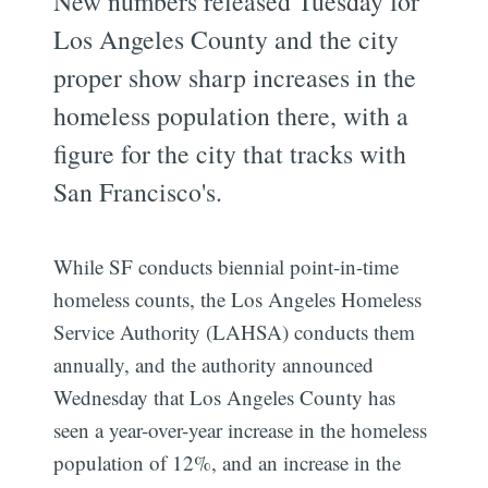
New numbers released Tuesday for
Los Angeles County and the city
proper show sharp increases in the
homeless population there, with a
figure for the city that tracks with
San Francisco's.
While SF conducts biennial point-in-time
homeless counts, the Los Angeles Homeless
Service Authority (LAHSA) conducts them
annually, and the authority announced
Wednesday that Los Angeles County has
seen a year-over-year increase in the homeless
population of 12%, and an increase in the