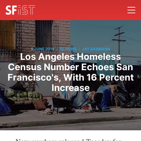
/
/
5 JUNE 2019
SF NEWS
JAY BARMANN
Los Angeles Homeless
Census Number Echoes San
Francisco's, With 16 Percent
Increase