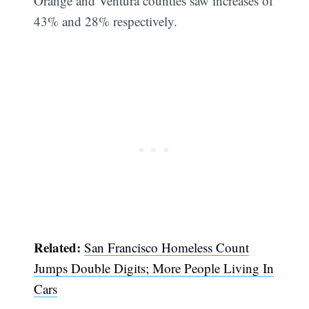
Orange and Ventura counties saw increases of
43% and 28% respectively.
Related:
San Francisco Homeless Count
Jumps Double Digits; More People Living In
Cars