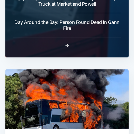
Truck at Market and Powell
Day Around the Bay: Person Found Dead In Gann
Fire
→