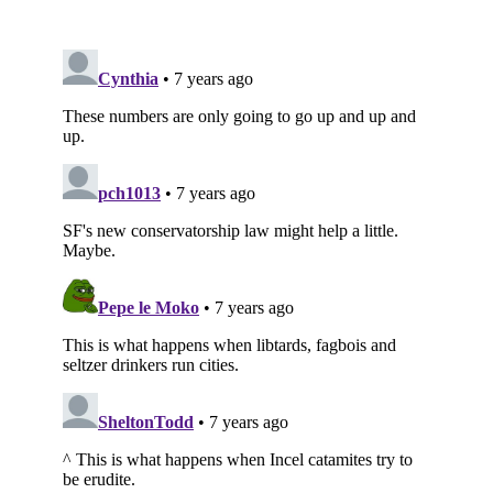
Subscribe