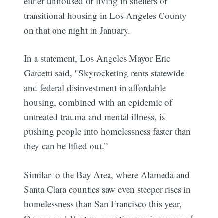
either unhoused or living in shelters or
transitional housing in Los Angeles County
on that one night in January.
In a statement, Los Angeles Mayor Eric
Garcetti said, "Skyrocketing rents statewide
and federal disinvestment in affordable
housing, combined with an epidemic of
untreated trauma and mental illness, is
pushing people into homelessness faster than
they can be lifted out.”
Similar to the Bay Area, where Alameda and
Santa Clara counties saw even steeper rises in
homelessness than San Francisco this year,