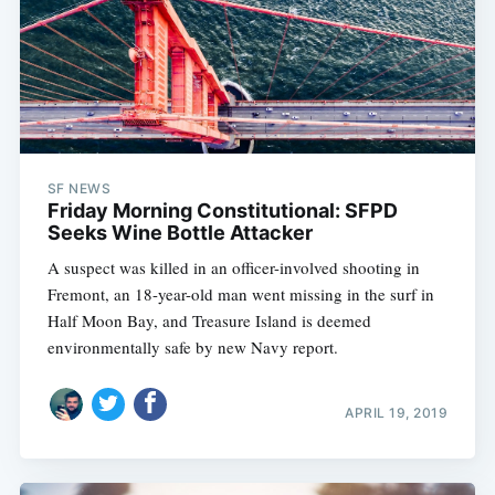
SF NEWS
Friday Morning Constitutional: SFPD
Seeks Wine Bottle Attacker
A suspect was killed in an officer-involved shooting in
Fremont, an 18-year-old man went missing in the surf in
Half Moon Bay, and Treasure Island is deemed
environmentally safe by new Navy report.
APRIL 19, 2019