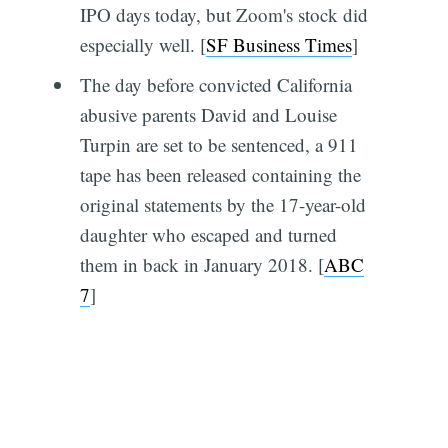
IPO days today, but Zoom's stock did
especially well. [
SF Business Times
]
The day before convicted California
abusive parents David and Louise
Turpin are set to be sentenced, a 911
tape has been released containing the
original statements by the 17-year-old
daughter who escaped and turned
them in back in January 2018. [
ABC
7
]