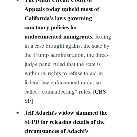
Appeals today upheld most of
California's laws governing
sanctuary policies for
undocumented immigrants.
Ruling
in a case brought against the state by
the Trump administration, the three-
judge panel ruled that the state is
within its rights to refuse to aid in
federal law enforcement under so-
called "comandeering" rules. [
CBS
SF
]
Jeff Adachi's widow slammed the
SFPD for releasing details of the
circumstances of Adachi's