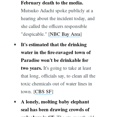
February death to the media.
Mutsuko Adachi spoke publicly at a
hearing about the incident today, and
she called the officers responsible
"despicable." [
NBC Bay Area
]
It's estimated that the drinking
water in the fire-ravaged town of
Paradise won't be drinkable for
two years.
It's going to take at least
that long, officials say, to clean all the
toxic chemicals out of water lines in
town. [
CBS SF
]
A lonely, molting baby elephant
seal has been drawing crowds of