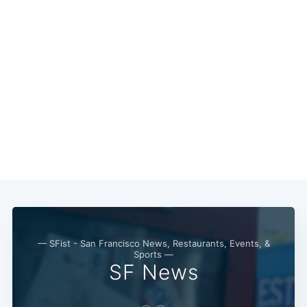
— SFist - San Francisco News, Restaurants, Events, &
Sports —
SF News