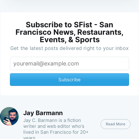
Subscribe to SFist - San
Francisco News, Restaurants,
Events, & Sports
Get the latest posts delivered right to your inbox
Subscribe
Jay Barmann
Jay C. Barmann is a fiction
Read More
writer and web editor who's
lived in San Francisco for 20+
years.