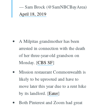
— Sam Brock (@SamNBCBayArea)
April 18, 2019
A Milpitas grandmother has been
arrested in connection with the death
of her three-year-old grandson on
Monday. [
CBS SF
]
Mission restaurant Commonwealth is
likely to be uprooted and have to
move later this year due to a rent hike
by its landlord. [
Eater
]
Both Pinterest and Zoom had great