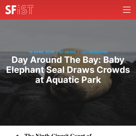
/
/
18 APRIL 2019
SF NEWS
JAY BARMANN
Day Around The Bay: Baby
Elephant Seal Draws Crowds
at Aquatic Park
The Ninth Circuit Court of