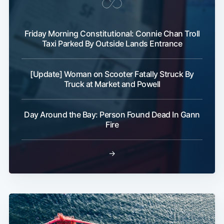
Friday Morning Constitutional: Connie Chan Troll
Taxi Parked By Outside Lands Entrance
[Update] Woman on Scooter Fatally Struck By
Truck at Market and Powell
Day Around the Bay: Person Found Dead In Gann
Fire
→