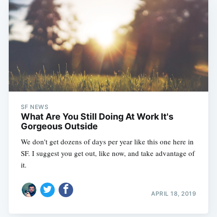
SF NEWS
What Are You Still Doing At Work It's
Gorgeous Outside
We don't get dozens of days per year like this one here in
SF. I suggest you get out, like now, and take advantage of
it.
APRIL 18, 2019