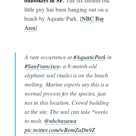
onlookers in SF.
The six-month-old
little guy has been hanging out on a
beach by Aquatic Park. [
NBC Bay
Area
]
A rare occurrence at
#AquaticPark
in
#SanFrancisco
- a 6-month-old
elephant seal (male) is on the beach
molting. Marine experts say this is a
normal process for the species, just
not in this location. Crowd building
at the site. The seal can take *weeks
to molt.
@nbcbayarea
pic.twitter.com/wBomZaDn9Z