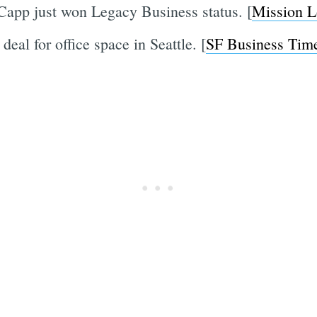
Capp just won Legacy Business status. [
Mission L
eal for office space in Seattle. [
SF Business Tim