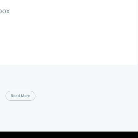
nbox
Read More