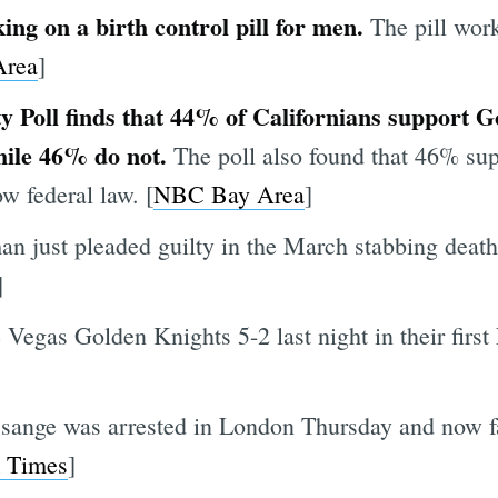
ing on a birth control pill for men.
The pill wor
rea
]
y Poll finds that 44% of Californians support
hile 46% do not.
The poll also found that 46% supp
w federal law. [
NBC Bay Area
]
n just pleaded guilty in the March stabbing death 
]
 Vegas Golden Knights 5-2 last night in their firs
sange was arrested in London Thursday and now fa
 Times
]