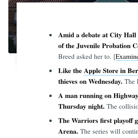
Amid a debate at City Hall 
of the Juvenile Probation
Breed asked her to. [
Examin
Like the
Apple Store in Ber
thieves on Wednesday.
The 
A man running on Highway 4
Thursday night.
The collisi
The Warriors first playoff
Arena.
The series will cont