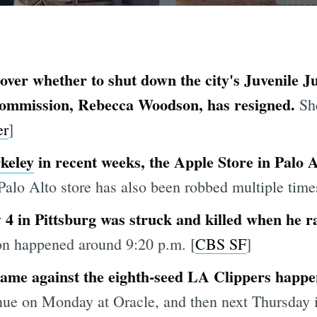
over whether to shut down the city's Juvenile Ju
 Commission, Rebecca Woodson, has resigned.
Sh
er
]
keley
in recent weeks, the Apple Store in Palo 
Palo Alto store has also been robbed multiple times
 in Pittsburg was struck and killed when he ran
on happened around 9:20 p.m. [
CBS SF
]
 game against the eighth-seed LA Clippers happ
inue on Monday at Oracle, and then next Thursday 