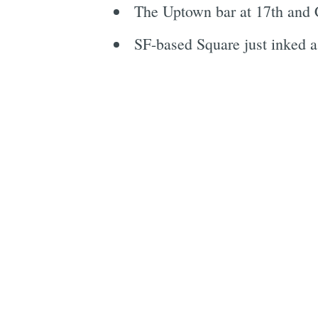
The Uptown bar at 17th and 
SF-based Square just inked a d