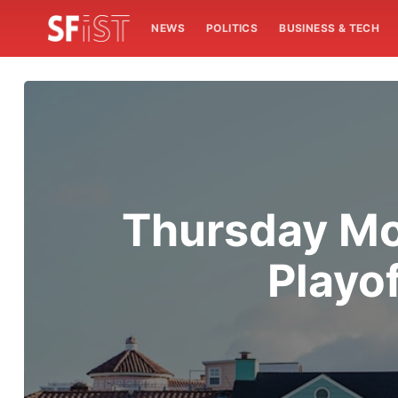
NEWS
POLITICS
BUSINESS & TECH
Thursday Mor
Playo