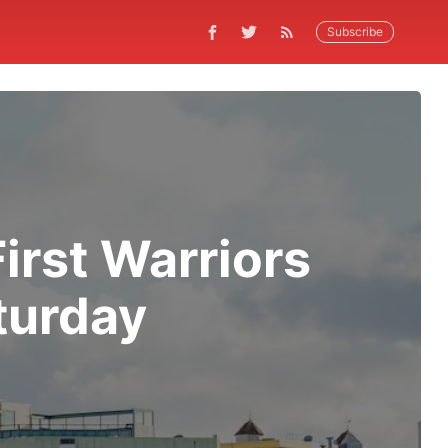
Subscribe
irst Warriors
turday