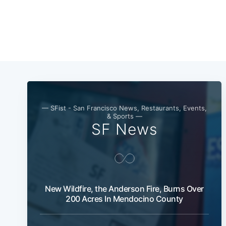
— SFist - San Francisco News, Restaurants, Events,
& Sports —
SF News
New Wildfire, the Anderson Fire, Burns Over
200 Acres In Mendocino County