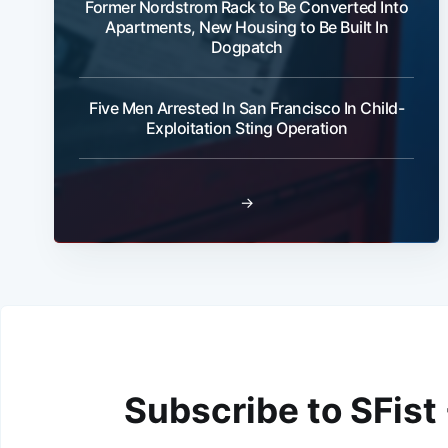
Former Nordstrom Rack to Be Converted Into
Apartments, New Housing to Be Built In
Dogpatch
Five Men Arrested In San Francisco In Child-
Exploitation Sting Operation
→
Subscribe to SFist