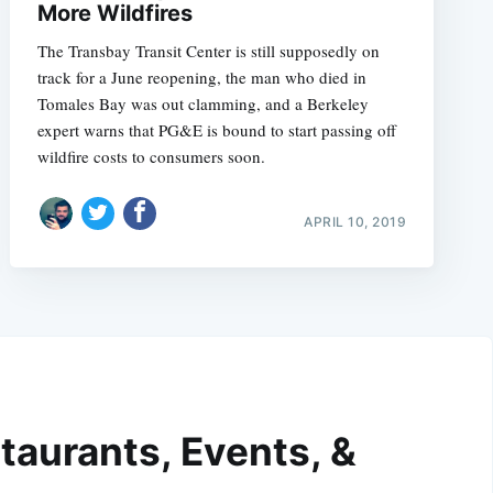
More Wildfires
The Transbay Transit Center is still supposedly on
track for a June reopening, the man who died in
Tomales Bay was out clamming, and a Berkeley
expert warns that PG&E is bound to start passing off
wildfire costs to consumers soon.
APRIL 10, 2019
taurants, Events, &