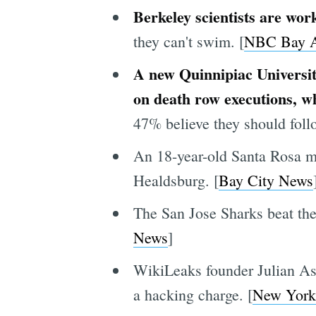
Berkeley scientists are work
they can't swim. [
NBC Bay A
A new Quinnipiac Universit
on death row executions, w
47% believe they should follo
An 18-year-old Santa Rosa ma
Healdsburg. [
Bay City News
The San Jose Sharks beat the
News
]
WikiLeaks founder Julian As
a hacking charge. [
New York