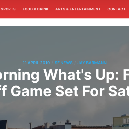
SPORTS
FOOD & DRINK
ARTS & ENTERTAINMENT
CONTACT
/
/
11 APRIL 2019
SF NEWS
JAY BARMANN
ning What's Up: F
ff Game Set For Sa