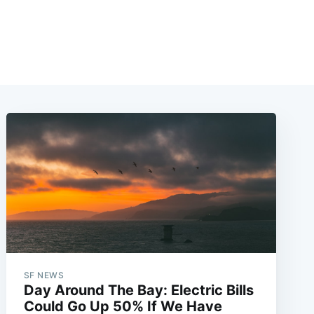
SF NEWS
Day Around The Bay: Electric Bills
Could Go Up 50% If We Have