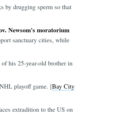
ks by drugging sperm so that
 Gov. Newsom's moratorium
ort sanctuary cities, while
of his 25-year-old brother in
t NHL playoff game. [
Bay City
ces extradition to the US on