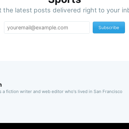
 the latest posts delivered right to your i
Subscribe
n
 a fiction writer and web editor who's lived in San Francisco