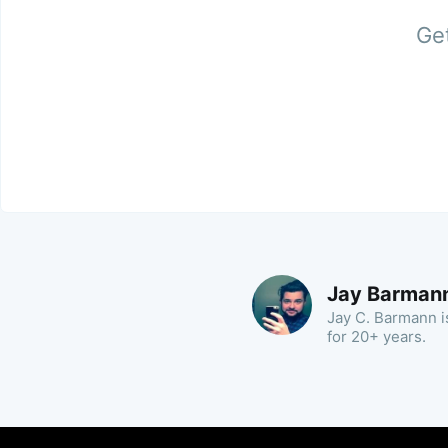
Get
Jay Barman
Jay C. Barmann is
for 20+ years.