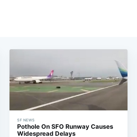
SF NEWS
Pothole On SFO Runway Causes
Widespread Delays