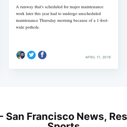
A runway that's scheduled for major maintenance
work later this year had to undergo unscheduled
maintenance Thursday morning because of a 1-foot-
wide pothole.
APRIL 11, 2019
 - San Francisco News, Res
Sports