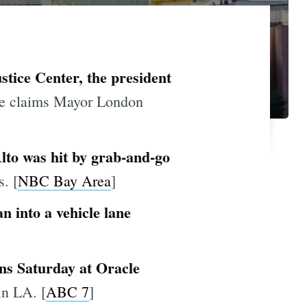
stice Center, the president
e claims Mayor London
Alto was hit by grab-and-go
. [
NBC Bay Area
]
 into a vehicle lane
ens Saturday at Oracle
in LA. [
ABC 7
]