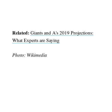
Related:
Giants and A's 2019 Projections:
What Experts are Saying
Photo: Wikimedia
Subscribe