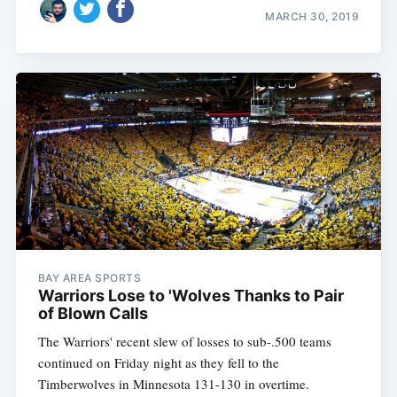
MARCH 30, 2019
BAY AREA SPORTS
Warriors Lose to 'Wolves Thanks to Pair
of Blown Calls
The Warriors' recent slew of losses to sub-.500 teams
continued on Friday night as they fell to the
Timberwolves in Minnesota 131-130 in overtime.