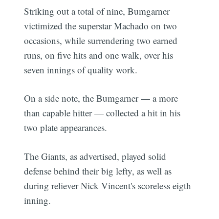
Striking out a total of nine, Bumgarner
victimized the superstar Machado on two
occasions, while surrendering two earned
runs, on five hits and one walk, over his
seven innings of quality work.
On a side note, the Bumgarner — a more
than capable hitter — collected a hit in his
two plate appearances.
The Giants, as advertised, played solid
defense behind their big lefty, as well as
during reliever Nick Vincent's scoreless eigth
inning.