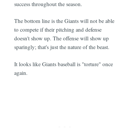
success throughout the season.
The bottom line is the Giants will not be able
to compete if their pitching and defense
doesn't show up. The offense will show up
sparingly; that's just the nature of the beast.
It looks like Giants baseball is "torture" once
again.