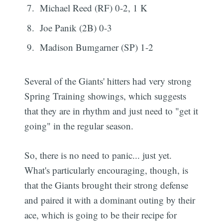
Michael Reed (RF) 0-2, 1 K
Joe Panik (2B) 0-3
Madison Bumgarner (SP) 1-2
Several of the Giants' hitters had very strong
Spring Training showings, which suggests
that they are in rhythm and just need to "get it
going" in the regular season.
So, there is no need to panic... just yet.
What's particularly encouraging, though, is
that the Giants brought their strong defense
and paired it with a dominant outing by their
ace, which is going to be their recipe for