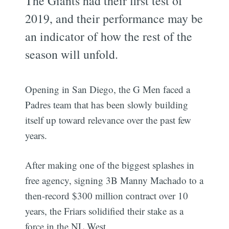
The Giants had their first test of
2019, and their performance may be
an indicator of how the rest of the
season will unfold.
Opening in San Diego, the G Men faced a
Padres team that has been slowly building
itself up toward relevance over the past few
years.
After making one of the biggest splashes in
free agency, signing 3B Manny Machado to a
then-record $300 million contract over 10
years, the Friars solidified their stake as a
force in the NL West.