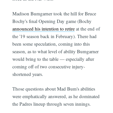
Madison Bumgarner took the hill for Bruce
Bochy's final Opening Day game (Bochy
announced his intention to retire
at the end of
the '19 season back in February). There had
been some speculation, coming into this
season, as to what level of ability Bumgarner
would bring to the table — especially after
coming off of two consecutive injury-
shortened years.
Those questions about Mad Bum's abilities
were emphatically answered, as he dominated
the Padres lineup through seven innings.