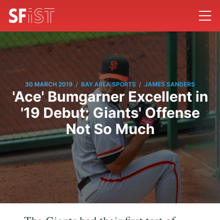
/
/
30 MARCH 2019
BAY AREA SPORTS
JAMES SANDERS
'Ace' Bumgarner Excellent in
'19 Debut; Giants' Offense
Not So Much