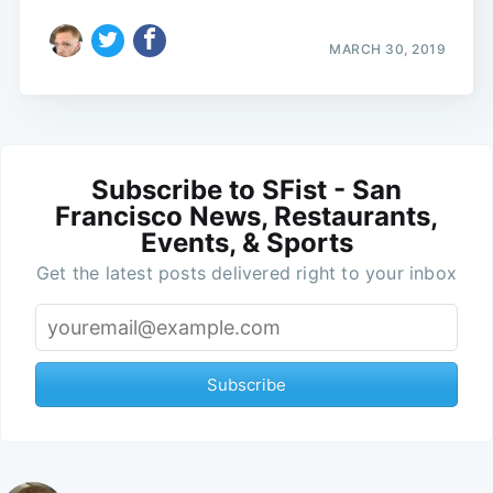
MARCH 30, 2019
Subscribe to SFist - San
Francisco News, Restaurants,
Events, & Sports
Get the latest posts delivered right to your inbox
Subscribe