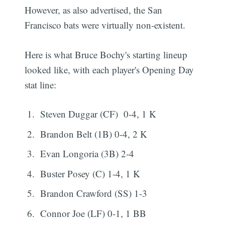
However, as also advertised, the San
Francisco bats were virtually non-existent.
Here is what Bruce Bochy's starting lineup
looked like, with each player's Opening Day
stat line:
Steven Duggar (CF) 0-4, 1 K
Brandon Belt (1B) 0-4, 2 K
Evan Longoria (3B) 2-4
Buster Posey (C) 1-4, 1 K
Brandon Crawford (SS) 1-3
Connor Joe (LF) 0-1, 1 BB