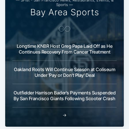
— SFist - San Francisco News, Restaurants, Events, &
Sports —
Bay Area Sports
Longtime KNBR Host Greg Papa Laid Off as He
Continues Recovery From Cancer Treatment
Oakland Roots Will Continue Season at Coliseum
Under 'Pay or Don't Play' Deal
Outfielder Harrison Bader's Payments Suspended
By San Francisco Giants Following Scooter Crash
→