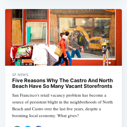
SF NEWS
Five Reasons Why The Castro And North
Beach Have So Many Vacant Storefronts
San Francisco's retail vacancy problem has become a
source of persistent blight in the neighborhoods of North
Beach and Castro over the last five years, despite a
booming local economy. What gives?