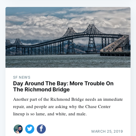
SF NEWS
Day Around The Bay: More Trouble On
The Richmond Bridge
Another part of the Richmond Bridge needs an immediate
repair, and people are asking why the Chase Center
lineup is so lame, and white, and male.
MARCH 25, 2019