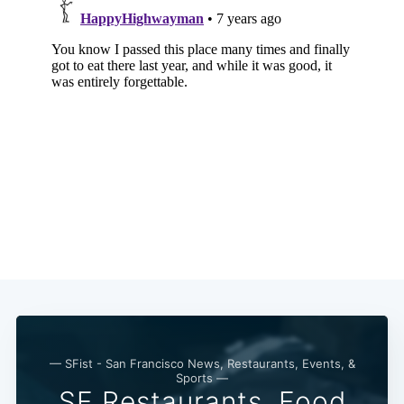
— SFist - San Francisco News, Restaurants, Events, &
Sports —
SF Restaurants, Food