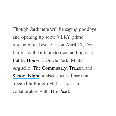
Though Jardiniere will be saying goodbye —
and opening up some VERY prime
restaurant real estate — on April 27, Des
Jardins will continue to own and operate
Public House
at Oracle Park, Mijita,
Arguello,
The Commissary
,
Transit
, and
School Night
, a pisco-focused bar that
opened in Potrero Hill last year in
collaboration with
The Pearl
.