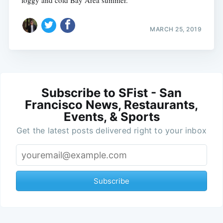
MARCH 25, 2019
Subscribe to SFist - San
Francisco News, Restaurants,
Events, & Sports
Get the latest posts delivered right to your inbox
Subscribe