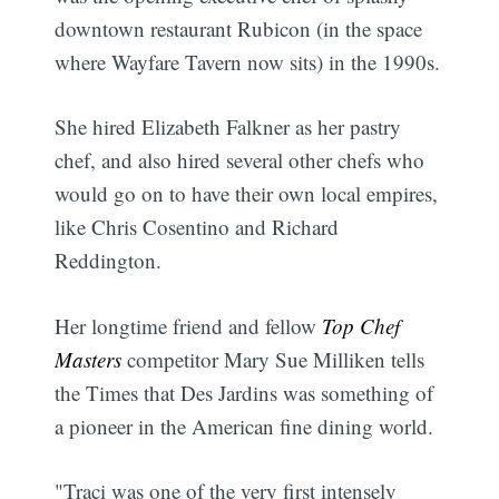
downtown restaurant Rubicon (in the space
where Wayfare Tavern now sits) in the 1990s.
She hired Elizabeth Falkner as her pastry
chef, and also hired several other chefs who
would go on to have their own local empires,
like Chris Cosentino and Richard
Reddington.
Her longtime friend and fellow
Top Chef
Masters
competitor Mary Sue Milliken tells
the Times that Des Jardins was something of
a pioneer in the American fine dining world.
"Traci was one of the very first intensely