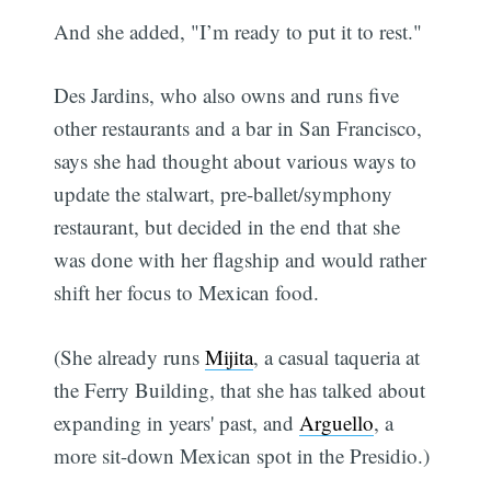
And she added, "I’m ready to put it to rest."
Des Jardins, who also owns and runs five
other restaurants and a bar in San Francisco,
says she had thought about various ways to
update the stalwart, pre-ballet/symphony
restaurant, but decided in the end that she
was done with her flagship and would rather
shift her focus to Mexican food.
(She already runs
Mijita
, a casual taqueria at
the Ferry Building, that she has talked about
expanding in years' past, and
Arguello
, a
more sit-down Mexican spot in the Presidio.)