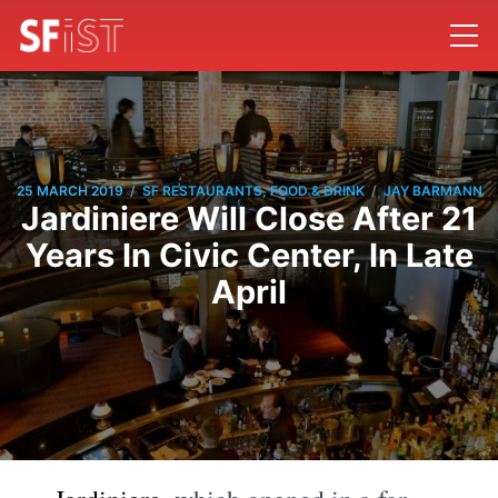
/
/
25 MARCH 2019
SF RESTAURANTS, FOOD & DRINK
JAY BARMANN
Jardiniere Will Close After 21
Years In Civic Center, In Late
April