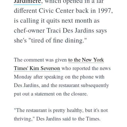
Jardiniere
, which opened in a far
different Civic Center back in 1997,
is calling it quits next month as
chef-owner Traci Des Jardins says
she's "tired of fine dining."
The comment was given
to the New York
Times' Kim Severson
who reported the news
Monday after speaking on the phone with
Des Jardins, and the restaurant subsequently
put out a statement on the closure.
"The restaurant is pretty healthy, but it's not
thriving," Des Jardins said to the Times.