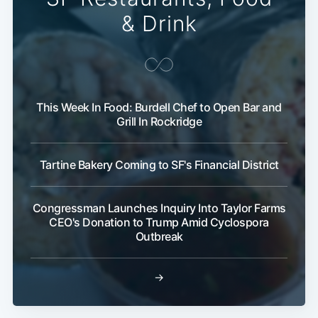
& Drink
This Week In Food: Burdell Chef to Open Bar and
Grill In Rockridge
Tartine Bakery Coming to SF's Financial District
Congressman Launches Inquiry Into Taylor Farms
CEO's Donation to Trump Amid Cyclospora
Outbreak
→