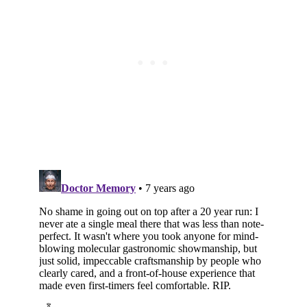
Subscribe