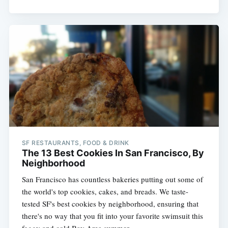
SF RESTAURANTS, FOOD & DRINK
The 13 Best Cookies In San Francisco, By
Neighborhood
San Francisco has countless bakeries putting out some of
the world's top cookies, cakes, and breads. We taste-
tested SF's best cookies by neighborhood, ensuring that
there's no way that you fit into your favorite swimsuit this
foggy and cold Bay Area summer.