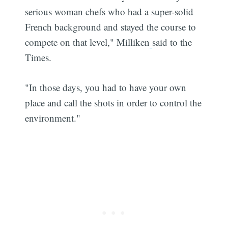
serious woman chefs who had a super-solid
French background and stayed the course to
compete on that level," Milliken
said to the
Times.
"In those days, you had to have your own
place and call the shots in order to control the
environment."