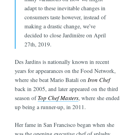
adapt to these inevitable changes in
consumers taste however, instead of
making a drastic change, we’ve
decided to close Jardinière on April
27th, 2019.
Des Jardins is nationally known in recent
years for appearances on the Food Network,
where she beat Mario Batali on
Iron Chef
back in 2005, and later appeared on the third
season of
Top Chef Masters
, where she ended
up being a runner-up, in 2011.
Her fame in San Francisco began when she
was the opening executive chef of splashy