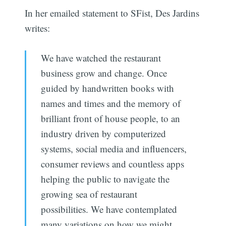
In her emailed statement to SFist, Des Jardins
writes:
We have watched the restaurant
business grow and change. Once
guided by handwritten books with
names and times and the memory of
brilliant front of house people, to an
industry driven by computerized
systems, social media and influencers,
consumer reviews and countless apps
helping the public to navigate the
growing sea of restaurant
possibilities. We have contemplated
many variations on how we might