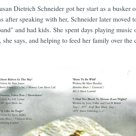
Susan Dietrich Schneider got her start as a busker o
s after speaking with her, Schneider later moved t
sband" and had kids. She spent days playing music 
Subscrib
 she says, and helping to feed her family over the