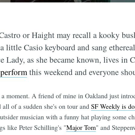
Castro or Haight may recall a kooky bus
 little Casio keyboard and sang ethereal
e Lady, as she became known, lives in C
 perform
this weekend and everyone shou
a moment. A friend of mine in Oakland just intr
all of a sudden she's on tour and
SF Weekly is doi
n outsider musician with a funny hat playing some 
s like Peter Schilling's "
Major Tom
" and Steppenw