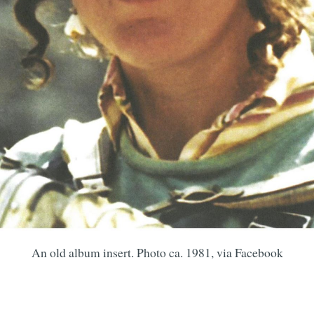
An old album insert. Photo ca. 1981, via Facebook