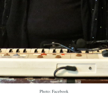
Photo: Facebook