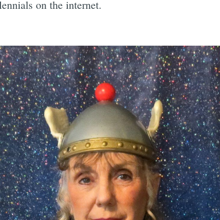
ennials on the internet.