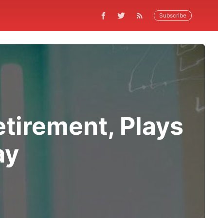
Subscribe
etirement, Plays
ay