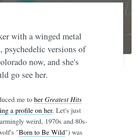
ker with a winged metal
, psychedelic versions of
olorado now, and she's
ld go see her.
Greatest Hits
oduced me to
her
ng a profile on her
. Let's just
charmingly weird, 1970s and 80s-
olf's "
Born to Be Wild
") was