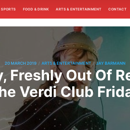
SPORTS
FOOD & DRINK
ARTS & ENTERTAINMENT
CONTACT
/
/
20 MARCH 2019
ARTS & ENTERTAINMENT
JAY BARMANN
 Freshly Out Of R
he Verdi Club Frid