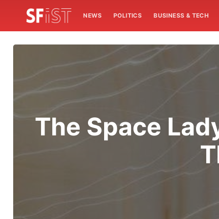
NEWS
POLITICS
BUSINESS & TECH
The Space Lady,
T