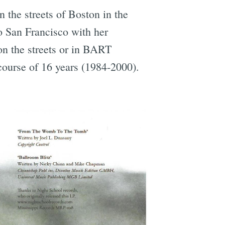
n the streets of Boston in the
o San Francisco with her
on the streets or in BART
e
 course of 16 years (1984-2000).