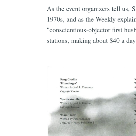
As the event organizers tell us, 
1970s, and as the Weekly explain
"conscientious-objector first hu
stations, making about $40 a day,