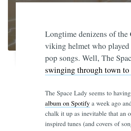
Longtime denizens of the 
viking helmet who played a
pop songs. Well, The Spac
swinging through town to
The Space Lady seems to having 
album on Spotify
a week ago and 
chalk it up as inevitable that a
inspired tunes (and covers of song