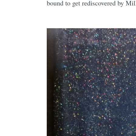
bound to get rediscovered by Mill