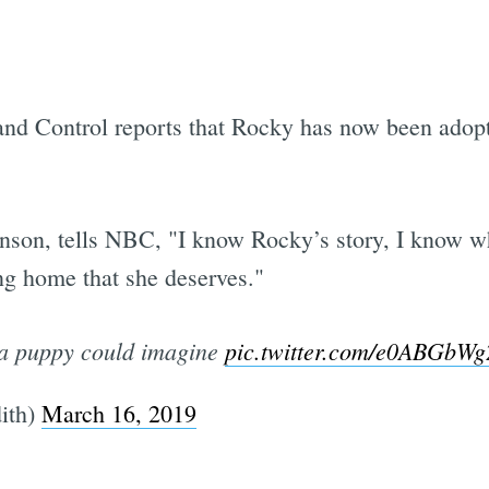
nd Control reports that Rocky has now been adopte
nson, tells NBC, "I know Rocky’s story, I know wh
ing home that she deserves."
d a puppy could imagine
pic.twitter.com/e0ABGbW
ith)
March 16, 2019