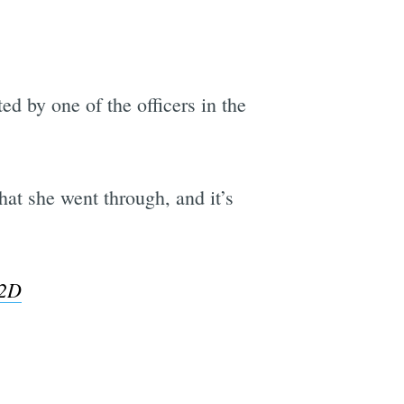
d by one of the officers in the
at she went through, and it’s
g2D