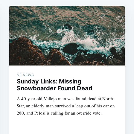
SF NEWS
Sunday Links: Missing
Snowboarder Found Dead
A 40-year-old Vallejo man was found dead at North
Star, an elderly man survived a leap out of his car on
280, and Pelosi is calling for an override vote.