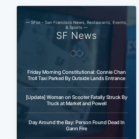
— SFist - San Francisco News, Restaurants, Events,
& Sports —
SF News
Friday Morning Constitutional: Connie Chan
Troll Taxi Parked By Outside Lands Entrance
[Update] Woman on Scooter Fatally Struck By
Truck at Market and Powell
Day Around the Bay: Person Found Dead In
Gann Fire