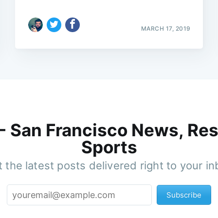
MARCH 17, 2019
 - San Francisco News, Res
Sports
 the latest posts delivered right to your i
Subscribe