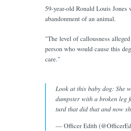
59-year-old Ronald Louis Jones 
abandonment of an animal.
"The level of callousness alleged
person who would cause this degr
care."
Look at this baby dog: She w
dumpster with a broken leg f
turd that did that and now sh
— Officer Edith (@OfficerEd