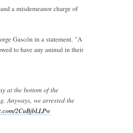
, and a misdemeanor charge of
George Gascón in a statement. "A
owed to have any animal in their
y at the bottom of the
ng. Anyways, we arrested the
ter.com/2CuBjbLLPw