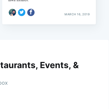
MARCH 16, 2019
taurants, Events, &
nbox