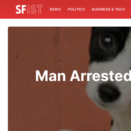
NEWS
POLITICS
BUSINESS & TECH
Man Arreste