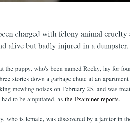
een charged with felony animal cruelty 
 alive but badly injured in a dumpster.
t the puppy, who's been named Rocky, lay for fou
 three stories down a garbage chute at an apartmen
ing mewling noises on February 25, and was treate
y had to be amputated, as
the Examiner reports
.
, who is female, was discovered by a janitor in th