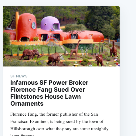
SF NEWS
Infamous SF Power Broker
Florence Fang Sued Over
Flintstones House Lawn
Ornaments
Florence Fang, the former publisher of the San
Francisco Examiner, is being sued by the town of
Hillsborough over what they say are some unsightly
lawn fixtures.