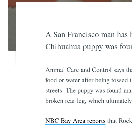
A San Francisco man has b
Chihuahua puppy was found
Animal Care and Control says tha
food or water after being tossed
streets. The puppy was found mak
broken rear leg, which ultimatel
NBC Bay Area reports
that Rocky