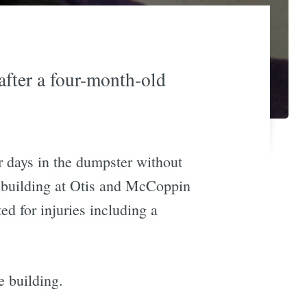
after a four-month-old
r days in the dumpster without
t building at Otis and McCoppin
d for injuries including a
e building.