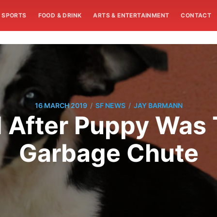
SPORTS
FOOD & DRINK
ARTS & ENTERTAINMENT
CONTACT
/
/
16 MARCH 2019
SF NEWS
JAY BARMANN
d After Puppy Was
Garbage Chute