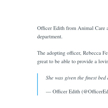
Officer Edith from Animal Care a
department.
The adopting officer, Rebecca Fe
great to be able to provide a lov
She was given the finest be
— Officer Edith (@OfficerEd