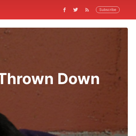
Subscribe
 Thrown Down