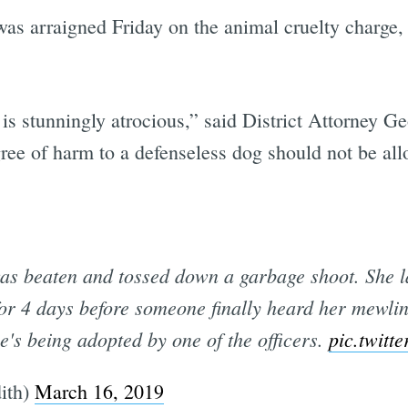
was arraigned Friday on the animal cruelty charge
 is stunningly atrocious,” said District Attorney 
ee of harm to a defenseless dog should not be all
as beaten and tossed down a garbage shoot. She la
or 4 days before someone finally heard her mewli
e's being adopted by one of the officers.
pic.twit
ith)
March 16, 2019