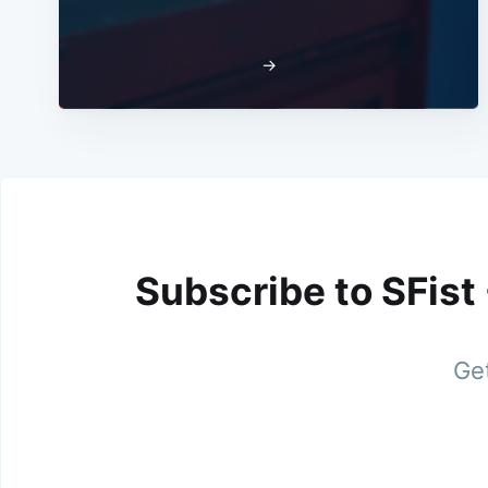
→
Subscribe to SFist
Get