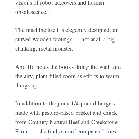
visions of robot takeovers and human
obsolescence."
The machine itself is elegantly designed, on
curved wooden footings — not at all a big
clanking, metal monster.
And Ho notes the books lining the wall, and
the airy, plant-filled room as efforts to warm
things up.
In addition to the juicy 1/4-pound burgers —
made with pasture-raised brisket and chuck
from Country Natural Beef and Creekstone
Farms — she finds some "competent" fries