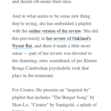
and decent off-menu fried okra.
And in what seems to be some new thing
they're trying, she has embedded a playlist
with the
online version of the review
. She did
this previously in
her review of Oakland's
Nyum Bai
, and there it made a little more
sense — part of her review was devoted to
the charming, retro soundtrack of pre Khmer
Rouge Cambodian psychedelic rock that
plays in the restaurant.
For Creator, Ho presents an "inspired by"
playlist that includes "The Burger Song" by
Skee-Lo, "Creator" by Santigold, a splash of