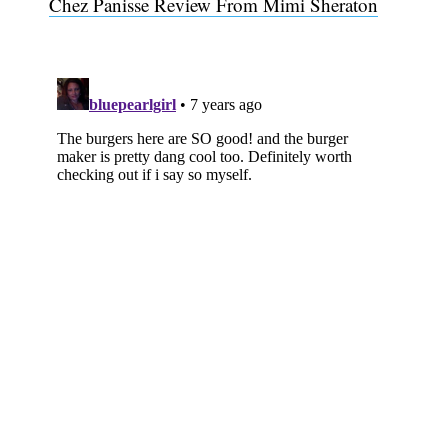
Chez Panisse Review From Mimi Sheraton
Subscribe