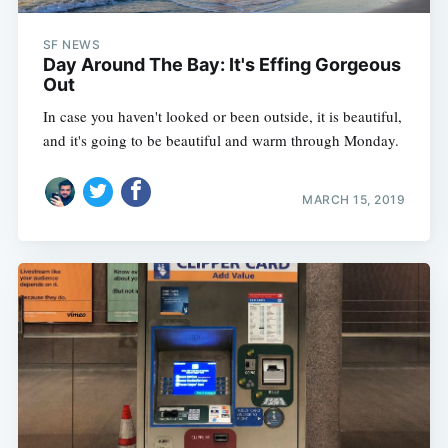
SF NEWS
Day Around The Bay: It's Effing Gorgeous
Out
In case you haven't looked or been outside, it is beautiful,
and it's going to be beautiful and warm through Monday.
MARCH 15, 2019