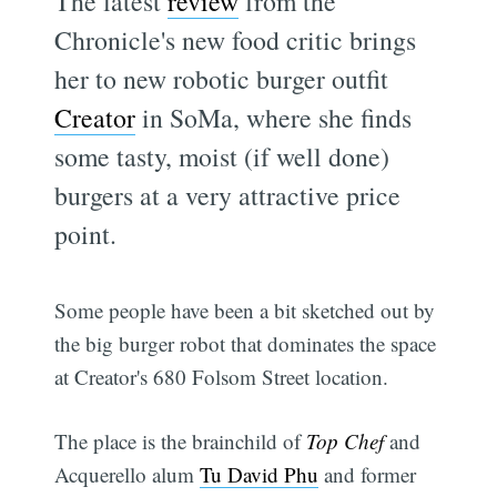
The latest
review
from the
Chronicle's new food critic brings
her to new robotic burger outfit
Creator
in SoMa, where she finds
some tasty, moist (if well done)
burgers at a very attractive price
point.
Some people have been a bit sketched out by
the big burger robot that dominates the space
at Creator's 680 Folsom Street location.
The place is the brainchild of
Top Chef
and
Acquerello alum
Tu David Phu
and former