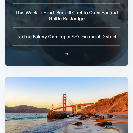
This Week In Food: Burdell Chef to Open Bar and
Grill In Rockridge
Tartine Bakery Coming to SF's Financial District
→