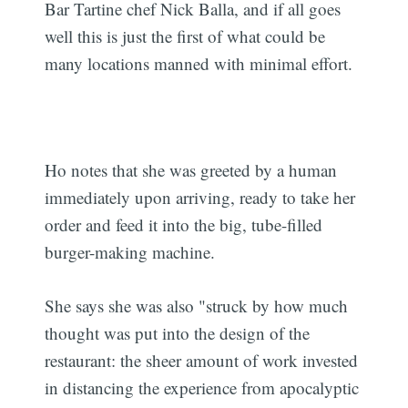
Bar Tartine chef Nick Balla, and if all goes
well this is just the first of what could be
many locations manned with minimal effort.
Ho notes that she was greeted by a human
immediately upon arriving, ready to take her
order and feed it into the big, tube-filled
burger-making machine.
She says she was also "struck by how much
thought was put into the design of the
restaurant: the sheer amount of work invested
in distancing the experience from apocalyptic