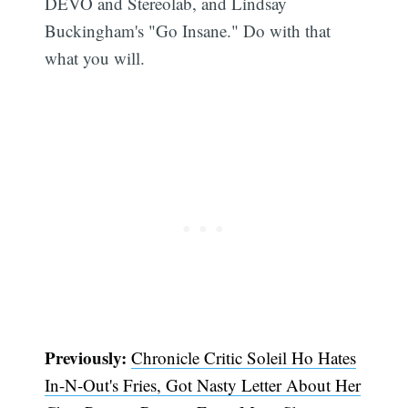
DEVO and Stereolab, and Lindsay
Buckingham's "Go Insane." Do with that
what you will.
Previously:
Chronicle Critic Soleil Ho Hates
In-N-Out's Fries, Got Nasty Letter About Her