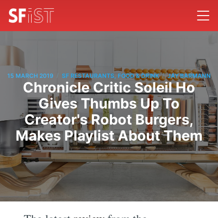
/
/
15 MARCH 2019
SF RESTAURANTS, FOOD & DRINK
JAY BARMANN
Chronicle Critic Soleil Ho
Gives Thumbs Up To
Creator's Robot Burgers,
Makes Playlist About Them