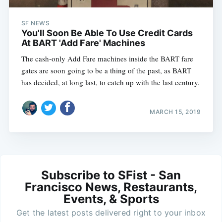
SF NEWS
You'll Soon Be Able To Use Credit Cards
At BART 'Add Fare' Machines
The cash-only Add Fare machines inside the BART fare
gates are soon going to be a thing of the past, as BART
has decided, at long last, to catch up with the last century.
MARCH 15, 2019
Subscribe to SFist - San
Francisco News, Restaurants,
Events, & Sports
Get the latest posts delivered right to your inbox