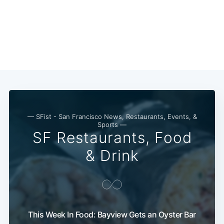
— SFist - San Francisco News, Restaurants, Events, &
Sports —
SF Restaurants, Food
& Drink
This Week In Food: Bayview Gets an Oyster Bar